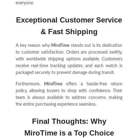
everyone.
Exceptional Customer Service
& Fast Shipping
A key reason why
MiroTime
stands out is its dedication
to customer satisfaction. Orders are processed swiftly,
with worldwide shipping options available. Customers
receive real-time tracking updates, and each watch is
packaged securely to prevent damage during transit.
Furthermore,
MiroTime
offers a hassle-free return
policy, allowing buyers to shop with confidence. Their
team is always available to address concerns, making
the entire purchasing experience seamless.
Final Thoughts: Why
MiroTime is a Top Choice