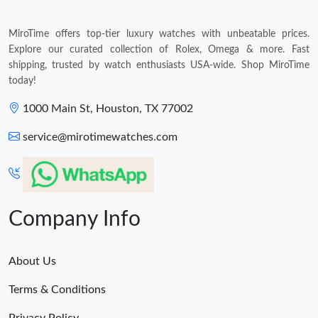
MiroTime offers top-tier luxury watches with unbeatable prices.
Explore our curated collection of Rolex, Omega & more. Fast
shipping, trusted by watch enthusiasts USA-wide. Shop MiroTime
today!
1000 Main St, Houston, TX 77002
service@mirotimewatches.com
Company Info
About Us
Terms & Conditions
Privacy Policy