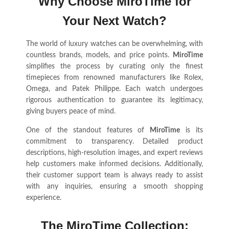
Why Choose MiroTime for
Your Next Watch?
The world of luxury watches can be overwhelming, with
countless brands, models, and price points.
MiroTime
simplifies the process by curating only the finest
timepieces from renowned manufacturers like Rolex,
Omega, and Patek Philippe. Each watch undergoes
rigorous authentication to guarantee its legitimacy,
giving buyers peace of mind.
One of the standout features of
MiroTime
is its
commitment to transparency. Detailed product
descriptions, high-resolution images, and expert reviews
help customers make informed decisions. Additionally,
their customer support team is always ready to assist
with any inquiries, ensuring a smooth shopping
experience.
The MiroTime Collection: