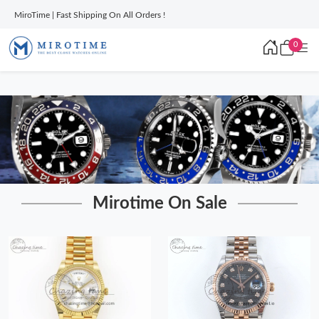
MiroTime | Fast Shipping On All Orders !
0
Mirotime On Sale