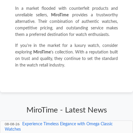
In a market flooded with counterfeit products and
unreliable sellers,
MiroTime
provides a trustworthy
alternative. Their combination of authentic watches,
competitive pricing, and outstanding service makes
them a preferred destination for watch enthusiasts.
If you're in the market for a luxury watch, consider
exploring
MiroTime
's collection. With a reputation built
on trust and quality, they continue to set the standard
in the watch retail industry.
MiroTime - Latest News
The Timeless Allure of Solid Gold Rolex Watches
08-09-26
Experience Timeless Elegance with Omega Classic
08-08-26
Watches