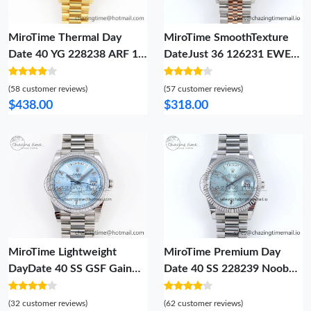
MiroTime Thermal Day
MiroTime SmoothTexture
Date 40 YG 228238 ARF 1:1
DateJust 36 126231 EWEF
Best Edition Silver Roman
Best Edition Gray Textured
Dial on President Bracelet
Diamonds Dial on SS RG
(58 customer reviews)
(57 customer reviews)
VR 1513
Jubilee Bracelet A 588
$438.00
$318.00
MiroTime Lightweight
MiroTime Premium Day
DayDate 40 SS GSF Gain
Date 40 SS 228239 Noob
Weight Ice Blue Roman Dial
1:1 Best Edition Ice Blue
Diamonds Bezel on
Roman Dial on President
(32 customer reviews)
(62 customer reviews)