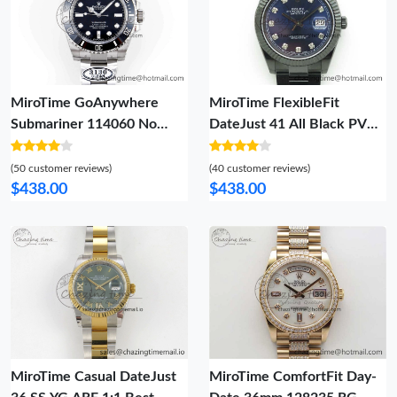
MiroTime GoAnywhere
MiroTime FlexibleFit
Submariner 114060 No
DateJust 41 All Black PVD
Date Black Ceramic 904L
VRF Best Edition Blue Dial
Steel Clean Factory 1:1
Diamonds Markers on PVD
(50 customer reviews)
(40 customer reviews)
Best Edition on SS Bracelet
Oyster Bracelet A 2788
$438.00
$438.00
VS 1872
MiroTime Casual DateJust
MiroTime ComfortFit Day-