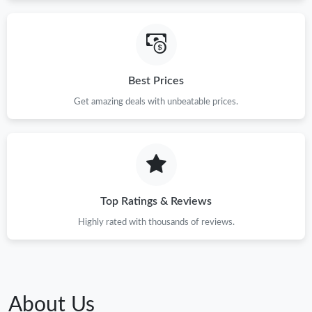
Best Prices
Get amazing deals with unbeatable prices.
Top Ratings & Reviews
Highly rated with thousands of reviews.
About Us