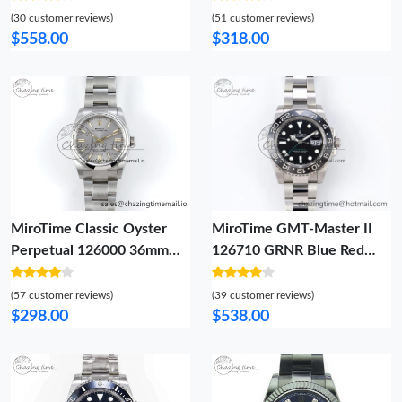
MoistureWicking 726
Bracelet A4130 (Same
(30 customer reviews)
(51 customer reviews)
Thickness As Genuine)
$558.00
$318.00
Breathable 3726
MiroTime Classic Oyster
MiroTime GMT-Master II
Perpetual 126000 36mm
126710 GRNR Blue Red
DIWF 1:1 Best Edition 904L
Ceramic QF 1:1 Best
Steel Silver Dial A 760
Edition on Oyster Bracelet
(57 customer reviews)
(39 customer reviews)
VR3285 CHS SportInspired
$298.00
$538.00
1298