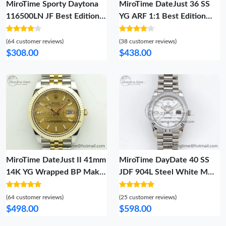
MiroTime Sporty Daytona
MiroTime DateJust 36 SS
116500LN JF Best Edition
YG ARF 1:1 Best Edition
White Dial On SS Bracelet
904L Steel YG Diamonds
A23J (Same Thickness As
Dial on Oyster Bracelet SH
(64 customer reviews)
(38 customer reviews)
Genuine) 3955
FreshLook 98
$308.00
$438.00
MiroTime DateJust II 41mm
MiroTime DayDate 40 SS
14K YG Wrapped BP Maker
JDF 904L Steel White MOP
Best Edition Gold Sticks
Crystal Dial on President
Dial On Jubilee Bracelet A
Bracelet VR3255 V3 (Gain
(64 customer reviews)
(25 customer reviews)
Bold 3475
Weight) Snug 1426
$498.00
$598.00