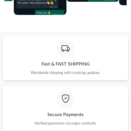
Fast & FAST SHIPPING
Worldwide shipping with tracking updates.
Secure Payments
Verified payments via major methods.