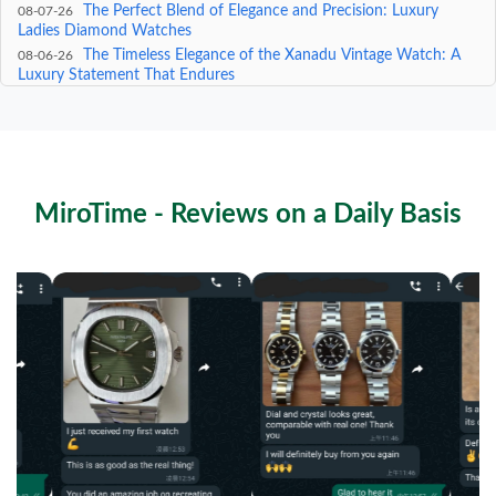
The Perfect Blend of Elegance and Precision: Luxury
08-07-26
Ladies Diamond Watches
The Timeless Elegance of the Xanadu Vintage Watch: A
08-06-26
Luxury Statement That Endures
The Ultimate Guide to the Rolex 116710BLNR: A
08-05-26
Masterpiece of Luxury and Precision
The Timeless Elegance of the Vintage Seiko Bracelet: A
08-04-26
Masterpiece of Precision and Style
MiroTime - Reviews on a Daily Basis