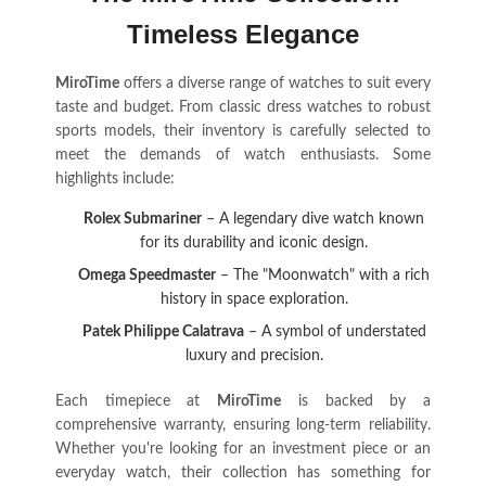
Timeless Elegance
MiroTime
offers a diverse range of watches to suit every
taste and budget. From classic dress watches to robust
sports models, their inventory is carefully selected to
meet the demands of watch enthusiasts. Some
highlights include:
Rolex Submariner
– A legendary dive watch known
for its durability and iconic design.
Omega Speedmaster
– The "Moonwatch" with a rich
history in space exploration.
Patek Philippe Calatrava
– A symbol of understated
luxury and precision.
Each timepiece at
MiroTime
is backed by a
comprehensive warranty, ensuring long-term reliability.
Whether you're looking for an investment piece or an
everyday watch, their collection has something for