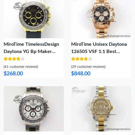
MiroTime TimelessDesign
MiroTime Unisex Daytona
Daytona YG Bp Maker
126505 VSF 1:1 Best
Black Dial Gold Ring Sticks
Edition Black Dial RG
Markers On Rubber Strap
Subdial On Oyster Bracelet
(61 customer reviews)
(29 customer reviews)
A7750@ 4015
DD4131(Gain Weight) 39
$268.00
$848.00