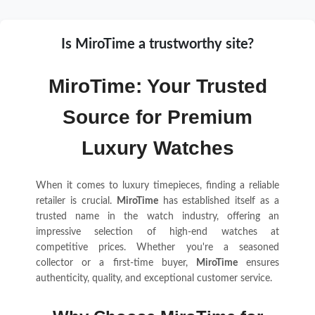
Is MiroTime a trustworthy site?
MiroTime: Your Trusted
Source for Premium
Luxury Watches
When it comes to luxury timepieces, finding a reliable
retailer is crucial.
MiroTime
has established itself as a
trusted name in the watch industry, offering an
impressive selection of high-end watches at
competitive prices. Whether you're a seasoned
collector or a first-time buyer,
MiroTime
ensures
authenticity, quality, and exceptional customer service.