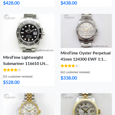
President Bracelet A 1923
Bracelet A2836 (Gain
$428.00
$438.00
Weight) 808
MiroTime Oyster Perpetual
MiroTime Lightweight
41mm 124300 EWF 1:1
Submariner 116610 LN
Best Edition 904L Steel
Black Ceramic ZF 1:1 Best
Silver Dial on SS Bracelet A
(62 customer reviews)
Edition 904L SS Case and
(51 customer reviews)
OdorResistant 2190
$338.00
Bracelet VR 2894
$528.00