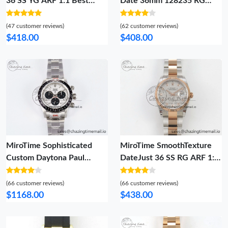
36 SS YG ARF 1:1 Best
Date 36mm 128235 RG
Edition 904L Steel Green
Crystal BP Best Edition
Dial YG Roman on Oyster
White MOP Crystal Marker
(47 customer reviews)
(62 customer reviews)
Bracelet SH 85
Dial on RG President
$418.00
$408.00
Bracelet A 2689
MiroTime Sophisticated
MiroTime SmoothTexture
Custom Daytona Paul
DateJust 36 SS RG ARF 1:1
Newman 1:1 Best Edition
Best Edition 904L Steel
White Dial on SS 904L
Silver Textured Diamonds
(66 customer reviews)
(66 customer reviews)
Bracelet DD4130 Custom
Dial on Oyster Bracelet SH
$1168.00
$438.00
Modded 102
59