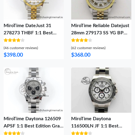
MiroTime DateJust 31
MiroTime Reliable Datejust
278273 THBF 1:1 Best
28mm 279173 SS YG BP
Edition 904L Steel White
Maker Best Edition White
Diamonds Dial on SS YG
Roman Markers Dial on SS
(46 customer reviews)
(62 customer reviews)
Jubilee Bracelet HZ Cal.
YG Jubilee Bracelet ETA
$398.00
$368.00
Lightweight 15
2562
MiroTime Daytona 126509
MiroTime Daytona
APSF 1:1 Best Edition Gray
116500LN JF 1:1 Best
Black Dial on SS Braclet SH
Edition White Dial On SS