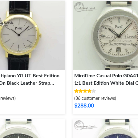
tiplano YG UT Best Edition
MiroTime Casual Polo G0A4
On Black Leather Strap
1:1 Best Edition White Dial 
y 9129
Bracelet MIYOTA 9128
reviews)
(36 customer reviews)
$288.00