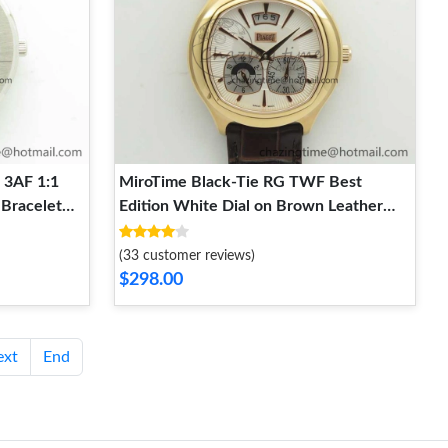
 3AF 1:1
MiroTime Black-Tie RG TWF Best
 Bracelet
Edition White Dial on Brown Leather
Strap Cal.850P WellDesigned 9121
(33 customer reviews)
$298.00
ext
End