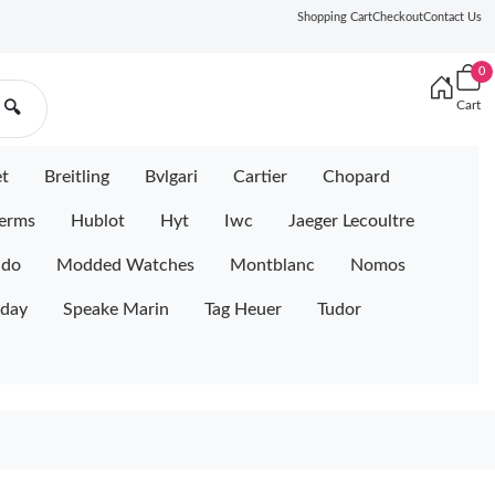
Shopping Cart
Checkout
Contact Us
0
Cart
🔍
et
Breitling
Bvlgari
Cartier
Chopard
erms
Hublot
Hyt
Iwc
Jaeger Lecoultre
ido
Modded Watches
Montblanc
Nomos
iday
Speake Marin
Tag Heuer
Tudor