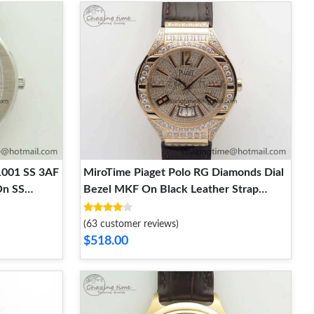
1001 SS 3AF
MiroTime Piaget Polo RG Diamonds Dial
On SS
Bezel MKF On Black Leather Strap
MIYOTA9015 To 800P FlexibleFit 9127
(63 customer reviews)
$518.00