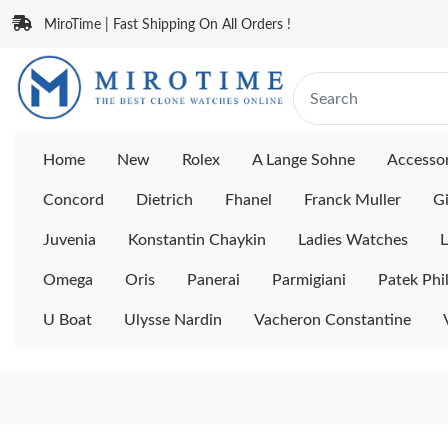
MiroTime | Fast Shipping On All Orders !
Home
New
Rolex
A Lange Sohne
Accessor
Concord
Dietrich
Fhanel
Franck Muller
Gi
Juvenia
Konstantin Chaykin
Ladies Watches
L
Omega
Oris
Panerai
Parmigiani
Patek Phi
U Boat
Ulysse Nardin
Vacheron Constantine