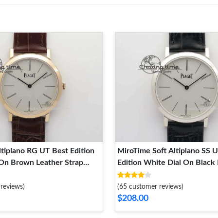
tiplano RG UT Best Edition
MiroTime Soft Altiplano SS 
 On Brown Leather Strap
Edition White Dial On Black
ward 9133
Strap 9132
reviews)
(65 customer reviews)
$208.00