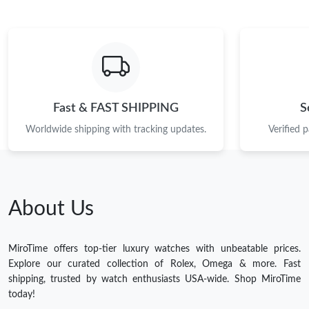
Fast & FAST SHIPPING
S
Worldwide shipping with tracking updates.
Verified 
About Us
MiroTime offers top-tier luxury watches with unbeatable prices.
Explore our curated collection of Rolex, Omega & more. Fast
shipping, trusted by watch enthusiasts USA-wide. Shop MiroTime
today!