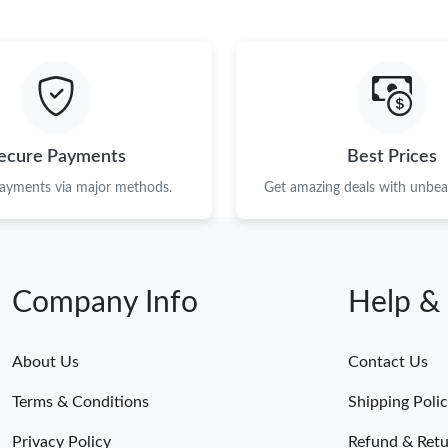
ecure Payments
Best Prices
payments via major methods.
Get amazing deals with unbeat
Company Info
Help &
About Us
Contact Us
Terms & Conditions
Shipping Poli
Privacy Policy
Refund & Retu