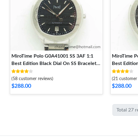
MiroTime Polo G0A41001 SS 3AF 1:1
MiroTime P
Best Edition Black Dial On SS Bracelet
Best Editio
MIYOTA Popular 9125
MIYOTA Sof
(58 customer reviews)
(21 customer 
$288.00
$288.00
Total 27 