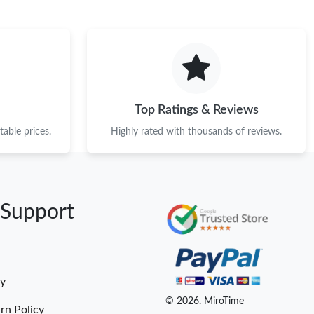
Top Ratings & Reviews
able prices.
Highly rated with thousands of reviews.
 Support
cy
© 2026. MiroTime
rn Policy