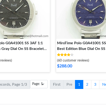
olo G0A41001 SS 3AF 1:1
MiroTime Polo G0A41001 SS
n Gray Dial On SS Bracelet
Best Edition Blue Dial On SS
tTouch 9124
MIYOTA Trendsetting 9123
reviews)
(60 customer reviews)
$288.00
records, Page 1/3
First
Pre
1
2
3
N