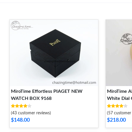
MiroTime Effortless PIAGET NEW
MiroTime Al
WATCH BOX 9168
White Dial
FashionFor
(43 customer reviews)
(57 customer 
$148.00
$218.00