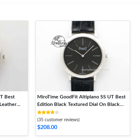
UT Best
MiroTime GoodFit Altiplano SS UT Best
 Leather
Edition Black Textured Dial On Black
Leather Strap 9131
(35 customer reviews)
$208.00