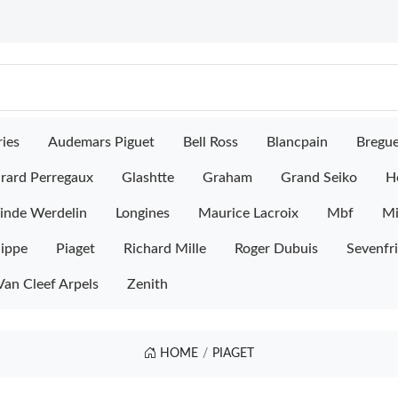
ies
Audemars Piguet
Bell Ross
Blancpain
Bregu
rard Perregaux
Glashtte
Graham
Grand Seiko
H
inde Werdelin
Longines
Maurice Lacroix
Mbf
M
lippe
Piaget
Richard Mille
Roger Dubuis
Sevenfr
Van Cleef Arpels
Zenith
HOME
PIAGET