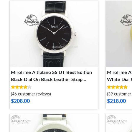
MiroTime Altiplano SS UT Best Edition
MiroTime Al
Black Dial On Black Leather Strap
White Dial 
EyeCatching 9130
StreetRead
(46 customer reviews)
(39 customer 
$208.00
$218.00