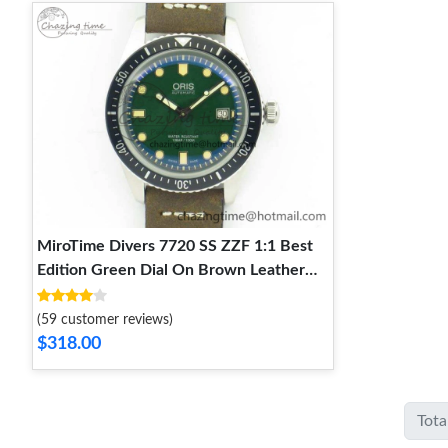
MiroTime Divers 7720 SS ZZF 1:1 Best
Edition Green Dial On Brown Leather
Strap A Unique 8290
(59 customer reviews)
$318.00
Tota