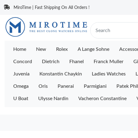
MiroTime | Fast Shipping On All Orders !
Home
New
Rolex
A Lange Sohne
Accessor
Concord
Dietrich
Fhanel
Franck Muller
Gi
Juvenia
Konstantin Chaykin
Ladies Watches
L
Omega
Oris
Panerai
Parmigiani
Patek Phi
U Boat
Ulysse Nardin
Vacheron Constantine