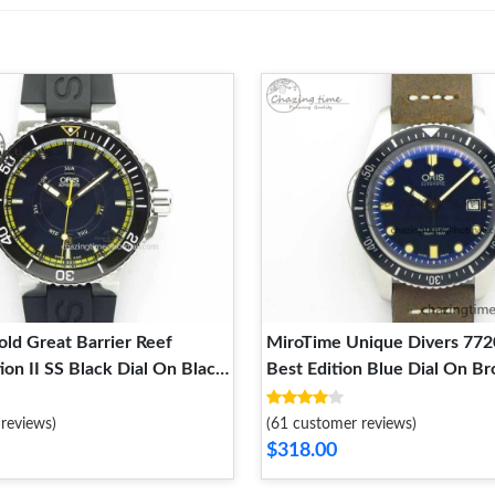
ld Great Barrier Reef
MiroTime Unique Divers 772
ion II SS Black Dial On Black
Best Edition Blue Dial On B
ap A 8293
Strap A 8292
reviews)
(61 customer reviews)
$318.00