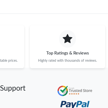
Top Ratings & Reviews
able prices.
Highly rated with thousands of reviews.
 Support