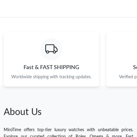
Fast & FAST SHIPPING
S
Worldwide shipping with tracking updates.
Verified 
About Us
MiroTime offers top-tier luxury watches with unbeatable prices.
Explore our curated collection of Rolex, Omega & more. Fast