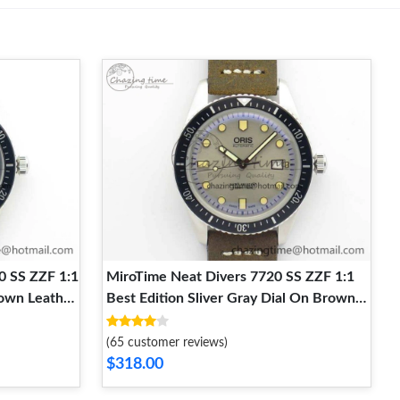
0 SS ZZF 1:1
MiroTime Neat Divers 7720 SS ZZF 1:1
rown Leather
Best Edition Sliver Gray Dial On Brown
Leather Strap A 8291
(65 customer reviews)
$318.00