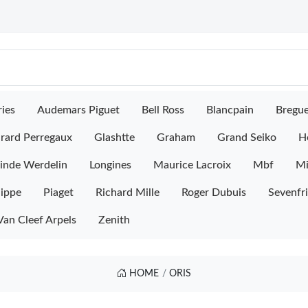
ies
Audemars Piguet
Bell Ross
Blancpain
Bregu
rard Perregaux
Glashtte
Graham
Grand Seiko
H
inde Werdelin
Longines
Maurice Lacroix
Mbf
M
lippe
Piaget
Richard Mille
Roger Dubuis
Sevenfr
Van Cleef Arpels
Zenith
HOME
ORIS