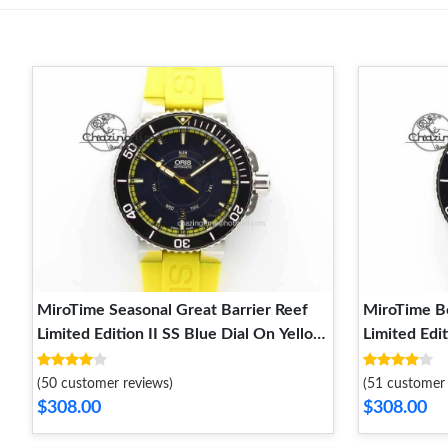
MiroTime Seasonal Great Barrier Reef
MiroTime Bo
Limited Edition II SS Blue Dial On Yellow
Limited Edit
Rubber Strap A 8294
Rubber Str
(50 customer reviews)
(51 customer 
$308.00
$308.00