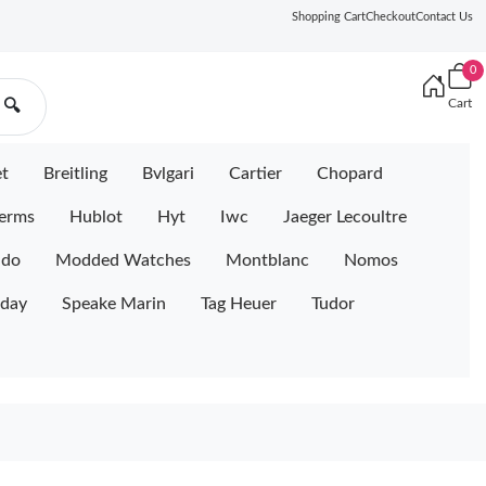
Shopping Cart
Checkout
Contact Us
0
Cart
🔍
et
Breitling
Bvlgari
Cartier
Chopard
erms
Hublot
Hyt
Iwc
Jaeger Lecoultre
ido
Modded Watches
Montblanc
Nomos
iday
Speake Marin
Tag Heuer
Tudor