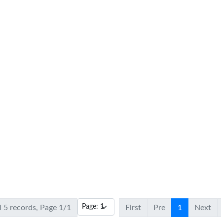
l 5 records, Page 1/1
First
Pre
1
Next