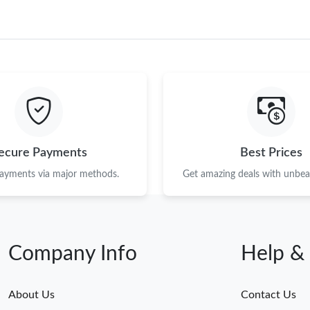
ecure Payments
Best Prices
payments via major methods.
Get amazing deals with unbeat
Company Info
Help &
About Us
Contact Us