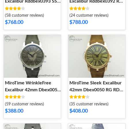
Excalibur Rddbex0393 SS
Excalibur Rddbex0392 RG
BBR Best Edition Skeleton
BBR Best Edition Skeleton
Dial on Black Leather
Dial on Brown Leather
(58 customer reviews)
(24 customer reviews)
Strap A2136 Tourbillon
Strap A2136 Tourbillon
$768.00
$788.00
9611
9610
MiroTime WrinkleFree
MiroTime Sleek Excalibur
Excalibur 42mm Dbex0050
42mm Dbex0050 RG RDF
SS RDF 1:1 Best Edition
1:1 Best Edition Brown
Gray Dial on Gray Leather
Dial on Brown Leather
(59 customer reviews)
(35 customer reviews)
Strap A830 (Micro Rotor)
Strap A830 (Micro Rotor)
$388.00
$408.00
9609
9608