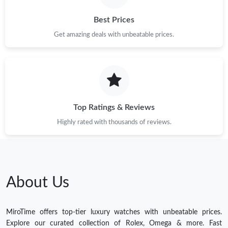
Best Prices
Get amazing deals with unbeatable prices.
Top Ratings & Reviews
Highly rated with thousands of reviews.
About Us
MiroTime offers top-tier luxury watches with unbeatable prices.
Explore our curated collection of Rolex, Omega & more. Fast