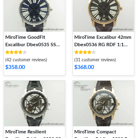
MiroTime GoodFit
MiroTime Excalibur 42mm
Excalibur Dbex0535 SS
Dbex0536 RG RDF 1:1
RDF 1:1 Best Edition Blue
Best Edition Gray Dial on
Dial On Leather Strap
Brown Leather Strap A
(42 customer reviews)
(31 customer reviews)
Asian RD 9613
FastDry 9612
$358.00
$368.00
MiroTime Resilient
MiroTime Compact