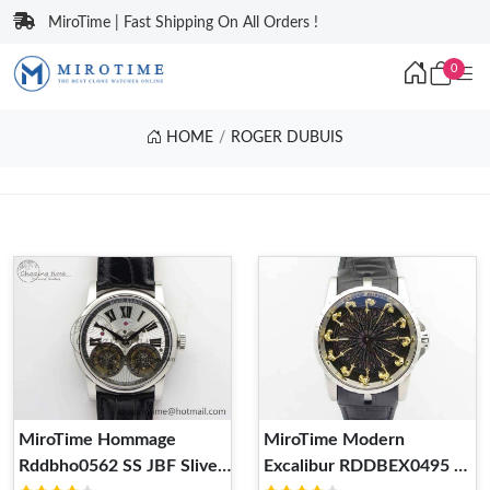
MiroTime | Fast Shipping On All Orders !
0
HOME
ROGER DUBUIS
MiroTime Hommage
MiroTime Modern
Rddbho0562 SS JBF Sliver
Excalibur RDDBEX0495 SS