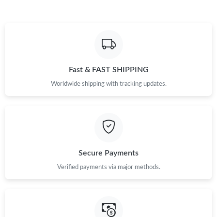
Fast & FAST SHIPPING
Worldwide shipping with tracking updates.
Secure Payments
Verified payments via major methods.