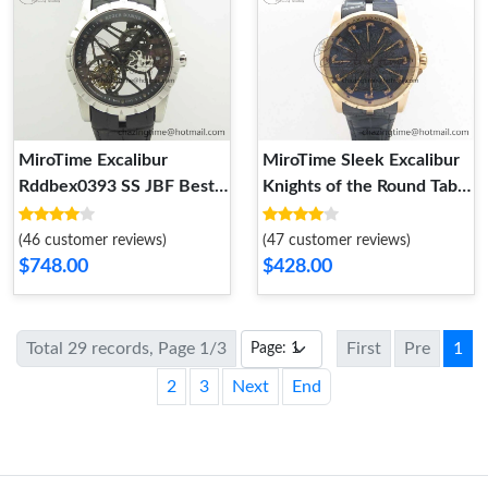
MiroTime Excalibur
MiroTime Sleek Excalibur
Rddbex0393 SS JBF Best
Knights of the Round Table
Edition Skeleton Dial on
II RG ZF Best Edition Black
Black Leather Strap A2136
Dial on Black Leather
(46 customer reviews)
(47 customer reviews)
Tourbillon AllSeason 9607
Strap MIYOTA 9606
$748.00
$428.00
Total 29 records, Page 1/3
First
Pre
1
2
3
Next
End