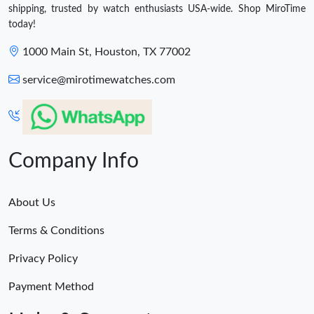
shipping, trusted by watch enthusiasts USA-wide. Shop MiroTime
today!
1000 Main St, Houston, TX 77002
service@mirotimewatches.com
Company Info
About Us
Terms & Conditions
Privacy Policy
Payment Method