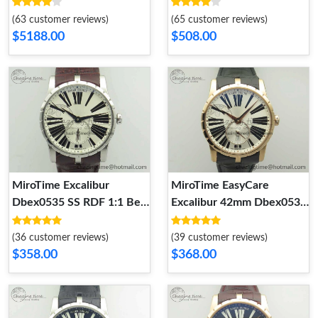
Dial On Black Croco
Black Dial On Black
Leather Strap Double
Leather Strap 9616
(63 customer reviews)
(65 customer reviews)
Tourbillion Sleek 9617
$5188.00
$508.00
MiroTime Excalibur
MiroTime EasyCare
Dbex0535 SS RDF 1:1 Best
Excalibur 42mm Dbex0536
Edition White Dial On
RG RDF 1:1 Best Edition
Leather Strap Asian RD
Silver Dial on Black
(36 customer reviews)
(39 customer reviews)
Effortless 9615
Leather Strap A 9614
$358.00
$368.00