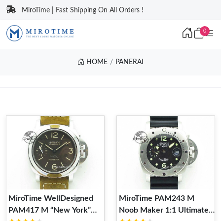
MiroTime | Fast Shipping On All Orders !
0
HOME
PANERAI
MiroTime WellDesigned
MiroTime PAM243 M
PAM417 M “New York”
Noob Maker 1:1 Ultimate