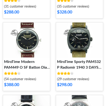
V6F Best Edition on Asso
Edition on Rubber Strap A
Strap A 8610
RelaxedFit 8609
(31 customer reviews)
(35 customer reviews)
$288.00
$328.00
MiroTime Modern
MiroTime Sporty PAM532
PAM449 O SF Batton Dial
P Radiomir 1940 3 DAYS
on Thick Deep Brown
V6F PANERISTI FOREVER
Leather Strap P.3000
Black Dial on Brown Asso
(54 customer reviews)
(29 customer reviews)
Super Clone 8608
Strap P 8607
$388.00
$298.00