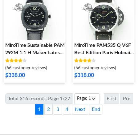
MiroTime Sustainable PAM
MiroTime PAM535 Q V6F
292M 1:1 H Maker Latest
Best Edition Paris Hobnails
Version on Black Leather
Dial on Deep Brown Asso
Strap 8600
Strap P NewStyle 8599
(66 customer reviews)
(56 customer reviews)
$338.00
$318.00
Total 316 records, Page 1/27
First
Pre
1
2
3
4
Next
End