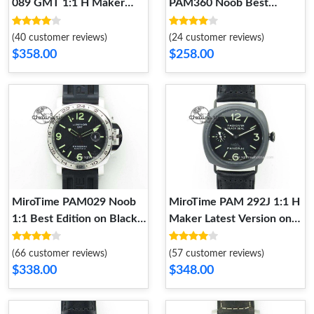
089 GMT 1:1 H Maker
PAM360 Noob Best
Best Edition on Leather
Edition on Rubber Strap A
Strap 8604
8603
(40 customer reviews)
(24 customer reviews)
$358.00
$258.00
MiroTime PAM029 Noob
MiroTime PAM 292J 1:1 H
1:1 Best Edition on Black
Maker Latest Version on
Rubber Strap Modern
Black Leather Strap Chic
8602
8601
(66 customer reviews)
(57 customer reviews)
$338.00
$348.00