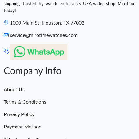
shipping, trusted by watch enthusiasts USA-wide. Shop MiroTime
today!
1000 Main St, Houston, TX 77002
service@mirotimewatches.com
Company Info
About Us
Terms & Conditions
Privacy Policy
Payment Method