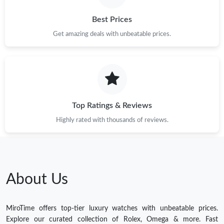
Best Prices
Get amazing deals with unbeatable prices.
Top Ratings & Reviews
Highly rated with thousands of reviews.
About Us
MiroTime offers top-tier luxury watches with unbeatable prices.
Explore our curated collection of Rolex, Omega & more. Fast