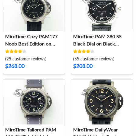
MiroTime Cozy PAM177
MiroTime PAM 380 SS
Noob Best Edition on
Black Dial on Black
Black Rubber Strap 8606
Leather Strap A6497 H-
Maker OdorResistant 8605
(29 customer reviews)
(55 customer reviews)
$268.00
$208.00
MiroTime Tailored PAM
MiroTime DailyWear