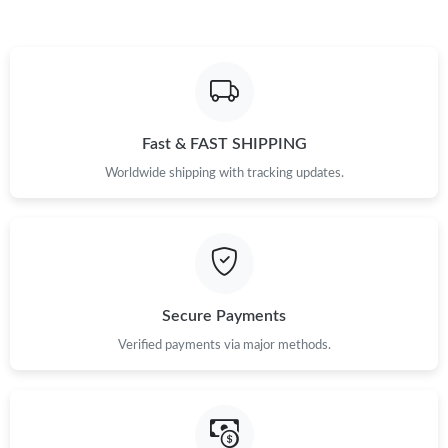
Fast & FAST SHIPPING
Worldwide shipping with tracking updates.
Secure Payments
Verified payments via major methods.