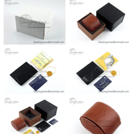
Just Sold: Dana from Nashville on Jul 09, 2026 at 1:18 PM.
Just Sold: Kara from Sydney on Jun 19, 2026 at 1:28 PM.
Just Sold: Bob from Columbus on Jun 12, 2026 at 9:49 PM.
Just Sold: Ian from Las Vegas on Jul 09, 2026 at 6:02 PM.
Just Sold: Alice from Denver on May 12, 2026 at 9:16 PM.
Just Sold: Wendy from Sydney on Jul 02, 2026 at 11:40 PM.
Just Sold: Ursula from Tokyo on May 15, 2026 at 3:40 PM.