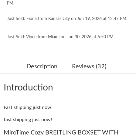
PM.
Just Sold: Fiona from Kansas City on Jun 19, 2026 at 12:47 PM.
Just Sold: Vince from Miami on Jun 30, 2026 at 6:50 PM.
Just Sold: Dana from Nashville on Jul 09, 2026 at 1:18 PM.
Description
Reviews (32)
Just Sold: Kara from Sydney on Jun 19, 2026 at 1:28 PM.
Introduction
Just Sold: Bob from Columbus on Jun 12, 2026 at 9:49 PM.
Fast shipping just now!
Just Sold: Ian from Las Vegas on Jul 09, 2026 at 6:02 PM.
fast shipping just now!
Just Sold: Alice from Denver on May 12, 2026 at 9:16 PM.
MiroTime Cozy BREITLING BOXSET WITH