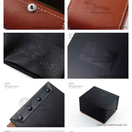
Just Sold: Becky from New York on Jul 05, 2026 at 10:25 AM.
Just Sold: Jack from Kansas City on Aug 09, 2026 at 7:46 PM.
Just Sold: Dana from Vancouver on Aug 04, 2026 at 1:30 PM.
Just Sold: Paul from San Francisco on May 16, 2026 at 10:36
PM.
Just Sold: Grace from Vancouver on Jul 13, 2026 at 11:22 PM.
Just Sold: Hannah from San Francisco on May 29, 2026 at 6:53
PM.
Just Sold: Fiona from Kansas City on Jun 19, 2026 at 12:47 PM.
Just Sold: Vince from Miami on Jun 30, 2026 at 6:50 PM.