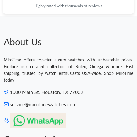
Highly rated with thousands of reviews.
About Us
MiroTime offers top-tier luxury watches with unbeatable prices.
Explore our curated collection of Rolex, Omega & more. Fast
shipping, trusted by watch enthusiasts USA-wide. Shop MiroTime
today!
1000 Main St, Houston, TX 77002
service@mirotimewatches.com