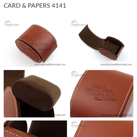
CARD & PAPERS 4141
Just Sold: Wendy from Sydney on Jul 02, 2026 at 11:40 PM.
Just Sold: Ursula from Tokyo on May 15, 2026 at 3:40 PM.
Just Sold: Quinn from Cleveland on Jul 23, 2026 at 9:49 PM.
Just Sold: Tina from Indianapolis on Jun 05, 2026 at 10:39 AM.
Just Sold: Dana from Dallas on May 30, 2026 at 1:01 PM.
Just Sold: Alice from Sydney on Jul 20, 2026 at 3:11 PM.
Just Sold: Ethan from Indianapolis on Jun 18, 2026 at 8:16 PM.