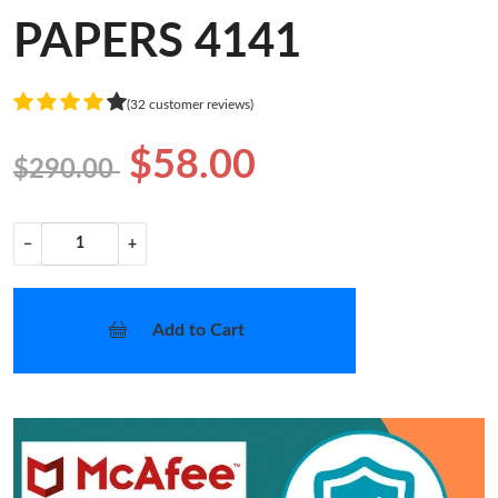
PAPERS 4141
(32 customer reviews)
$58.00
$290.00
−
+
Add to Cart