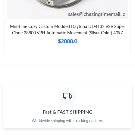
MiroTime Cozy Custom Modded Daytona DD4132 VSV Super
Clone 28800 VPH Automatic Movement (Silver Color) 4097
$2888.0
Fast & FAST SHIPPING
Worldwide shipping with tracking updates.