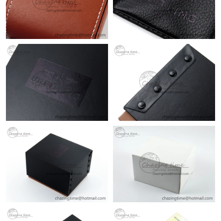
Just Sold: Paul from San Francisco on May 16, 2026 at 10:36
PM.