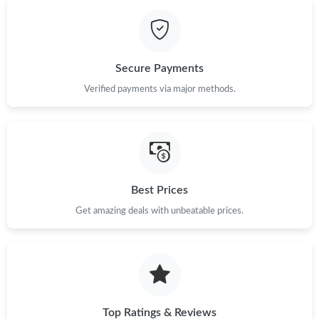
Secure Payments
Verified payments via major methods.
Best Prices
Get amazing deals with unbeatable prices.
Top Ratings & Reviews