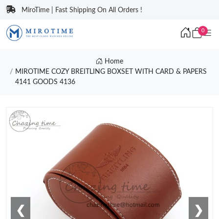
MiroTime | Fast Shipping On All Orders !
0
Home
MIROTIME COZY BREITLING BOXSET WITH CARD & PAPERS
4141 GOODS 4136
❮
❯