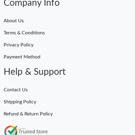
Company Info
About Us
Terms & Conditions
Privacy Policy
Payment Method
Help & Support
Contact Us
Shipping Policy
Refund & Return Policy