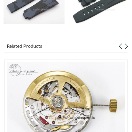
Related Products