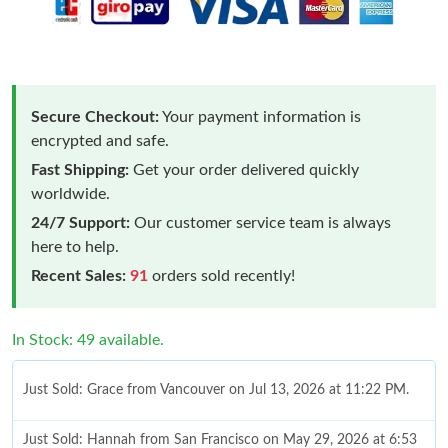
Secure Checkout:
Your payment information is
encrypted and safe.
Fast Shipping:
Get your order delivered quickly
worldwide.
24/7 Support:
Our customer service team is always
here to help.
Recent Sales:
91
orders sold recently!
In Stock: 49 available.
Just Sold: Grace from Vancouver on Jul 13, 2026 at 11:22 PM.
Just Sold: Hannah from San Francisco on May 29, 2026 at 6:53