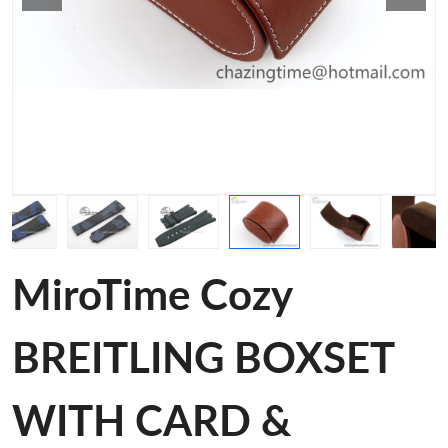
MiroTime Cozy
BREITLING BOXSET
WITH CARD &