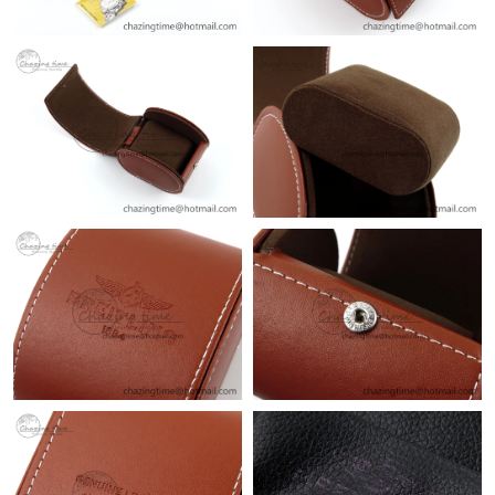
Just Sold: Quinn from Cleveland on Jul 23, 2026 at 9:49 PM.
Just Sold: Tina from Indianapolis on Jun 05, 2026 at 10:39 AM.
Just Sold: Dana from Dallas on May 30, 2026 at 1:01 PM.
Just Sold: Alice from Sydney on Jul 20, 2026 at 3:11 PM.
Just Sold: Ethan from Indianapolis on Jun 18, 2026 at 8:16 PM.
Just Sold: Becky from New York on Jul 05, 2026 at 10:25 AM.
Just Sold: Jack from Kansas City on Aug 09, 2026 at 7:46 PM.
Just Sold: Dana from Vancouver on Aug 04, 2026 at 1:30 PM.