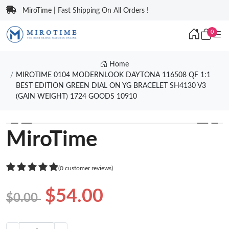
MiroTime | Fast Shipping On All Orders !
0
Home
MIROTIME 0104 MODERNLOOK DAYTONA 116508 QF 1:1
BEST EDITION GREEN DIAL ON YG BRACELET SH4130 V3
(GAIN WEIGHT) 1724 GOODS 10910
❮
❯
MiroTime
(0 customer reviews)
$54.00
$0.00