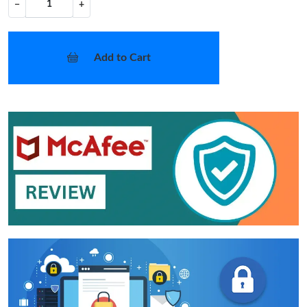
−
+
Add to Cart