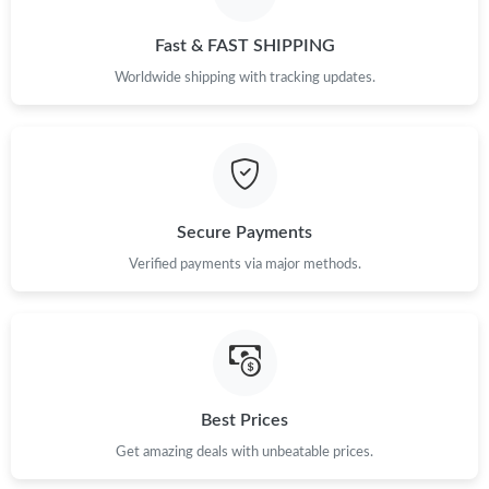
Just Sold: Isaac from Denver on May 13, 2026 at 8:57 AM.
Fast & FAST SHIPPING
Just Sold: Jade from Charlotte on May 15, 2026 at 12:52 PM.
Worldwide shipping with tracking updates.
Just Sold: Sam from Columbus on Jun 18, 2026 at 8:33 AM.
Just Sold: Quinn from Miami on Jun 24, 2026 at 1:36 PM.
Secure Payments
Just Sold: Peter from Detroit on Jun 24, 2026 at 6:19 PM.
Verified payments via major methods.
Just Sold: Kara from Indianapolis on Aug 01, 2026 at 10:41 PM.
Just Sold: Jack from San Francisco on Aug 05, 2026 at 8:44 PM.
Best Prices
Get amazing deals with unbeatable prices.
Just Sold: Nate from Hong Kong on Jul 24, 2026 at 8:39 PM.