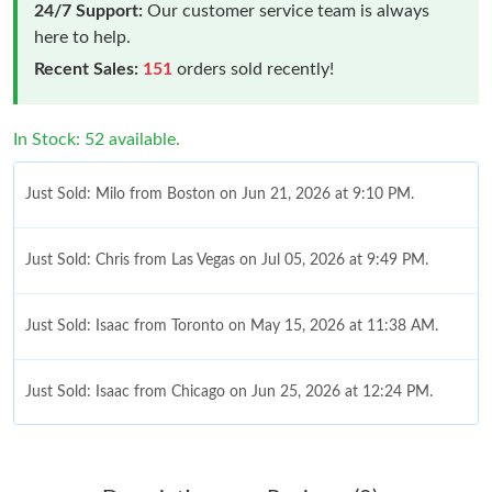
24/7 Support:
Our customer service team is always
here to help.
Recent Sales:
151
orders sold recently!
In Stock: 52 available.
Just Sold: Milo from Boston on Jun 21, 2026 at 9:10 PM.
Just Sold: Chris from Las Vegas on Jul 05, 2026 at 9:49 PM.
Just Sold: Isaac from Toronto on May 15, 2026 at 11:38 AM.
Just Sold: Isaac from Chicago on Jun 25, 2026 at 12:24 PM.
Just Sold: Nina from Charlotte on Jun 19, 2026 at 11:50 AM.