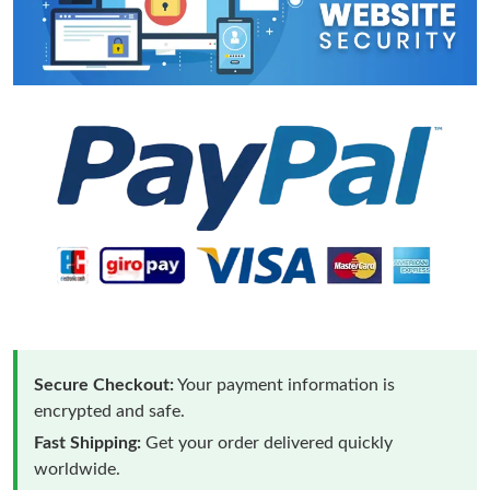
Secure Checkout:
Your payment information is
encrypted and safe.
Fast Shipping:
Get your order delivered quickly
worldwide.