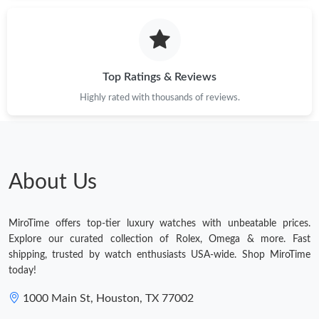
Just Sold: Milo from Boston on Jun 21, 2026 at 9:10 PM.
Just Sold: Chris from Las Vegas on Jul 05, 2026 at 9:49 PM.
Top Ratings & Reviews
Highly rated with thousands of reviews.
Just Sold: Isaac from Toronto on May 15, 2026 at 11:38 AM.
Just Sold: Isaac from Chicago on Jun 25, 2026 at 12:24 PM.
About Us
Just Sold: Nina from Charlotte on Jun 19, 2026 at 11:50 AM.
MiroTime offers top-tier luxury watches with unbeatable prices.
Just Sold: Vince from Mexico City on May 25, 2026 at 7:17 PM.
Explore our curated collection of Rolex, Omega & more. Fast
shipping, trusted by watch enthusiasts USA-wide. Shop MiroTime
today!
Just Sold: George from San Francisco on Jun 06, 2026 at 1:49
PM.
1000 Main St, Houston, TX 77002