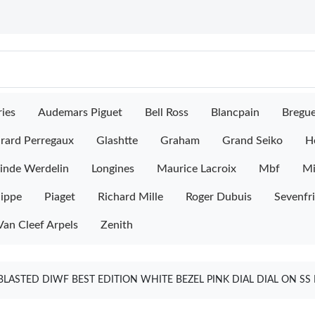
ies
Audemars Piguet
Bell Ross
Blancpain
Bregu
rard Perregaux
Glashtte
Graham
Grand Seiko
H
inde Werdelin
Longines
Maurice Lacroix
Mbf
M
lippe
Piaget
Richard Mille
Roger Dubuis
Sevenfr
Van Cleef Arpels
Zenith
ASTED DIWF BEST EDITION WHITE BEZEL PINK DIAL DIAL ON SS