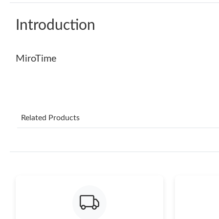
Introduction
MiroTime
Related Products