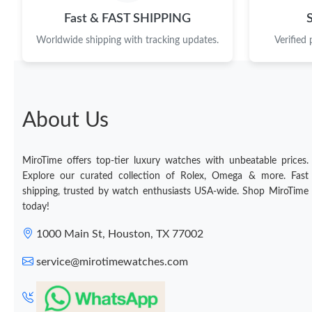
Fast & FAST SHIPPING
Worldwide shipping with tracking updates.
Verified
About Us
MiroTime offers top-tier luxury watches with unbeatable prices.
Explore our curated collection of Rolex, Omega & more. Fast
shipping, trusted by watch enthusiasts USA-wide. Shop MiroTime
today!
1000 Main St, Houston, TX 77002
service@mirotimewatches.com