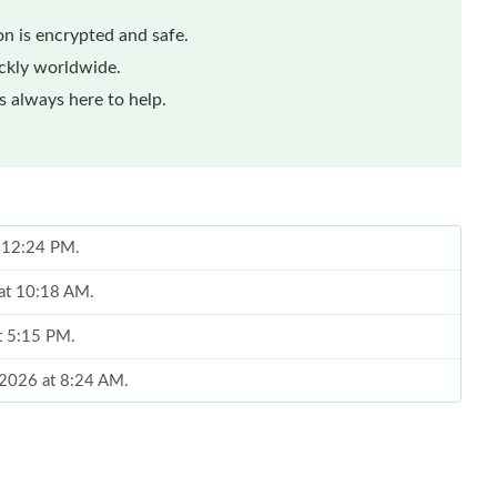
n is encrypted and safe.
ickly worldwide.
 always here to help.
t 12:24 PM.
 at 10:18 AM.
t 5:15 PM.
 2026 at 8:24 AM.
 at 10:52 PM.
at 10:29 AM.