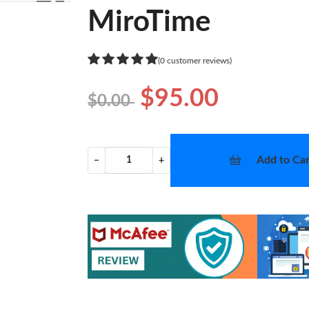
❯
MiroTime
(0 customer reviews)
$95.00
$0.00
Add to Car
−
+