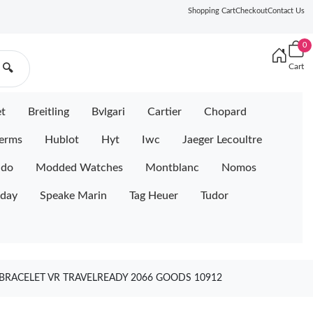
Shopping Cart
Checkout
Contact Us
0
Cart
🔍
et
Breitling
Bvlgari
Cartier
Chopard
erms
Hublot
Hyt
Iwc
Jaeger Lecoultre
ido
Modded Watches
Montblanc
Nomos
iday
Speake Marin
Tag Heuer
Tudor
 BRACELET VR TRAVELREADY 2066 GOODS 10912