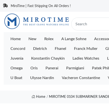
MiroTime | Fast Shipping On All Orders !
Home
New
Rolex
A Lange Sohne
Accessor
Concord
Dietrich
Fhanel
Franck Muller
Gi
Juvenia
Konstantin Chaykin
Ladies Watches
L
Omega
Oris
Panerai
Parmigiani
Patek Phi
U Boat
Ulysse Nardin
Vacheron Constantine
Home
MIROTIME 0104 SUBMARINER SANDBL