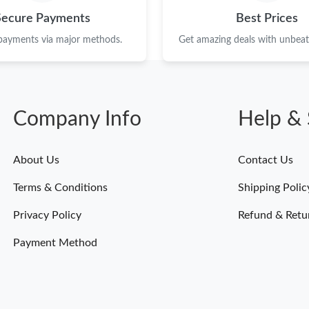
Just Sold: Nina from Las Vegas on Jul 18, 2026
Secure Payments
Best Prices
Just Sold: Rachel from London on May 30, 202
 payments via major methods.
Get amazing deals with unbeata
Just Sold: Oscar from Miami on Jun 22, 2026 
Just Sold: Yara from Toronto on Jul 07, 2026 a
Company Info
Help & 
Just Sold: Wendy from Berlin on Jun 07, 2026
Just Sold: Bob from Sydney on Aug 01, 2026 a
About Us
Contact Us
Just Sold: Grace from Minneapolis on May 15,
Terms & Conditions
Shipping Polic
Just Sold: Nina from Phoenix on May 17, 2026
Privacy Policy
Refund & Retu
Just Sold: Kara from Denver on Aug 07, 2026 
Payment Method
Just Sold: Yara from Salt Lake City on Jul 14, 
Just Sold: Jade from Minneapolis on Jun 25, 2
Just Sold: Nina from Denver on Jun 18, 2026 a