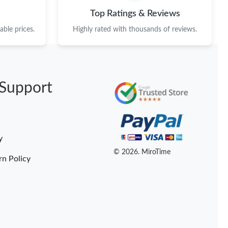
 at 1:12 PM.
Top Ratings & Reviews
6 at 10:17 AM.
ble prices.
Highly rated with thousands of reviews.
at 1:50 PM.
t 12:24 PM.
Support
 at 10:18 AM.
t 5:15 PM.
 2026 at 8:24 AM.
y
 at 10:52 PM.
© 2026. MiroTime
rn Policy
at 10:29 AM.
2026 at 9:38 AM.
026 at 9:21 AM.
t 8:37 AM.