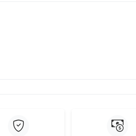
Just Sold: Yara from Salt Lake City on Jul 14, 
Just Sold: Jade from Minneapolis on Jun 25, 2
Just Sold: Nina from Denver on Jun 18, 2026 a
Just Sold: Isaac from Seattle on Jun 03, 2026 
Just Sold: Chris from Philadelphia on Jul 23, 
Just Sold: Ella from San Diego on May 31, 202
Just Sold: Megan from New York on May 27, 2
Just Sold: Fiona from Boston on May 31, 2026
Just Sold: Jade from Columbus on May 21, 20
Just Sold: Chris from Boston on Jul 12, 2026 
Just Sold: Kyle from Dallas on Aug 08, 2026 a