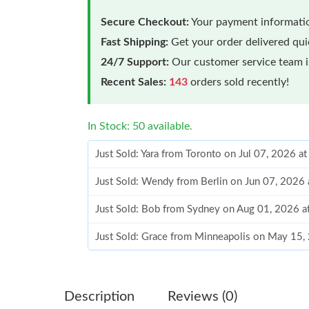
Secure Checkout:
Your payment informatio
Fast Shipping:
Get your order delivered qu
24/7 Support:
Our customer service team is
Recent Sales:
143
orders sold recently!
In Stock: 50 available.
Just Sold: Yara from Toronto on Jul 07, 2026 a
Just Sold: Wendy from Berlin on Jun 07, 2026
Just Sold: Bob from Sydney on Aug 01, 2026 a
Just Sold: Grace from Minneapolis on May 15,
Just Sold: Nina from Phoenix on May 17, 2026
Just Sold: Kara from Denver on Aug 07, 2026 
Description
Reviews (0)