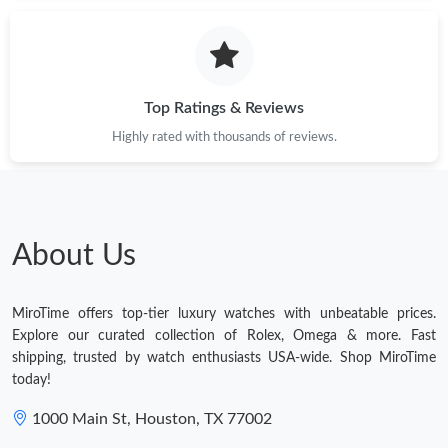
Just Sold: Helen from Tokyo on Jul 26, 2026 at 3:32 PM.
Just Sold: Yara from Columbus on Jun 30, 2026 at 3:44 PM.
Top Ratings & Reviews
Highly rated with thousands of reviews.
Just Sold: Jade from Toronto on Jul 23, 2026 at 5:14 PM.
Just Sold: Quinn from Sydney on May 24, 2026 at 11:14 PM.
About Us
Just Sold: Megan from Singapore on Aug 09, 2026 at 9:17 PM.
MiroTime offers top-tier luxury watches with unbeatable prices.
Just Sold: Kyle from New York on Jun 08, 2026 at 7:23 PM.
Explore our curated collection of Rolex, Omega & more. Fast
shipping, trusted by watch enthusiasts USA-wide. Shop MiroTime
today!
Just Sold: Ian from New York on May 18, 2026 at 3:12 PM.
1000 Main St, Houston, TX 77002