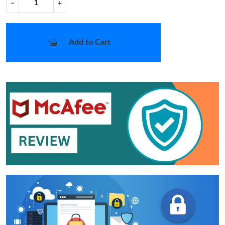
−
+
Add to Cart