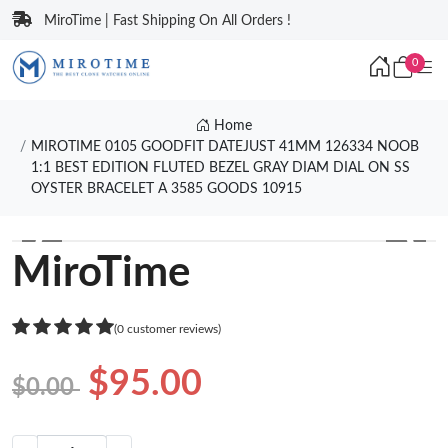
MiroTime | Fast Shipping On All Orders !
0
Home
MIROTIME 0105 GOODFIT DATEJUST 41MM 126334 NOOB
1:1 BEST EDITION FLUTED BEZEL GRAY DIAM DIAL ON SS
OYSTER BRACELET A 3585 GOODS 10915
❮
❯
MiroTime
(0 customer reviews)
$95.00
$0.00