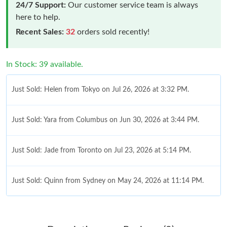
24/7 Support:
Our customer service team is always
here to help.
Recent Sales:
32
orders sold recently!
In Stock: 39 available.
Just Sold: Helen from Tokyo on Jul 26, 2026 at 3:32 PM.
Just Sold: Yara from Columbus on Jun 30, 2026 at 3:44 PM.
Just Sold: Jade from Toronto on Jul 23, 2026 at 5:14 PM.
Just Sold: Quinn from Sydney on May 24, 2026 at 11:14 PM.
Just Sold: Megan from Singapore on Aug 09, 2026 at 9:17 PM.