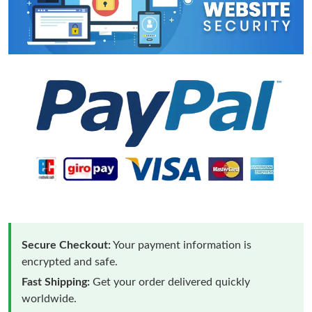
Secure Checkout:
Your payment information is
encrypted and safe.
Fast Shipping:
Get your order delivered quickly
worldwide.