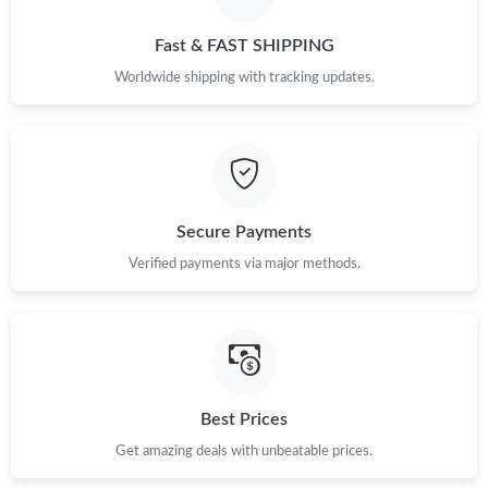
Just Sold: Fiona from Orlando on Jun 04, 2026 at 9:29 PM.
Fast & FAST SHIPPING
Just Sold: Adam from Atlanta on May 19, 2026 at 12:55 PM.
Worldwide shipping with tracking updates.
Just Sold: Rachel from Toronto on Jun 26, 2026 at 11:56 PM.
Just Sold: Ursula from Orlando on Jul 23, 2026 at 7:51 PM.
Secure Payments
Just Sold: Jade from San Francisco on Jul 29, 2026 at 11:35 PM.
Verified payments via major methods.
Just Sold: Peter from London on Jul 28, 2026 at 8:39 PM.
Just Sold: Peter from Boston on Jul 22, 2026 at 10:10 PM.
Best Prices
Get amazing deals with unbeatable prices.
Just Sold: Liam from Sydney on Aug 02, 2026 at 10:02 AM.