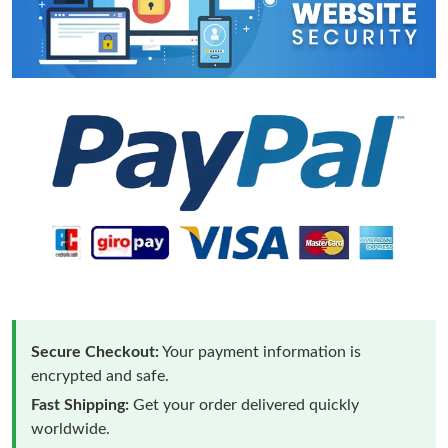
Secure Checkout:
Your payment information is
encrypted and safe.
Fast Shipping:
Get your order delivered quickly
worldwide.