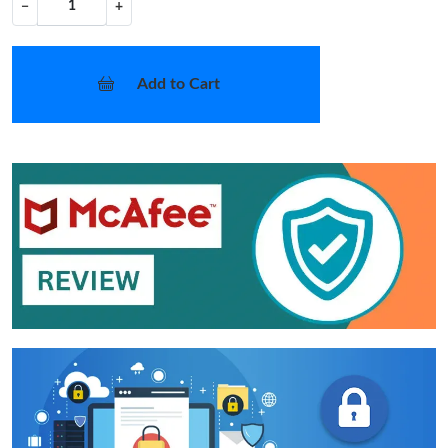
−
+
Add to Cart