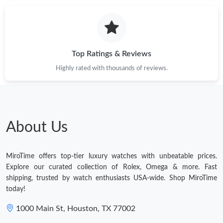
Just Sold: Ursula from Hong Kong on May 08, 2026 at 1:29 PM.
Just Sold: Ethan from Hong Kong on Jul 17, 2026 at 3:02 PM.
Top Ratings & Reviews
Highly rated with thousands of reviews.
Just Sold: Helen from Nashville on May 10, 2026 at 12:58 PM.
Just Sold: Oscar from Hong Kong on Jun 14, 2026 at 9:09 PM.
About Us
Just Sold: Megan from Charlotte on May 29, 2026 at 6:24 PM.
MiroTime offers top-tier luxury watches with unbeatable prices.
Just Sold: Oscar from Phoenix on Jun 28, 2026 at 11:01 AM.
Explore our curated collection of Rolex, Omega & more. Fast
shipping, trusted by watch enthusiasts USA-wide. Shop MiroTime
today!
Just Sold: Yara from Salt Lake City on Jun 10, 2026 at 2:05 PM.
1000 Main St, Houston, TX 77002