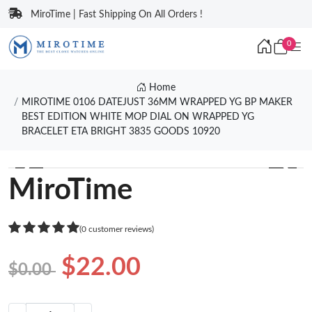
MiroTime | Fast Shipping On All Orders !
0
Home
MIROTIME 0106 DATEJUST 36MM WRAPPED YG BP MAKER
BEST EDITION WHITE MOP DIAL ON WRAPPED YG
BRACELET ETA BRIGHT 3835 GOODS 10920
❮
❯
MiroTime
(0 customer reviews)
$22.00
$0.00