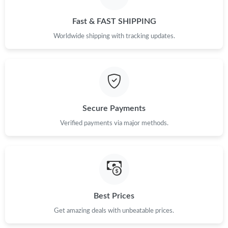
Just Sold: Nina from Phoenix on Aug 05, 2026 at 9:49 PM.
Fast & FAST SHIPPING
Just Sold: Liam from Singapore on Jul 13, 2026 at 8:12 PM.
Worldwide shipping with tracking updates.
Just Sold: Nina from Los Angeles on Jun 18, 2026 at 6:56 PM.
Just Sold: Vince from Paris on Jul 26, 2026 at 11:27 PM.
Secure Payments
Just Sold: Lily from San Jose on Jul 17, 2026 at 6:03 PM.
Verified payments via major methods.
Just Sold: Nina from Denver on Jul 18, 2026 at 11:06 PM.
Just Sold: Dana from Mexico City on May 18, 2026 at 1:19 PM.
Best Prices
Get amazing deals with unbeatable prices.
Just Sold: Ella from Salt Lake City on May 22, 2026 at 12:14 PM.