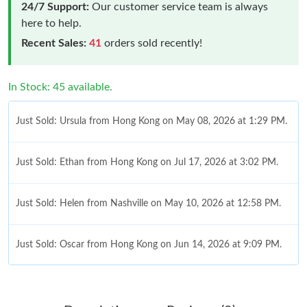
24/7 Support:
Our customer service team is always
here to help.
Recent Sales:
41
orders sold recently!
In Stock: 45 available.
Just Sold: Ursula from Hong Kong on May 08, 2026 at 1:29 PM.
Just Sold: Ethan from Hong Kong on Jul 17, 2026 at 3:02 PM.
Just Sold: Helen from Nashville on May 10, 2026 at 12:58 PM.
Just Sold: Oscar from Hong Kong on Jun 14, 2026 at 9:09 PM.
Just Sold: Megan from Charlotte on May 29, 2026 at 6:24 PM.