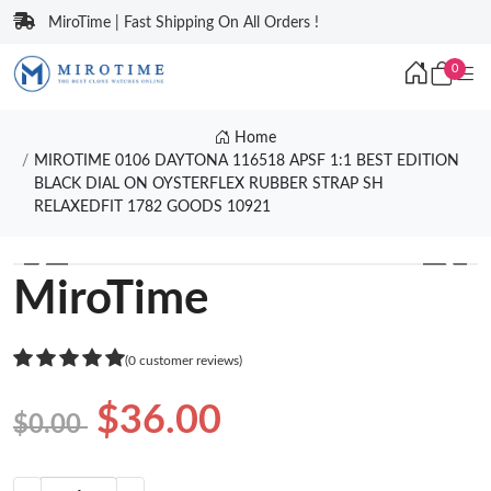
MiroTime | Fast Shipping On All Orders !
0
Home
MIROTIME 0106 DAYTONA 116518 APSF 1:1 BEST EDITION
BLACK DIAL ON OYSTERFLEX RUBBER STRAP SH
RELAXEDFIT 1782 GOODS 10921
❮
❯
MiroTime
(0 customer reviews)
$36.00
$0.00