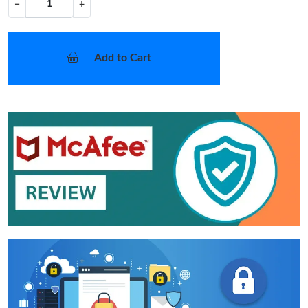
−
+
Add to Cart