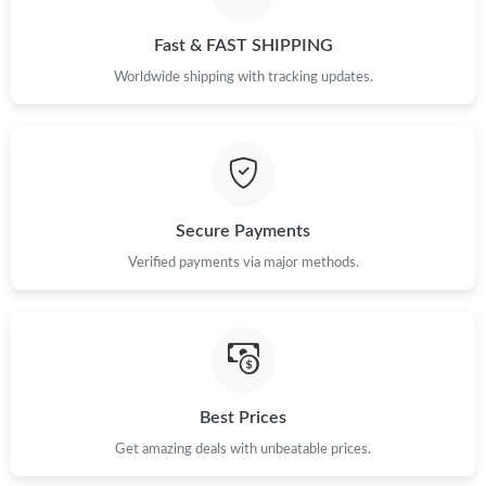
Just Sold: Kara from Vancouver on Aug 08, 2026 at 3:21 PM.
Fast & FAST SHIPPING
Just Sold: Kara from Atlanta on Jul 23, 2026 at 8:49 PM.
Worldwide shipping with tracking updates.
Just Sold: Lily from Las Vegas on Jul 31, 2026 at 10:32 PM.
Just Sold: Tina from Chicago on Jul 20, 2026 at 4:32 PM.
Secure Payments
Just Sold: Charlie from Hong Kong on Jun 17, 2026 at 11:02 PM.
Verified payments via major methods.
Just Sold: Diana from Orlando on Jun 07, 2026 at 9:47 PM.
Just Sold: Alice from Nashville on Jun 30, 2026 at 4:16 PM.
Best Prices
Get amazing deals with unbeatable prices.
Just Sold: Oscar from Orlando on Jul 17, 2026 at 10:35 PM.