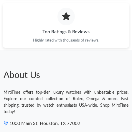
Just Sold: Wendy from Indianapolis on Jul 01, 2026 at 1:22 PM.
Just Sold: Becky from New York on Jul 01, 2026 at 2:04 PM.
Top Ratings & Reviews
Highly rated with thousands of reviews.
Just Sold: George from Columbus on Jun 27, 2026 at 8:16 AM.
Just Sold: Wendy from Indianapolis on Aug 08, 2026 at 8:41
AM.
About Us
Just Sold: Kyle from Las Vegas on Jul 14, 2026 at 3:48 PM.
MiroTime offers top-tier luxury watches with unbeatable prices.
Just Sold: Yara from Phoenix on Jun 06, 2026 at 11:56 PM.
Explore our curated collection of Rolex, Omega & more. Fast
shipping, trusted by watch enthusiasts USA-wide. Shop MiroTime
today!
Just Sold: Sam from Seattle on Jun 20, 2026 at 8:57 AM.
1000 Main St, Houston, TX 77002