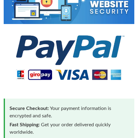
Secure Checkout:
Your payment information is
encrypted and safe.
Fast Shipping:
Get your order delivered quickly
worldwide.