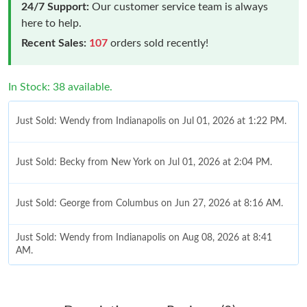
24/7 Support:
Our customer service team is always
here to help.
Recent Sales:
107
orders sold recently!
In Stock: 38 available.
Just Sold: Wendy from Indianapolis on Jul 01, 2026 at 1:22 PM.
Just Sold: Becky from New York on Jul 01, 2026 at 2:04 PM.
Just Sold: George from Columbus on Jun 27, 2026 at 8:16 AM.
Just Sold: Wendy from Indianapolis on Aug 08, 2026 at 8:41
AM.
Just Sold: Kyle from Las Vegas on Jul 14, 2026 at 3:48 PM.