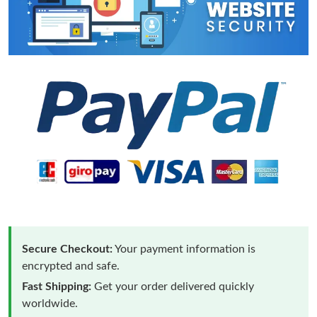
Secure Checkout:
Your payment information is
encrypted and safe.
Fast Shipping:
Get your order delivered quickly
worldwide.