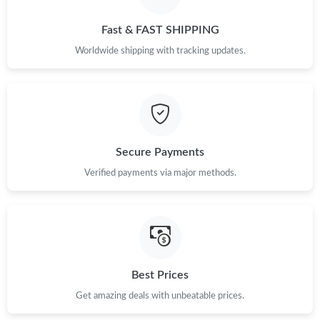
Just Sold: Diana from Toronto on Jun 20, 2026 at 10:00 AM.
Fast & FAST SHIPPING
Just Sold: Lily from Seattle on Jun 23, 2026 at 10:27 AM.
Worldwide shipping with tracking updates.
Just Sold: Paul from Indianapolis on Jun 02, 2026 at 9:25 AM.
Just Sold: Fiona from San Jose on Jul 12, 2026 at 9:27 PM.
Secure Payments
Just Sold: Helen from Nashville on Jul 15, 2026 at 12:48 PM.
Verified payments via major methods.
Just Sold: Liam from Las Vegas on Jun 07, 2026 at 1:26 PM.
Just Sold: Dana from Las Vegas on Jun 19, 2026 at 11:21 AM.
Best Prices
Get amazing deals with unbeatable prices.
Just Sold: Yara from Sydney on Aug 01, 2026 at 1:30 PM.