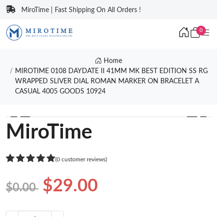
MiroTime | Fast Shipping On All Orders !
0
Home
MIROTIME 0108 DAYDATE II 41MM MK BEST EDITION SS RG
WRAPPED SLIVER DIAL ROMAN MARKER ON BRACELET A
CASUAL 4005 GOODS 10924
❮
❯
MiroTime
(0 customer reviews)
$29.00
$0.00