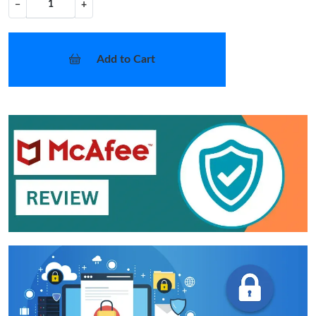
−
+
Add to Cart