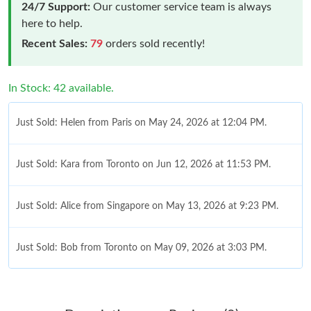
24/7 Support:
Our customer service team is always
here to help.
Recent Sales:
79
orders sold recently!
In Stock: 42 available.
Just Sold: Helen from Paris on May 24, 2026 at 12:04 PM.
Just Sold: Kara from Toronto on Jun 12, 2026 at 11:53 PM.
Just Sold: Alice from Singapore on May 13, 2026 at 9:23 PM.
Just Sold: Bob from Toronto on May 09, 2026 at 3:03 PM.
Just Sold: George from San Francisco on Jun 05, 2026 at 9:41
AM.