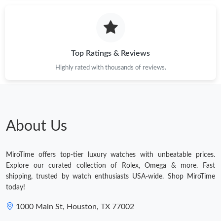
Just Sold: Helen from Paris on May 24, 2026 at 12:04 PM.
Just Sold: Kara from Toronto on Jun 12, 2026 at 11:53 PM.
Top Ratings & Reviews
Highly rated with thousands of reviews.
Just Sold: Alice from Singapore on May 13, 2026 at 9:23 PM.
Just Sold: Bob from Toronto on May 09, 2026 at 3:03 PM.
About Us
Just Sold: George from San Francisco on Jun 05, 2026 at 9:41
AM.
MiroTime offers top-tier luxury watches with unbeatable prices.
Just Sold: Milo from Salt Lake City on May 16, 2026 at 10:14
Explore our curated collection of Rolex, Omega & more. Fast
PM.
shipping, trusted by watch enthusiasts USA-wide. Shop MiroTime
today!
Just Sold: Grace from San Jose on Jul 30, 2026 at 1:03 PM.
1000 Main St, Houston, TX 77002