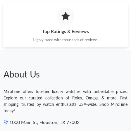
Just Sold: Rachel from Phoenix on Jun 11, 2026 at 8:41 PM.
Just Sold: Olivia from Tokyo on Aug 02, 2026 at 1:54 PM.
Top Ratings & Reviews
Highly rated with thousands of reviews.
Just Sold: Ella from Cleveland on May 12, 2026 at 11:06 PM.
Just Sold: Kara from Kansas City on Jun 13, 2026 at 11:18 PM.
About Us
Just Sold: Hannah from Phoenix on Jul 26, 2026 at 3:50 PM.
MiroTime offers top-tier luxury watches with unbeatable prices.
Just Sold: Nate from Philadelphia on Aug 06, 2026 at 4:53 PM.
Explore our curated collection of Rolex, Omega & more. Fast
shipping, trusted by watch enthusiasts USA-wide. Shop MiroTime
today!
Just Sold: Vince from Toronto on May 23, 2026 at 2:00 PM.
1000 Main St, Houston, TX 77002