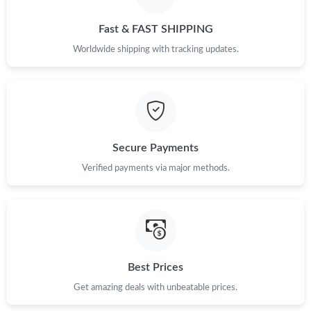
Just Sold: Yara from Detroit on Jul 19, 2026 at 1:46 PM.
Fast & FAST SHIPPING
Just Sold: Wendy from New York on May 13, 2026 at 2:24 PM.
Worldwide shipping with tracking updates.
Just Sold: Oscar from Singapore on May 10, 2026 at 8:07 PM.
Just Sold: Isaac from Sacramento on May 10, 2026 at 11:19 AM.
Secure Payments
Just Sold: Ursula from Minneapolis on Jun 15, 2026 at 8:54 PM.
Verified payments via major methods.
Just Sold: Ethan from Phoenix on Jun 22, 2026 at 6:35 PM.
Just Sold: Jack from Berlin on May 15, 2026 at 9:00 AM.
Best Prices
Get amazing deals with unbeatable prices.
Just Sold: Diana from Mexico City on Jun 25, 2026 at 9:04 AM.