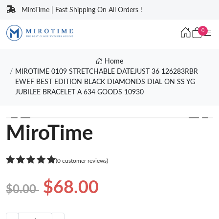
MiroTime | Fast Shipping On All Orders !
0
Home
MIROTIME 0109 STRETCHABLE DATEJUST 36 126283RBR
EWEF BEST EDITION BLACK DIAMONDS DIAL ON SS YG
JUBILEE BRACELET A 634 GOODS 10930
❮
❯
MiroTime
(0 customer reviews)
$68.00
$0.00