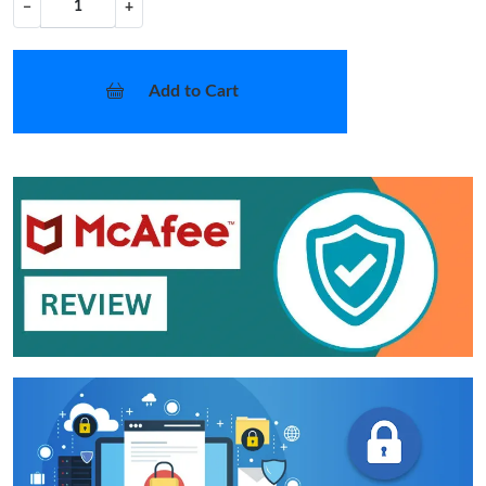
−
+
Add to Cart