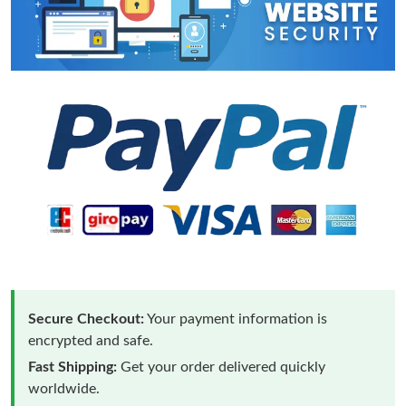
Secure Checkout:
Your payment information is
encrypted and safe.
Fast Shipping:
Get your order delivered quickly
worldwide.