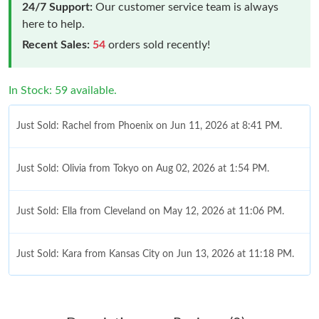
24/7 Support:
Our customer service team is always
here to help.
Recent Sales:
54
orders sold recently!
In Stock: 59 available.
Just Sold: Rachel from Phoenix on Jun 11, 2026 at 8:41 PM.
Just Sold: Olivia from Tokyo on Aug 02, 2026 at 1:54 PM.
Just Sold: Ella from Cleveland on May 12, 2026 at 11:06 PM.
Just Sold: Kara from Kansas City on Jun 13, 2026 at 11:18 PM.
Just Sold: Hannah from Phoenix on Jul 26, 2026 at 3:50 PM.