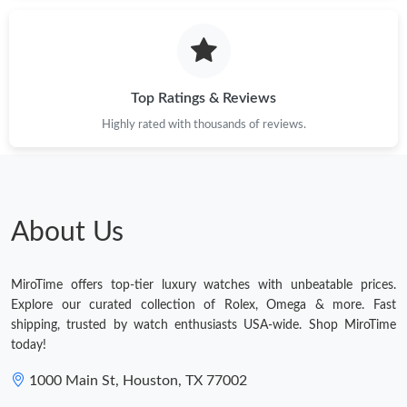
Just Sold: Vince from Denver on Jun 19, 2026 at 2:15 PM.
Just Sold: George from Sacramento on Jul 16, 2026 at 3:44 PM.
Top Ratings & Reviews
Highly rated with thousands of reviews.
Just Sold: Nina from Phoenix on Jul 10, 2026 at 11:21 PM.
Just Sold: Charlie from Berlin on Jun 08, 2026 at 9:45 AM.
About Us
Just Sold: Isaac from Dallas on Jul 26, 2026 at 4:12 PM.
MiroTime offers top-tier luxury watches with unbeatable prices.
Just Sold: Wendy from Toronto on Jun 06, 2026 at 3:08 PM.
Explore our curated collection of Rolex, Omega & more. Fast
shipping, trusted by watch enthusiasts USA-wide. Shop MiroTime
today!
Just Sold: George from Sydney on Jun 19, 2026 at 6:27 PM.
1000 Main St, Houston, TX 77002