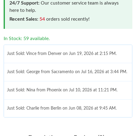
24/7 Support:
Our customer service team is always
here to help.
Recent Sales:
54
orders sold recently!
In Stock: 59 available.
Just Sold: Vince from Denver on Jun 19, 2026 at 2:15 PM.
Just Sold: George from Sacramento on Jul 16, 2026 at 3:44 PM.
Just Sold: Nina from Phoenix on Jul 10, 2026 at 11:21 PM.
Just Sold: Charlie from Berlin on Jun 08, 2026 at 9:45 AM.
Just Sold: Isaac from Dallas on Jul 26, 2026 at 4:12 PM.