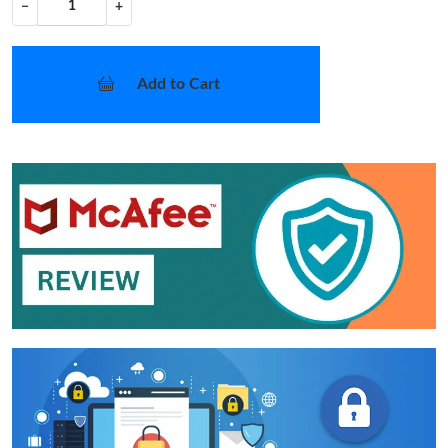
−
+
Add to Cart