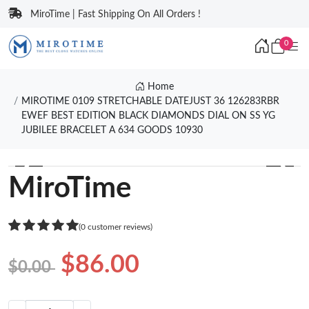
MiroTime | Fast Shipping On All Orders !
0
Home
MIROTIME 0109 STRETCHABLE DATEJUST 36 126283RBR
EWEF BEST EDITION BLACK DIAMONDS DIAL ON SS YG
JUBILEE BRACELET A 634 GOODS 10930
❮
❯
MiroTime
(0 customer reviews)
$86.00
$0.00