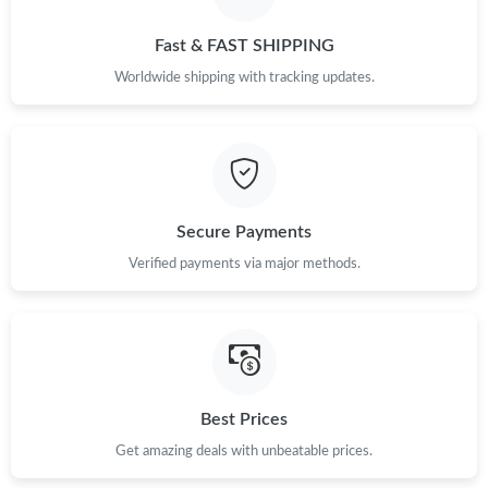
Just Sold: Bob from New York on Jul 15, 2026 at 3:21 PM.
Fast & FAST SHIPPING
Just Sold: Olivia from Seattle on Jun 17, 2026 at 5:10 PM.
Worldwide shipping with tracking updates.
Just Sold: Fiona from Miami on Jun 27, 2026 at 8:03 AM.
Just Sold: Ursula from Kansas City on Jul 29, 2026 at 11:42 AM.
Secure Payments
Just Sold: Jack from Salt Lake City on Jun 28, 2026 at 7:22 PM.
Verified payments via major methods.
Just Sold: Grace from Vancouver on Jul 11, 2026 at 8:39 PM.
Just Sold: Wendy from Las Vegas on Jun 15, 2026 at 9:08 PM.
Best Prices
Get amazing deals with unbeatable prices.
Just Sold: Peter from Dallas on Jun 02, 2026 at 7:03 PM.