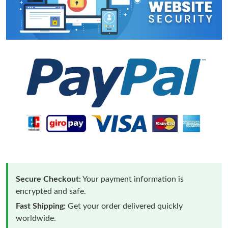
Secure Checkout:
Your payment information is
encrypted and safe.
Fast Shipping:
Get your order delivered quickly
worldwide.