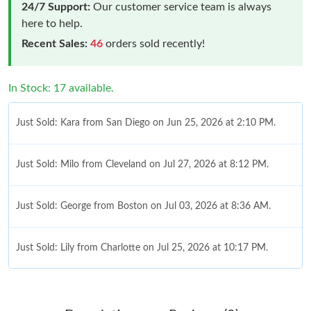
24/7 Support:
Our customer service team is always
here to help.
Recent Sales:
46
orders sold recently!
In Stock: 17 available.
Just Sold: Kara from San Diego on Jun 25, 2026 at 2:10 PM.
Just Sold: Milo from Cleveland on Jul 27, 2026 at 8:12 PM.
Just Sold: George from Boston on Jul 03, 2026 at 8:36 AM.
Just Sold: Lily from Charlotte on Jul 25, 2026 at 10:17 PM.
Just Sold: Helen from Dallas on Jul 29, 2026 at 9:57 PM.