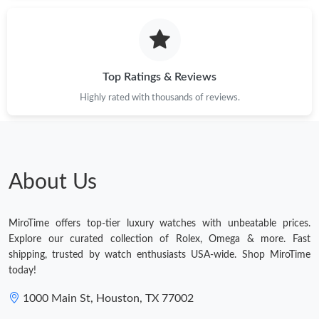
Just Sold: Kara from San Diego on Jun 25, 2026 at 2:10 PM.
Just Sold: Milo from Cleveland on Jul 27, 2026 at 8:12 PM.
Top Ratings & Reviews
Highly rated with thousands of reviews.
Just Sold: George from Boston on Jul 03, 2026 at 8:36 AM.
Just Sold: Lily from Charlotte on Jul 25, 2026 at 10:17 PM.
About Us
Just Sold: Helen from Dallas on Jul 29, 2026 at 9:57 PM.
MiroTime offers top-tier luxury watches with unbeatable prices.
Just Sold: Helen from Denver on May 15, 2026 at 1:35 PM.
Explore our curated collection of Rolex, Omega & more. Fast
shipping, trusted by watch enthusiasts USA-wide. Shop MiroTime
today!
Just Sold: Charlie from Phoenix on Jun 08, 2026 at 8:02 AM.
1000 Main St, Houston, TX 77002