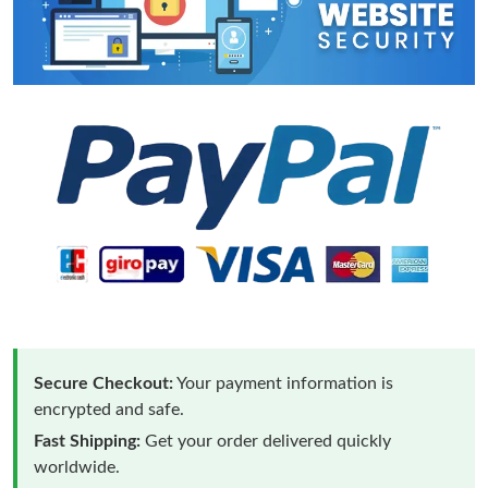
Secure Checkout:
Your payment information is
encrypted and safe.
Fast Shipping:
Get your order delivered quickly
worldwide.