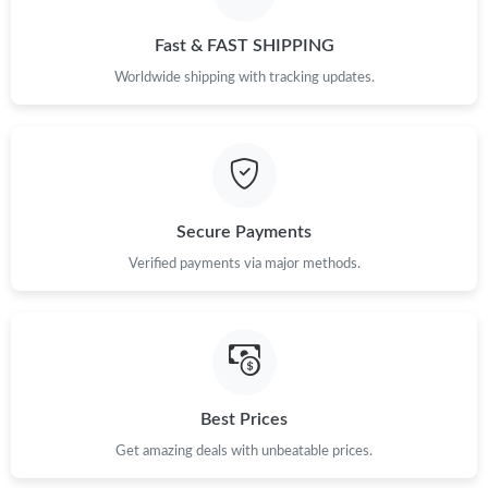
Just Sold: Chris from Boston on Jul 26, 2026 at 2:13 PM.
Fast & FAST SHIPPING
Just Sold: Quinn from Phoenix on Jul 09, 2026 at 12:00 PM.
Worldwide shipping with tracking updates.
Just Sold: Kyle from Berlin on Jun 10, 2026 at 4:47 PM.
Just Sold: Vince from Sydney on Jun 19, 2026 at 5:39 PM.
Secure Payments
Just Sold: Nina from Sydney on May 31, 2026 at 2:56 PM.
Verified payments via major methods.
Just Sold: Nate from San Jose on May 22, 2026 at 4:25 PM.
Just Sold: Kyle from New York on Jul 02, 2026 at 6:01 PM.
Best Prices
Get amazing deals with unbeatable prices.
Just Sold: Bob from Dallas on Jun 11, 2026 at 10:10 AM.