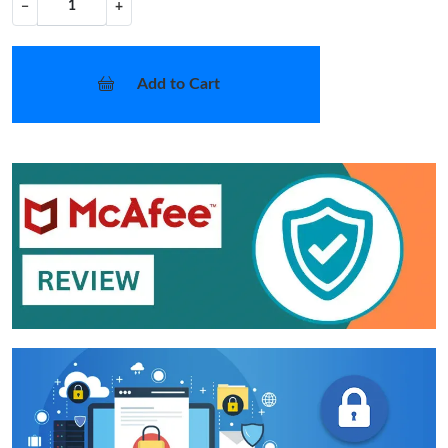
−
+
Add to Cart