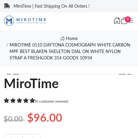
MiroTime | Fast Shipping On All Orders !
0
Home
MIROTIME 0110 DAYTONA COSMOGRAPH WHITE CARBON
MPF BEST BLAKEN SKELETON DIAL ON WHITE NYLON
STRAP A FRESHLOOK 314 GOODS 10934
❮
❯
MiroTime
(0 customer reviews)
$96.00
$0.00