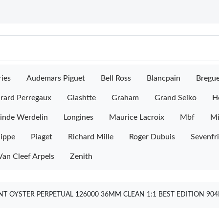
ies
Audemars Piguet
Bell Ross
Blancpain
Bregu
rard Perregaux
Glashtte
Graham
Grand Seiko
H
inde Werdelin
Longines
Maurice Lacroix
Mbf
M
lippe
Piaget
Richard Mille
Roger Dubuis
Sevenfr
Van Cleef Arpels
Zenith
T OYSTER PERPETUAL 126000 36MM CLEAN 1:1 BEST EDITION 904L