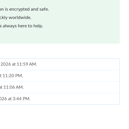
n is encrypted and safe.
ickly worldwide.
 always here to help.
, 2026 at 11:59 AM.
 at 11:20 PM.
at 11:06 AM.
2026 at 3:44 PM.
at 3:40 PM.
at 4:27 PM.