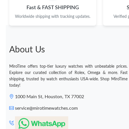
Fast & FAST SHIPPING
Worldwide shipping with tracking updates.
Verified
About Us
MiroTime offers top-tier luxury watches with unbeatable prices.
Explore our curated collection of Rolex, Omega & more. Fast
shipping, trusted by watch enthusiasts USA-wide. Shop MiroTime
today!
1000 Main St, Houston, TX 77002
service@mirotimewatches.com