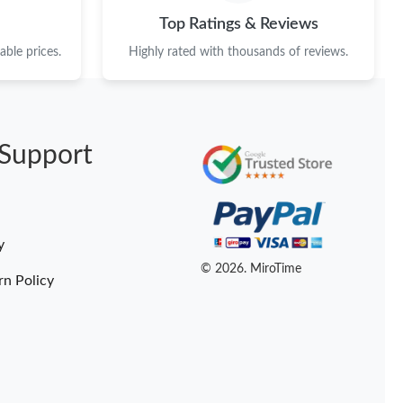
t 5:28 PM.
Top Ratings & Reviews
6 at 3:43 PM.
ble prices.
Highly rated with thousands of reviews.
 at 1:19 PM.
, 2026 at 11:59 AM.
Support
 at 11:20 PM.
at 11:06 AM.
2026 at 3:44 PM.
y
at 3:40 PM.
© 2026. MiroTime
rn Policy
at 4:27 PM.
26 at 1:18 PM.
at 4:47 PM.
 2026 at 11:05 PM.