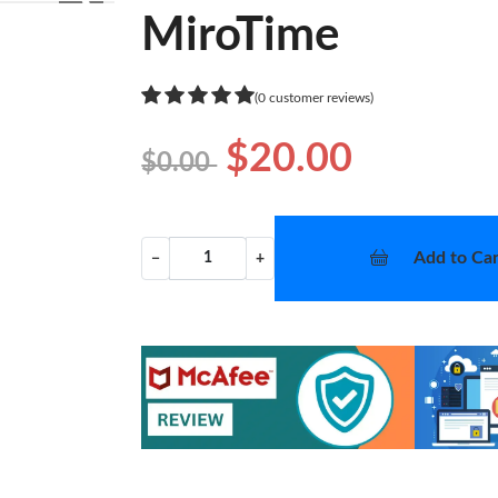
❯
MiroTime
(0 customer reviews)
$20.00
$0.00
Add to Car
−
+