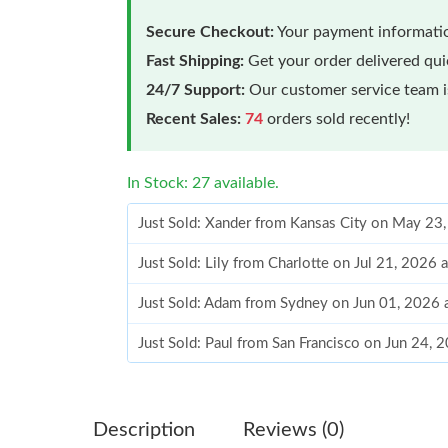
Secure Checkout:
Your payment informatio
Fast Shipping:
Get your order delivered qu
24/7 Support:
Our customer service team is
Recent Sales:
74
orders sold recently!
In Stock: 27 available.
Just Sold: Xander from Kansas City on May 23
Just Sold: Lily from Charlotte on Jul 21, 2026
Just Sold: Adam from Sydney on Jun 01, 2026 
Just Sold: Paul from San Francisco on Jun 24, 
Just Sold: Nate from Detroit on Jun 27, 2026 
Just Sold: Frank from Berlin on May 12, 2026 
Description
Reviews (0)