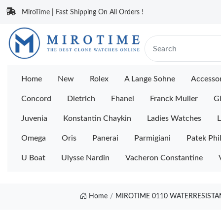
MiroTime | Fast Shipping On All Orders !
Home
New
Rolex
A Lange Sohne
Accessor
Concord
Dietrich
Fhanel
Franck Muller
Gi
Juvenia
Konstantin Chaykin
Ladies Watches
L
Omega
Oris
Panerai
Parmigiani
Patek Phi
U Boat
Ulysse Nardin
Vacheron Constantine
Home
MIROTIME 0110 WATERRESISTAN