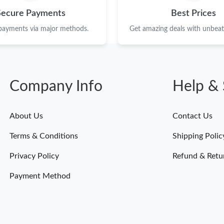
Just Sold: Liam from Miami on Jun 24, 2026 a
Secure Payments
Best Prices
Just Sold: Grace from Orlando on Aug 05, 202
 payments via major methods.
Get amazing deals with unbeata
Just Sold: Hannah from Atlanta on Jul 26, 2026
Just Sold: Xander from Kansas City on May 23
Company Info
Help & 
Just Sold: Lily from Charlotte on Jul 21, 2026
Just Sold: Adam from Sydney on Jun 01, 2026 
About Us
Contact Us
Just Sold: Paul from San Francisco on Jun 24, 
Terms & Conditions
Shipping Polic
Just Sold: Nate from Detroit on Jun 27, 2026 
Privacy Policy
Refund & Retu
Just Sold: Frank from Berlin on May 12, 2026 
Payment Method
Just Sold: Nina from Singapore on May 16, 20
Just Sold: Adam from Boston on Aug 02, 2026 
Just Sold: Charlie from Sacramento on Jul 23,