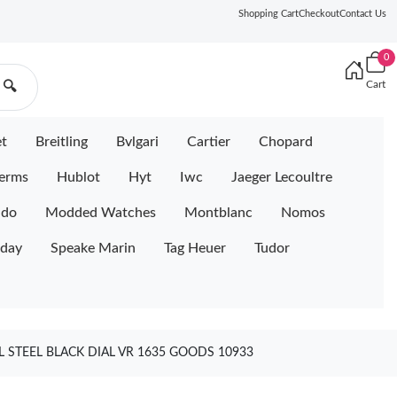
Shopping Cart
Checkout
Contact Us
0
Cart
🔍
et
Breitling
Bvlgari
Cartier
Chopard
erms
Hublot
Hyt
Iwc
Jaeger Lecoultre
ido
Modded Watches
Montblanc
Nomos
iday
Speake Marin
Tag Heuer
Tudor
 STEEL BLACK DIAL VR 1635 GOODS 10933