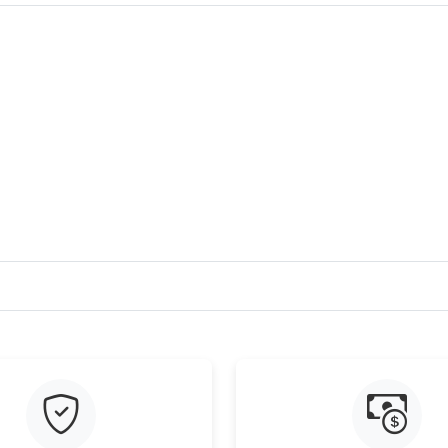
Just Sold: Nina from Singapore on May 16, 20
Just Sold: Adam from Boston on Aug 02, 2026 
Just Sold: Charlie from Sacramento on Jul 23,
Just Sold: Vince from San Jose on Aug 07, 202
Just Sold: Sam from San Francisco on Jul 11, 
Just Sold: Zane from Detroit on Jun 21, 2026 
Just Sold: Sam from Austin on May 20, 2026 a
Just Sold: Diana from Columbus on Jul 09, 202
Just Sold: Hannah from Orlando on May 28, 2
Just Sold: Peter from Indianapolis on Jun 10, 
Just Sold: Helen from Mexico City on Jul 17, 