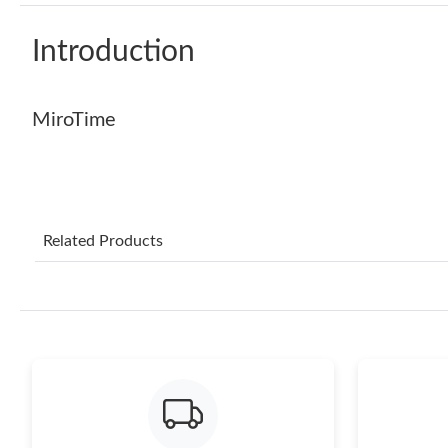
Introduction
MiroTime
Related Products