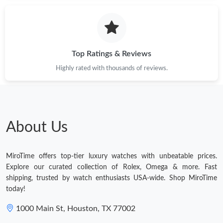
Just Sold: Alice from Kansas City on May 26, 2026 at 3:25 PM.
Just Sold: Paul from Cleveland on Jul 28, 2026 at 11:03 AM.
Top Ratings & Reviews
Highly rated with thousands of reviews.
Just Sold: George from San Diego on May 09, 2026 at 12:07
PM.
Just Sold: Ella from Seattle on May 16, 2026 at 7:22 PM.
About Us
Just Sold: Grace from San Francisco on Aug 03, 2026 at 8:08
PM.
MiroTime offers top-tier luxury watches with unbeatable prices.
Just Sold: Olivia from Los Angeles on Jul 20, 2026 at 5:12 PM.
Explore our curated collection of Rolex, Omega & more. Fast
shipping, trusted by watch enthusiasts USA-wide. Shop MiroTime
today!
Just Sold: Jack from Portland on Aug 01, 2026 at 10:06 PM.
1000 Main St, Houston, TX 77002