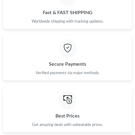
Just Sold: Grace from Cleveland on Jul 13, 2026 at 10:42 PM.
Fast & FAST SHIPPING
Just Sold: Dana from Los Angeles on Jun 29, 2026 at 5:02 PM.
Worldwide shipping with tracking updates.
Just Sold: Frank from Vancouver on Aug 06, 2026 at 11:53 AM.
Just Sold: Lily from Boston on Jul 07, 2026 at 8:21 PM.
Secure Payments
Just Sold: Jack from Tokyo on Jul 24, 2026 at 9:57 AM.
Verified payments via major methods.
Just Sold: Jack from Austin on Jul 13, 2026 at 11:22 PM.
Just Sold: Nina from Portland on Jun 19, 2026 at 9:40 AM.
Best Prices
Get amazing deals with unbeatable prices.
Just Sold: Ursula from Toronto on Aug 04, 2026 at 9:09 AM.