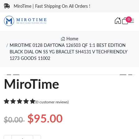
MiroTime | Fast Shipping On All Orders !
0
Home
MIROTIME 0128 DAYTONA 126503 QF 1:1 BEST EDITION
BLACK DIAL ON SS YG BRACLET SH4131 V TECHFRIENDLY
1273 GOODS 11002
❮
❯
MiroTime
(0 customer reviews)
$95.00
$0.00