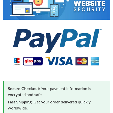
Secure Checkout:
Your payment information is
encrypted and safe.
Fast Shipping:
Get your order delivered quickly
worldwide.