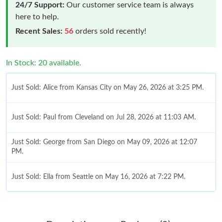
24/7 Support:
Our customer service team is always
here to help.
Recent Sales:
56
orders sold recently!
In Stock: 20 available.
Just Sold: Alice from Kansas City on May 26, 2026 at 3:25 PM.
Just Sold: Paul from Cleveland on Jul 28, 2026 at 11:03 AM.
Just Sold: George from San Diego on May 09, 2026 at 12:07
PM.
Just Sold: Ella from Seattle on May 16, 2026 at 7:22 PM.
Just Sold: Grace from San Francisco on Aug 03, 2026 at 8:08
PM.