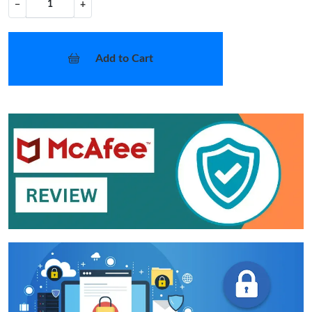
−
+
Add to Cart