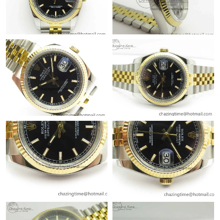
Just Sold: Liam from Nashville on May 23, 2026 at 11:07 AM.
Just Sold: Kyle from Detroit on Aug 04, 2026 at 6:34 PM.
Just Sold: Quinn from Miami on Aug 04, 2026 at 10:06 PM.
Just Sold: Zane from San Francisco on Jul 03, 2026 at 12:01 PM.
Just Sold: Rachel from Atlanta on Jul 14, 2026 at 11:07 AM.
Just Sold: Xander from Orlando on Jun 04, 2026 at 1:52 PM.
Just Sold: Jade from Portland on Jul 12, 2026 at 9:06 AM.