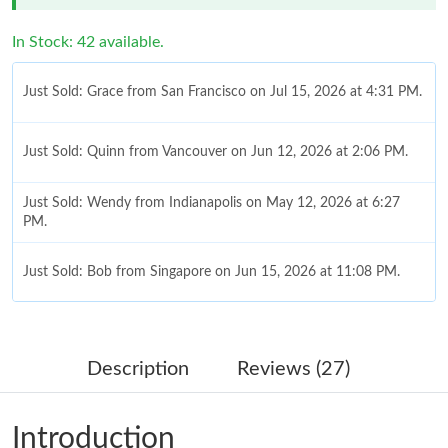
In Stock: 42 available.
Just Sold: Grace from San Francisco on Jul 15, 2026 at 4:31 PM.
Just Sold: Quinn from Vancouver on Jun 12, 2026 at 2:06 PM.
Just Sold: Wendy from Indianapolis on May 12, 2026 at 6:27
PM.
Just Sold: Bob from Singapore on Jun 15, 2026 at 11:08 PM.
Just Sold: Tina from Boston on May 13, 2026 at 11:57 AM.
Description
Reviews (27)
Just Sold: Adam from Chicago on Jun 05, 2026 at 3:43 PM.
Introduction