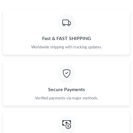
Fast & FAST SHIPPING
Worldwide shipping with tracking updates.
Secure Payments
Verified payments via major methods.