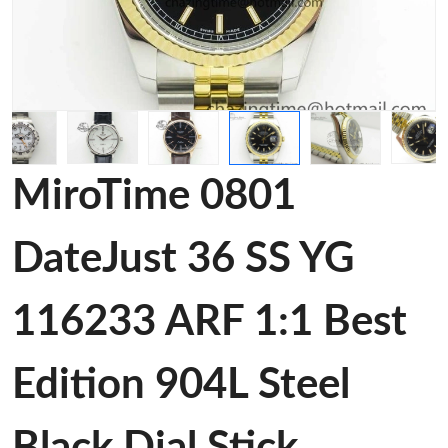
MiroTime 0801
DateJust 36 SS YG
116233 ARF 1:1 Best
Edition 904L Steel
Black Dial Stick