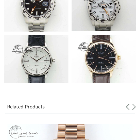
Related Products