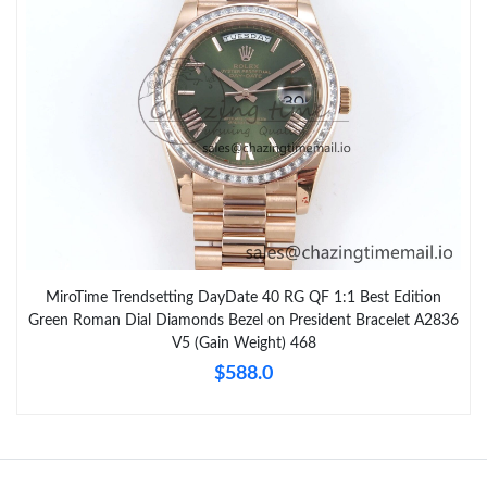
MiroTime Trendsetting DayDate 40 RG QF 1:1 Best Edition
Green Roman Dial Diamonds Bezel on President Bracelet A2836
V5 (Gain Weight) 468
$588.0