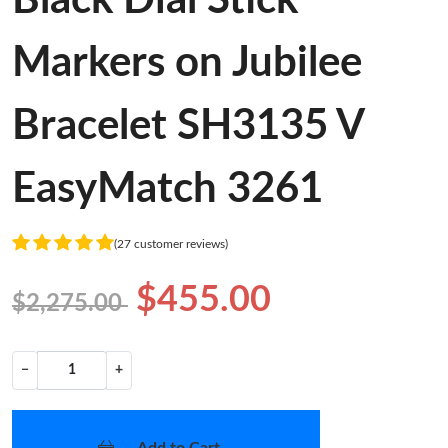
Markers on Jubilee
Bracelet SH3135 V
EasyMatch 3261
(27 customer reviews)
$455.00
$2,275.00
−
+
Add to Cart