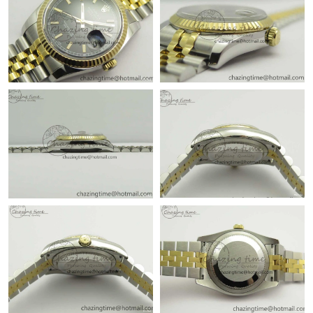
Just Sold: Ella from Sacramento on Jun 11, 2026 at 7:47 PM.
Just Sold: Peter from Washington, D.C. on May 28, 2026 at
11:23 AM.
Just Sold: Olivia from Washington, D.C. on Jun 01, 2026 at
10:01 PM.
Just Sold: Grace from Toronto on Jun 30, 2026 at 11:47 PM.