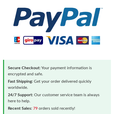
Secure Checkout:
Your payment information is
encrypted and safe.
Fast Shipping:
Get your order delivered quickly
worldwide.
24/7 Support:
Our customer service team is always
here to help.
Recent Sales:
79
orders sold recently!