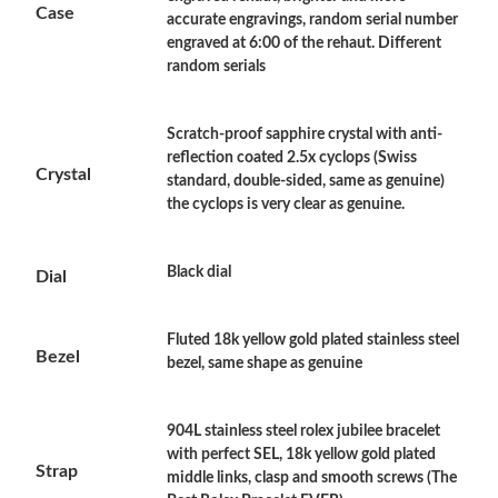
Case
accurate engravings, random serial number
Just Sold: Xander from Orlando on Jun 04, 2026 at 1:52 PM.
engraved at 6:00 of the rehaut. Different
random serials
Just Sold: Jade from Portland on Jul 12, 2026 at 9:06 AM.
Scratch-proof sapphire crystal with anti-
reflection coated 2.5x cyclops (Swiss
Just Sold: Ella from Sacramento on Jun 11, 2026 at 7:47 PM.
Crystal
standard, double-sided, same as genuine)
the cyclops is very clear as genuine.
Just Sold: Peter from Washington, D.C. on May 28, 2026 at
11:23 AM.
Black dial
Dial
Just Sold: Olivia from Washington, D.C. on Jun 01, 2026 at
10:01 PM.
Fluted 18k yellow gold plated stainless steel
Bezel
bezel, same shape as genuine
Just Sold: Grace from Toronto on Jun 30, 2026 at 11:47 PM.
904L stainless steel rolex jubilee bracelet
Just Sold: Grace from San Francisco on Jul 15, 2026 at 4:31 PM.
with perfect SEL, 18k yellow gold plated
Strap
middle links, clasp and smooth screws (The