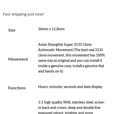
Just Sold: Kara from San Jose on Jun 25, 2026 at 6:14 PM.
Fast shipping just now!
Just Sold: Vince from Orlando on May 28, 2026 at 7:37 PM.
36mm x 11.8mm
Size
Just Sold: Diana from Dallas on May 17, 2026 at 8:30 PM.
Asian ShangHai Super 3135 Clone
Just Sold: Liam from Nashville on May 23, 2026 at 11:07 AM.
Automatic Movement (The best real 3135
clone movement, this movement has 100%
Movement
same size as original and you can install it
Just Sold: Kyle from Detroit on Aug 04, 2026 at 6:34 PM.
inside a genuine case, install a genuine dial
and hands on it)
Just Sold: Quinn from Miami on Aug 04, 2026 at 10:06 PM.
Hours, minutes, seconds and date display
Functions
Just Sold: Zane from San Francisco on Jul 03, 2026 at 12:01 PM.
1:1 high quality 904L stainless steel, screw-
in back and crown, deep and double line
Just Sold: Rachel from Atlanta on Jul 14, 2026 at 11:07 AM.
engraved rehaut, brighter and more