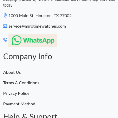
today!
1000 Main St, Houston, TX 77002
service@mirotimewatches.com
Company Info
About Us
Terms & Conditions
Privacy Policy
Payment Method
Help & Support