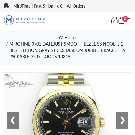
MiroTime | Fast Shipping On All Orders !
0
Home
MIROTIME 0701 DATEJUST SMOOTH BEZEL SS NOOB 1:1
BEST EDITION GRAY STICKS DIAL ON JUBILEE BRACELET A
PACKABLE 3505 GOODS 10848
❮
❯