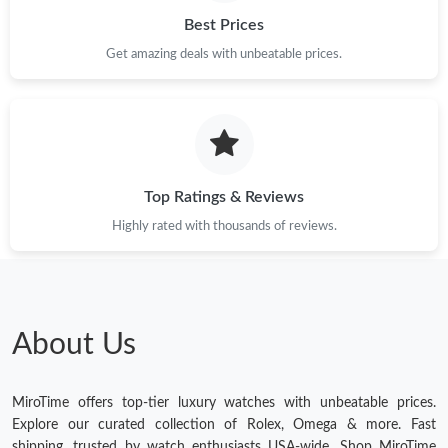
Best Prices
Get amazing deals with unbeatable prices.
Top Ratings & Reviews
Highly rated with thousands of reviews.
About Us
MiroTime offers top-tier luxury watches with unbeatable prices.
Explore our curated collection of Rolex, Omega & more. Fast
shipping, trusted by watch enthusiasts USA-wide. Shop MiroTime