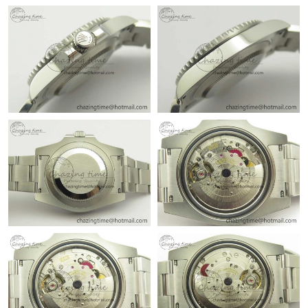
Just Sold: Wendy from Mexico City on Jul 16, 2026 at 1:13 PM.
Just Sold: George from Chicago on Jul 23, 2026 at 4:21 PM.