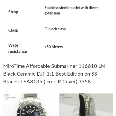
Just Sold: Adam from Washington, D.C. on Jul 08, 2026 at 12:52
Stainless steel bracelet with divers
PM.
Strap
extension
Just Sold: Sam from Denver on May 15, 2026 at 3:29 PM.
Fliplock clasp
Clasp
Just Sold: Wendy from Mexico City on Jul 16, 2026 at 1:13 PM.
Water
>50 Meters
resistance
Just Sold: George from Chicago on Jul 23, 2026 at 4:21 PM.
MiroTime Affordable Submariner 116610 LN
Just Sold: Wendy from Denver on Jun 30, 2026 at 11:15 PM.
Black Ceramic DJF 1:1 Best Edition on SS
Bracelet SA3135 ( Free R Cover) 3358
Just Sold: Jack from San Diego on Jun 22, 2026 at 3:57 PM.
Just Sold: Jack from Portland on Jul 03, 2026 at 11:56 PM.