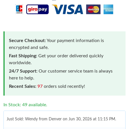
Secure Checkout:
Your payment information is
encrypted and safe.
Fast Shipping:
Get your order delivered quickly
worldwide.
24/7 Support:
Our customer service team is always
here to help.
Recent Sales:
97
orders sold recently!
In Stock: 49 available.
Just Sold: Wendy from Denver on Jun 30, 2026 at 11:15 PM.