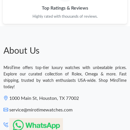
Top Ratings & Reviews
Highly rated with thousands of reviews.
About Us
MiroTime offers top-tier luxury watches with unbeatable prices.
Explore our curated collection of Rolex, Omega & more. Fast
shipping, trusted by watch enthusiasts USA-wide. Shop MiroTime
today!
1000 Main St, Houston, TX 77002
service@mirotimewatches.com