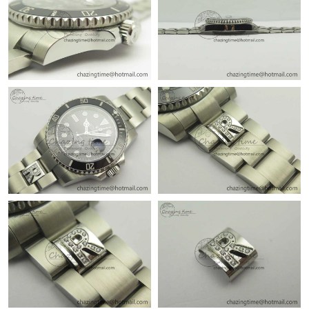
Just Sold: Lily from Washington, D.C. on May 12, 2026 at 8:53
AM.
Just Sold: Liam from Hong Kong on Jun 05, 2026 at 12:16 PM.
Just Sold: Nina from Boston on Jul 14, 2026 at 4:24 PM.
Just Sold: Alice from Sacramento on Aug 05, 2026 at 1:53 PM.
Just Sold: Becky from Sydney on May 30, 2026 at 12:48 PM.
Just Sold: Adam from Washington, D.C. on Jul 08, 2026 at 12:52
PM.
Just Sold: Sam from Denver on May 15, 2026 at 3:29 PM.