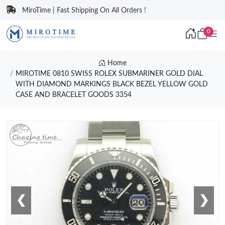
MiroTime | Fast Shipping On All Orders !
0
Home
MIROTIME 0810 SWISS ROLEX SUBMARINER GOLD DIAL
WITH DIAMOND MARKINGS BLACK BEZEL YELLOW GOLD
CASE AND BRACELET GOODS 3354
❮
❯