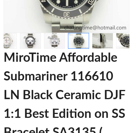
MiroTime Affordable
Submariner 116610
LN Black Ceramic DJF
1:1 Best Edition on SS
Bracelet SA3135 (