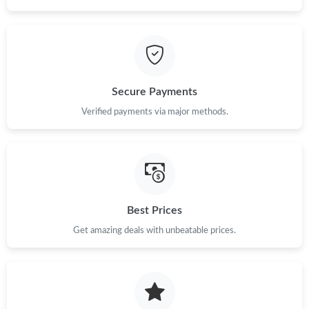
Secure Payments
Verified payments via major methods.
Best Prices
Get amazing deals with unbeatable prices.