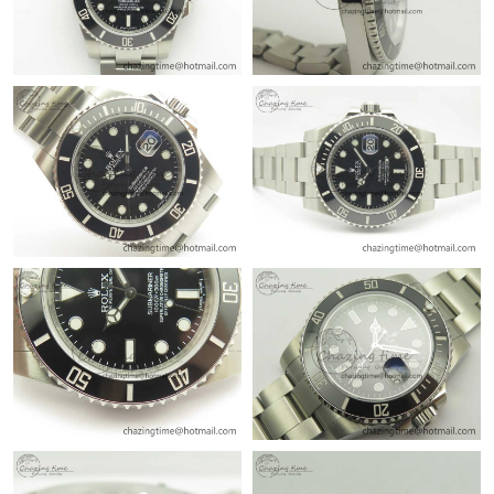
Just Sold: Diana from Phoenix on May 17, 2026 at 10:46 AM.
Just Sold: George from New York on May 17, 2026 at 9:02 AM.
Just Sold: Kara from Detroit on Jul 01, 2026 at 3:28 PM.
Just Sold: Vince from Boston on Jul 02, 2026 at 2:59 PM.
Just Sold: Kara from Sydney on Jun 08, 2026 at 4:30 PM.
Just Sold: Fiona from Boston on May 16, 2026 at 10:56 AM.
Just Sold: Xander from Washington, D.C. on May 22, 2026 at
1:50 PM.
Just Sold: Charlie from Miami on Jul 03, 2026 at 12:06 PM.