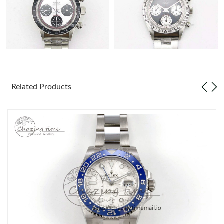
Related Products