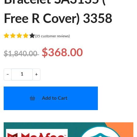
Free R Cover) 3358
(35 customer reviews)
$368.00
$1,840.00
−
+
Add to Cart