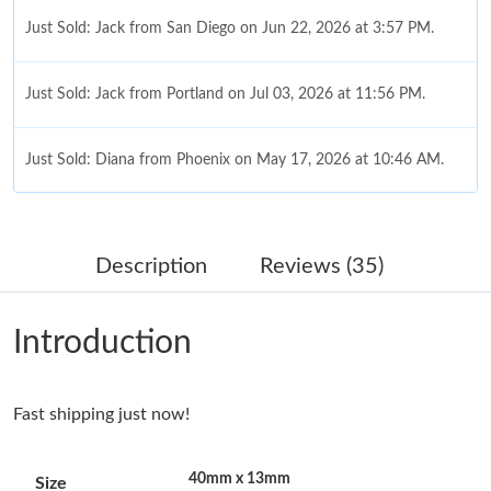
Just Sold: Jack from San Diego on Jun 22, 2026 at 3:57 PM.
Just Sold: Jack from Portland on Jul 03, 2026 at 11:56 PM.
Just Sold: Diana from Phoenix on May 17, 2026 at 10:46 AM.
Just Sold: George from New York on May 17, 2026 at 9:02 AM.
Description
Reviews (35)
Just Sold: Kara from Detroit on Jul 01, 2026 at 3:28 PM.
Introduction
Just Sold: Vince from Boston on Jul 02, 2026 at 2:59 PM.
Fast shipping just now!
Just Sold: Kara from Sydney on Jun 08, 2026 at 4:30 PM.
40mm x 13mm
Size
Just Sold: Fiona from Boston on May 16, 2026 at 10:56 AM.