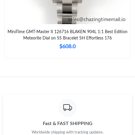
MiroTime GMT-Master II 126716 BLAKEN 904L 1:1 Best Edition
Meteorite Dial on SS Bracelet SH Effortless 176
$608.0
Fast & FAST SHIPPING
Worldwide shipping with tracking updates.