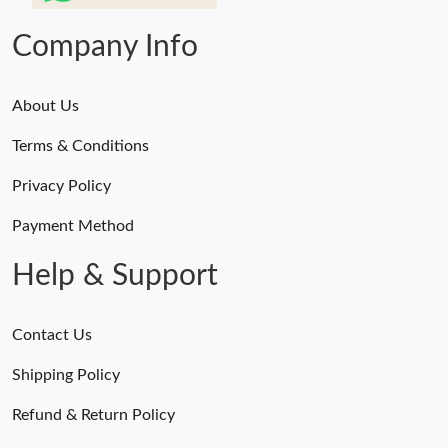
Company Info
About Us
Terms & Conditions
Privacy Policy
Payment Method
Help & Support
Contact Us
Shipping Policy
Refund & Return Policy