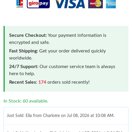
Secure Checkout:
Your payment information is
encrypted and safe.
Fast Shipping:
Get your order delivered quickly
worldwide.
24/7 Support:
Our customer service team is always
here to help.
Recent Sales:
174
orders sold recently!
In Stock: 60 available.
Just Sold: Ella from Charlotte on Jul 08, 2026 at 10:08 AM.