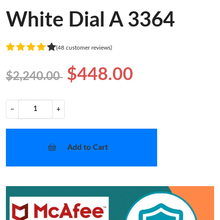
White Dial A 3364
(48 customer reviews)
$448.00
$2,240.00
−
+
Add to Cart