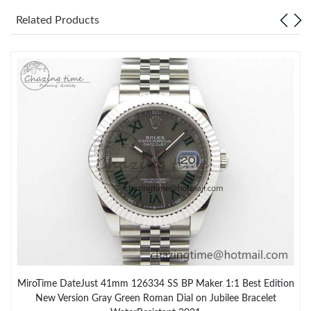
Related Products
MiroTime DateJust 41mm 126334 SS BP Maker 1:1 Best Edition
New Version Gray Green Roman Dial on Jubilee Bracelet