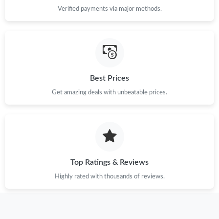
Verified payments via major methods.
Best Prices
Get amazing deals with unbeatable prices.
Top Ratings & Reviews
Highly rated with thousands of reviews.