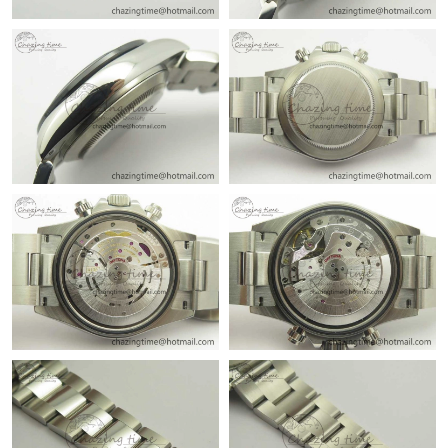
Just Sold: George from Tokyo on Jun 12, 2026 at 1:36 PM.