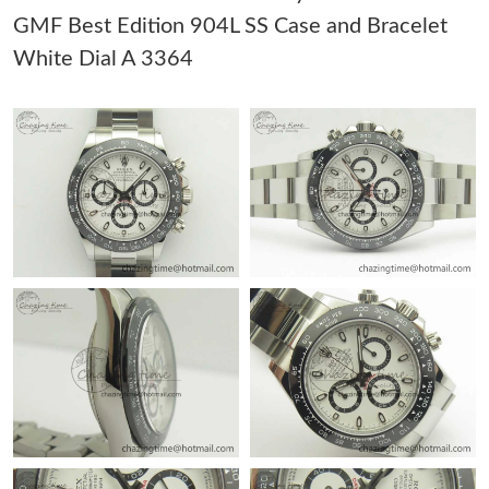
GMF Best Edition 904L SS Case and Bracelet
Just Sold: Adam from Cleveland on Jun 14, 2026 at 8:50 PM.
White Dial A 3364
Just Sold: Milo from New York on May 21, 2026 at 11:24 AM.
Just Sold: Charlie from Phoenix on Jul 29, 2026 at 11:04 PM.
Just Sold: Sam from Detroit on May 19, 2026 at 7:08 PM.
Just Sold: Lily from Kansas City on May 11, 2026 at 12:15 PM.
Just Sold: Frank from Atlanta on Aug 07, 2026 at 11:55 PM.
Just Sold: Kyle from Cleveland on Jun 16, 2026 at 8:42 AM.