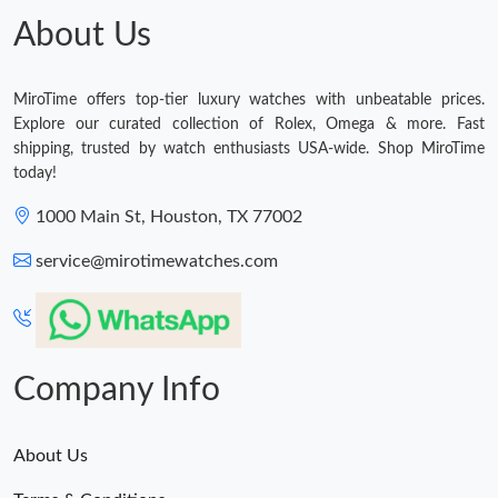
About Us
MiroTime offers top-tier luxury watches with unbeatable prices.
Explore our curated collection of Rolex, Omega & more. Fast
shipping, trusted by watch enthusiasts USA-wide. Shop MiroTime
today!
1000 Main St, Houston, TX 77002
service@mirotimewatches.com
Company Info
About Us