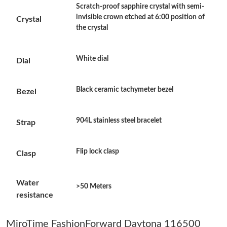
Just Sold: Kyle from Salt Lake City on May 29, 2026 at 7:41 PM.
Scratch-proof sapphire crystal with semi-
invisible crown etched at 6:00 position of
Crystal
the crystal
Just Sold: Zane from Sacramento on Jul 12, 2026 at 8:06 PM.
White dial
Dial
Just Sold: Vince from Dallas on Jun 01, 2026 at 10:11 PM.
Black ceramic tachymeter bezel
Bezel
Just Sold: George from Tokyo on Jun 12, 2026 at 1:36 PM.
904L stainless steel bracelet
Strap
Just Sold: Ella from Charlotte on Jul 08, 2026 at 10:08 AM.
Flip lock clasp
Clasp
Just Sold: Xander from Philadelphia on Jul 27, 2026 at 2:54 PM.
Water
>50 Meters
Just Sold: Yara from San Diego on Aug 04, 2026 at 1:21 PM.
resistance
Just Sold: Dana from Minneapolis on Jun 08, 2026 at 8:38 AM.
MiroTime FashionForward Daytona 116500