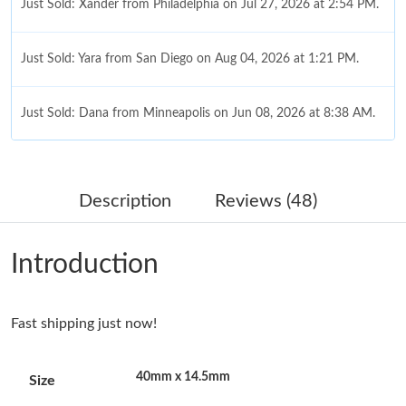
Just Sold: Xander from Philadelphia on Jul 27, 2026 at 2:54 PM.
Just Sold: Yara from San Diego on Aug 04, 2026 at 1:21 PM.
Just Sold: Dana from Minneapolis on Jun 08, 2026 at 8:38 AM.
Just Sold: Adam from Cleveland on Jun 14, 2026 at 8:50 PM.
Description
Reviews (48)
Just Sold: Milo from New York on May 21, 2026 at 11:24 AM.
Introduction
Just Sold: Charlie from Phoenix on Jul 29, 2026 at 11:04 PM.
Fast shipping just now!
Just Sold: Sam from Detroit on May 19, 2026 at 7:08 PM.
40mm x 14.5mm
Size
Just Sold: Lily from Kansas City on May 11, 2026 at 12:15 PM.