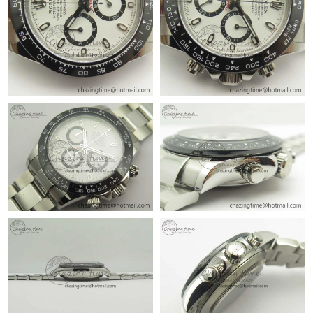
Just Sold: Milo from Sacramento on Aug 07, 2026 at 9:39 AM.
Just Sold: Chris from Miami on May 14, 2026 at 11:59 PM.
Just Sold: Nate from Los Angeles on Jun 08, 2026 at 3:00 PM.
Just Sold: Becky from Phoenix on May 14, 2026 at 9:41 PM.
Just Sold: Isaac from Salt Lake City on Jun 16, 2026 at 8:39 AM.
Just Sold: Kyle from Salt Lake City on May 29, 2026 at 7:41 PM.
Just Sold: Zane from Sacramento on Jul 12, 2026 at 8:06 PM.
Just Sold: Vince from Dallas on Jun 01, 2026 at 10:11 PM.