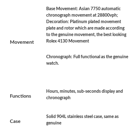
Base Movement: Asian 7750 automatic
Just Sold: Frank from Atlanta on Aug 07, 2026 at 11:55 PM.
chronograph movement at 28800vph;
Decoration: Platinum plated movement
plate and rotor which are made according
Just Sold: Kyle from Cleveland on Jun 16, 2026 at 8:42 AM.
to the genuine movement, the best looking
Rolex 4130 Movement
Movement
Just Sold: Milo from Sacramento on Aug 07, 2026 at 9:39 AM.
Chronograph: Full functional as the genuine
watch.
Just Sold: Chris from Miami on May 14, 2026 at 11:59 PM.
Just Sold: Nate from Los Angeles on Jun 08, 2026 at 3:00 PM.
Hours, minutes, sub-seconds display and
Functions
chronograph
Just Sold: Becky from Phoenix on May 14, 2026 at 9:41 PM.
Solid 904L stainless steel case, same as
Case
Just Sold: Isaac from Salt Lake City on Jun 16, 2026 at 8:39 AM.
genuine