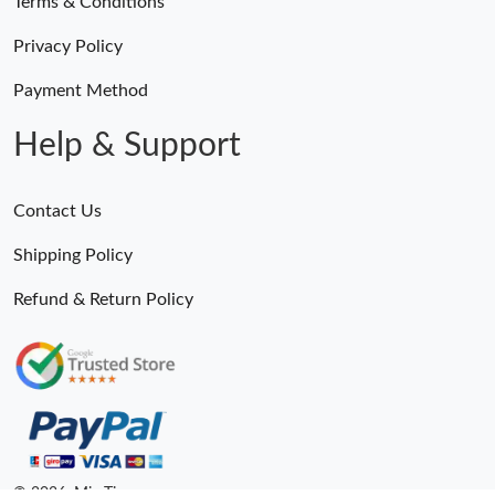
Terms & Conditions
Privacy Policy
Payment Method
Help & Support
Contact Us
Shipping Policy
Refund & Return Policy
© 2026. MiroTime