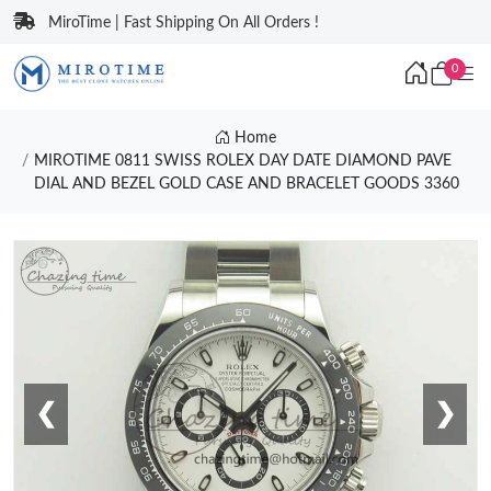
MiroTime | Fast Shipping On All Orders !
0
Home
MIROTIME 0811 SWISS ROLEX DAY DATE DIAMOND PAVE
DIAL AND BEZEL GOLD CASE AND BRACELET GOODS 3360
❮
❯