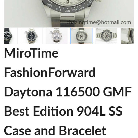
MiroTime
FashionForward
Daytona 116500 GMF
Best Edition 904L SS
Case and Bracelet