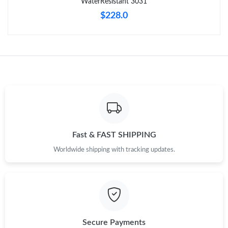
WaterResistant 3031
$228.0
Fast & FAST SHIPPING
Worldwide shipping with tracking updates.
Secure Payments