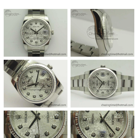
Just Sold: Dana from Seattle on Jul 06, 2026 at 4:35 PM.
Just Sold: Quinn from Minneapolis on Jul 16, 2026 at 10:47 AM.
Just Sold: Isaac from Berlin on Jun 27, 2026 at 1:03 PM.
Just Sold: Ella from Detroit on Jun 16, 2026 at 8:08 AM.
Just Sold: Kyle from Dallas on Jun 08, 2026 at 1:13 PM.
Just Sold: Becky from Sacramento on Aug 08, 2026 at 6:42 PM.
Just Sold: Vince from Berlin on Jul 22, 2026 at 2:12 PM.
Just Sold: Helen from Cleveland on Jun 01, 2026 at 12:19 PM.