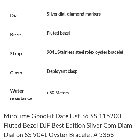
Just Sold: Wendy from Portland on Jul 19, 2026 at 6:20 PM.
Silver dial, diamond markers
Dial
Just Sold: Zane from Miami on Jul 31, 2026 at 1:38 PM.
Fluted bezel
Bezel
Just Sold: Fiona from Indianapolis on May 13, 2026 at 8:07 AM.
904L Stainless steel rolex oyster bracelet
Strap
Just Sold: Vince from Las Vegas on Jul 29, 2026 at 10:40 PM.
Deployant clasp
Clasp
Just Sold: Adam from Phoenix on Aug 01, 2026 at 9:04 AM.
Water
>50 Meters
resistance
Just Sold: Ella from Seattle on Jul 11, 2026 at 10:38 PM.
MiroTime GoodFit DateJust 36 SS 116200
Fluted Bezel DJF Best Edition Silver Com Diam
Just Sold: Megan from San Diego on Aug 03, 2026 at 7:29 PM.
Dial on SS 904L Oyster Bracelet A 3368