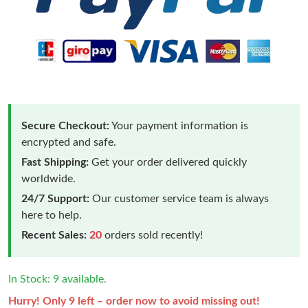
Secure Checkout:
Your payment information is
encrypted and safe.
Fast Shipping:
Get your order delivered quickly
worldwide.
24/7 Support:
Our customer service team is always
here to help.
Recent Sales:
20
orders sold recently!
In Stock: 9 available.
Hurry! Only 9 left – order now to avoid missing out!