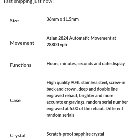
Fast shipping just now!
Just Sold: Becky from Sacramento on Aug 08, 2026 at 6:42 PM.
36mm x 11.5mm
Size
Just Sold: Vince from Berlin on Jul 22, 2026 at 2:12 PM.
Asian 2824 Automatic Movement at
Just Sold: Helen from Cleveland on Jun 01, 2026 at 12:19 PM.
Movement
28800 vph
Just Sold: Quinn from Cleveland on Aug 05, 2026 at 9:28 AM.
Hours, minutes, seconds and date display
Functions
Just Sold: Alice from Chicago on Aug 01, 2026 at 6:02 PM.
High quality 904L stainless steel, screw-in
back and crown, deep and double line
engraved rehaut, brighter and more
Just Sold: Nate from Phoenix on Jun 16, 2026 at 7:59 PM.
Case
accurate engravings, random serial number
engraved at 6:00 of the rehaut. Different
random serials
Just Sold: Xander from Minneapolis on Jun 06, 2026 at 7:47 PM.
Just Sold: Kyle from San Francisco on Jun 07, 2026 at 6:36 PM.
Scratch-proof sapphire crystal
Crystal