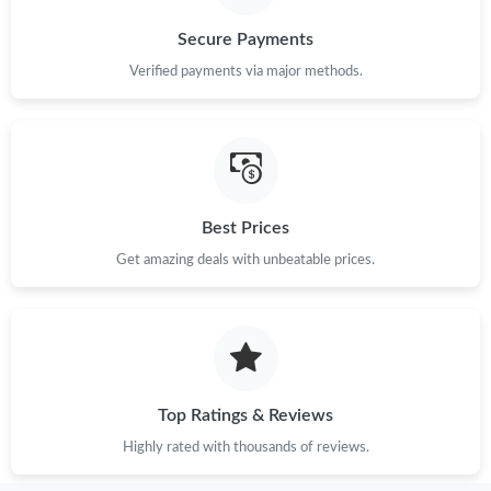
Secure Payments
Verified payments via major methods.
Best Prices
Get amazing deals with unbeatable prices.
Top Ratings & Reviews
Highly rated with thousands of reviews.