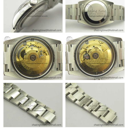
Just Sold: Fiona from Indianapolis on May 13, 2026 at 8:07 AM.
Just Sold: Vince from Las Vegas on Jul 29, 2026 at 10:40 PM.
Just Sold: Adam from Phoenix on Aug 01, 2026 at 9:04 AM.