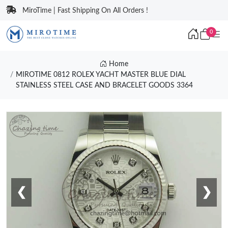
MiroTime | Fast Shipping On All Orders !
0
Home
MIROTIME 0812 ROLEX YACHT MASTER BLUE DIAL
STAINLESS STEEL CASE AND BRACELET GOODS 3364
❮
❯