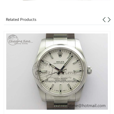
Related Products