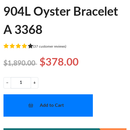
904L Oyster Bracelet
A 3368
(37 customer reviews)
$378.00
$1,890.00
−
+
Add to Cart