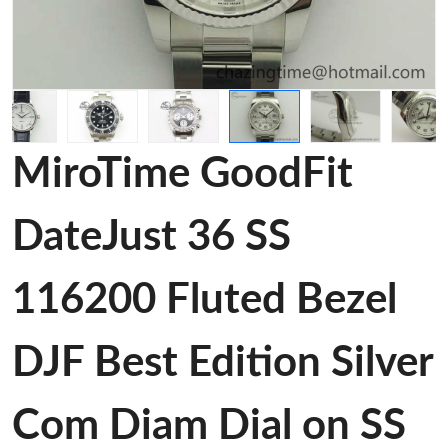
MiroTime GoodFit
DateJust 36 SS
116200 Fluted Bezel
DJF Best Edition Silver
Com Diam Dial on SS