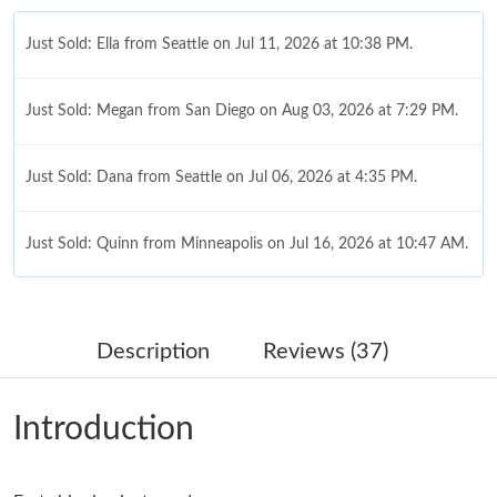
Just Sold: Ella from Seattle on Jul 11, 2026 at 10:38 PM.
Just Sold: Megan from San Diego on Aug 03, 2026 at 7:29 PM.
Just Sold: Dana from Seattle on Jul 06, 2026 at 4:35 PM.
Just Sold: Quinn from Minneapolis on Jul 16, 2026 at 10:47 AM.
Just Sold: Isaac from Berlin on Jun 27, 2026 at 1:03 PM.
Description
Reviews (37)
Just Sold: Ella from Detroit on Jun 16, 2026 at 8:08 AM.
Introduction
Just Sold: Kyle from Dallas on Jun 08, 2026 at 1:13 PM.