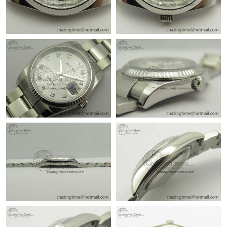
Just Sold: Quinn from Cleveland on Aug 05, 2026 at 9:28 AM.
Just Sold: Alice from Chicago on Aug 01, 2026 at 6:02 PM.
Just Sold: Nate from Phoenix on Jun 16, 2026 at 7:59 PM.
Just Sold: Xander from Minneapolis on Jun 06, 2026 at 7:47 PM.
Just Sold: Kyle from San Francisco on Jun 07, 2026 at 6:36 PM.
Just Sold: Wendy from Portland on Jul 19, 2026 at 6:20 PM.
Just Sold: Zane from Miami on Jul 31, 2026 at 1:38 PM.