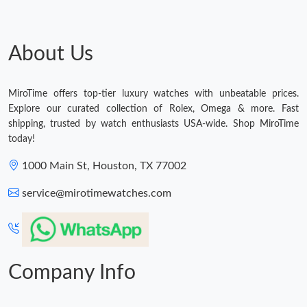
About Us
MiroTime offers top-tier luxury watches with unbeatable prices.
Explore our curated collection of Rolex, Omega & more. Fast
shipping, trusted by watch enthusiasts USA-wide. Shop MiroTime
today!
1000 Main St, Houston, TX 77002
service@mirotimewatches.com
Company Info