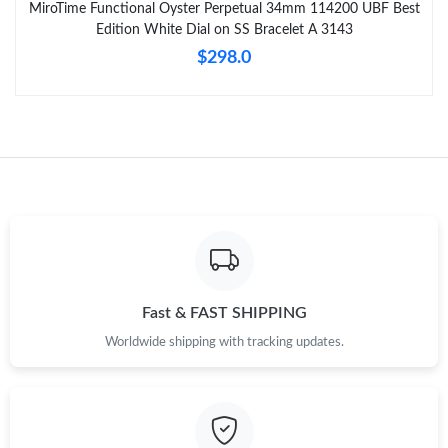
MiroTime Functional Oyster Perpetual 34mm 114200 UBF Best
Edition White Dial on SS Bracelet A 3143
$298.0
Fast & FAST SHIPPING
Worldwide shipping with tracking updates.