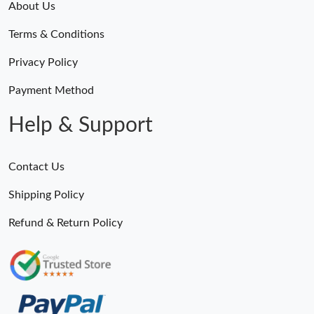
About Us
Terms & Conditions
Privacy Policy
Payment Method
Help & Support
Contact Us
Shipping Policy
Refund & Return Policy