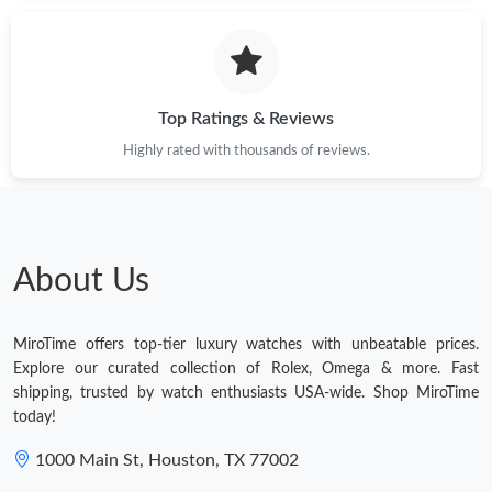
Just Sold: Milo from Berlin on May 11, 2026 at 2:38 PM.
Just Sold: Bob from Vancouver on May 14, 2026 at 12:44 PM.
Top Ratings & Reviews
Highly rated with thousands of reviews.
Just Sold: Jack from Orlando on Jul 31, 2026 at 11:24 AM.
Just Sold: Paul from Orlando on Jul 23, 2026 at 7:44 PM.
About Us
Just Sold: Charlie from Toronto on Jul 31, 2026 at 9:20 AM.
MiroTime offers top-tier luxury watches with unbeatable prices.
Just Sold: Charlie from Las Vegas on Jun 26, 2026 at 8:21 AM.
Explore our curated collection of Rolex, Omega & more. Fast
shipping, trusted by watch enthusiasts USA-wide. Shop MiroTime
today!
Just Sold: Jade from Boston on Jun 22, 2026 at 12:42 PM.
1000 Main St, Houston, TX 77002