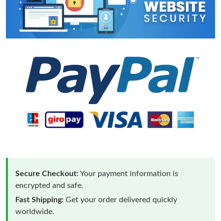
Secure Checkout:
Your payment information is
encrypted and safe.
Fast Shipping:
Get your order delivered quickly
worldwide.