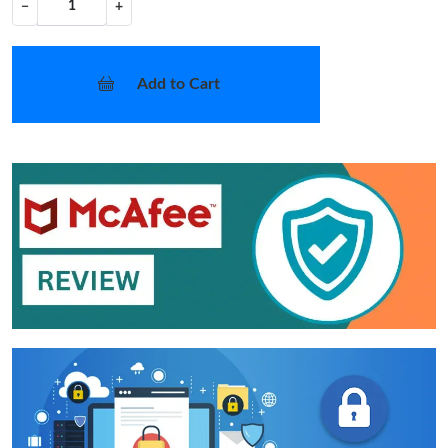
−
+
Add to Cart