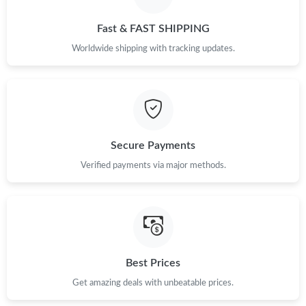
PM.
Fast & FAST SHIPPING
Just Sold: Sam from Mexico City on May 10, 2026 at 12:10 PM.
Worldwide shipping with tracking updates.
Just Sold: Vince from Minneapolis on May 30, 2026 at 9:10 AM.
Just Sold: Ian from Mexico City on May 08, 2026 at 10:47 PM.
Secure Payments
Just Sold: Nate from Paris on Jun 25, 2026 at 2:20 PM.
Verified payments via major methods.
Just Sold: Milo from Columbus on Jun 08, 2026 at 8:35 PM.
Just Sold: Paul from Houston on Jul 01, 2026 at 10:12 AM.
Best Prices
Get amazing deals with unbeatable prices.
Just Sold: Paul from Berlin on Jun 16, 2026 at 9:01 PM.