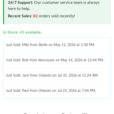
24/7 Support:
Our customer service team is always
here to help.
Recent Sales:
82
orders sold recently!
In Stock: 43 available.
Just Sold: Milo from Berlin on May 11, 2026 at 2:38 PM.
Just Sold: Bob from Vancouver on May 14, 2026 at 12:44 PM.
Just Sold: Jack from Orlando on Jul 31, 2026 at 11:24 AM.
Just Sold: Paul from Orlando on Jul 23, 2026 at 7:44 PM.
Just Sold: Charlie from Toronto on Jul 31, 2026 at 9:20 AM.