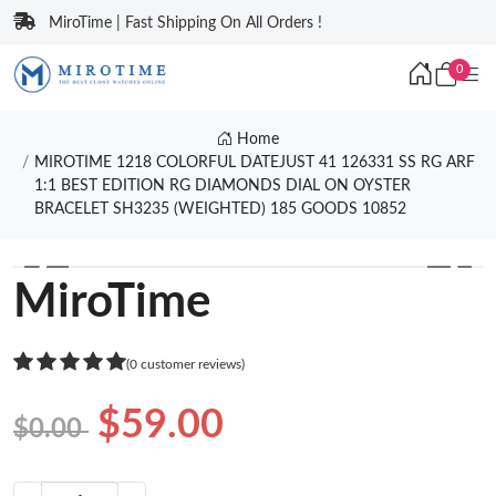
MiroTime | Fast Shipping On All Orders !
0
Home
MIROTIME 1218 COLORFUL DATEJUST 41 126331 SS RG ARF
1:1 BEST EDITION RG DIAMONDS DIAL ON OYSTER
BRACELET SH3235 (WEIGHTED) 185 GOODS 10852
❮
❯
MiroTime
(0 customer reviews)
$59.00
$0.00