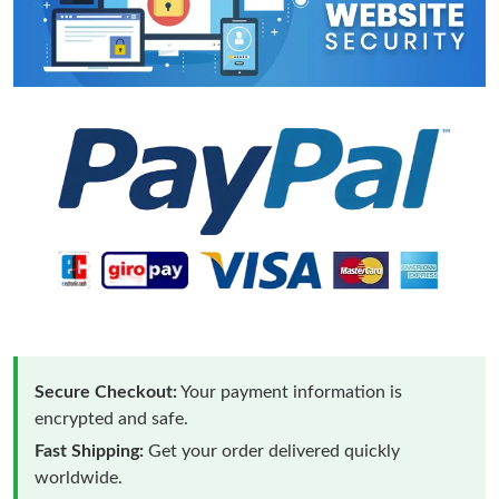
Secure Checkout:
Your payment information is
encrypted and safe.
Fast Shipping:
Get your order delivered quickly
worldwide.