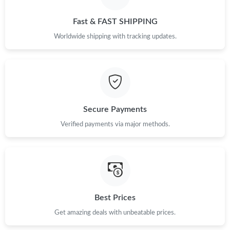
Just Sold: Jack from London on Jul 17, 2026 at 3:30 PM.
Fast & FAST SHIPPING
Just Sold: Ian from Mexico City on Jul 18, 2026 at 12:18 PM.
Worldwide shipping with tracking updates.
Just Sold: Ethan from Detroit on May 11, 2026 at 4:47 PM.
Just Sold: Liam from Washington, D.C. on Aug 03, 2026 at 5:18
PM.
Secure Payments
Just Sold: Ursula from Mexico City on May 29, 2026 at 3:15 PM.
Verified payments via major methods.
Just Sold: Hannah from Sydney on Jun 14, 2026 at 5:54 PM.
Just Sold: Sam from San Francisco on May 11, 2026 at 2:42 PM.
Best Prices
Get amazing deals with unbeatable prices.
Just Sold: Ethan from Houston on May 27, 2026 at 12:12 PM.