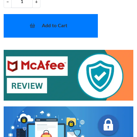
−
+
Add to Cart