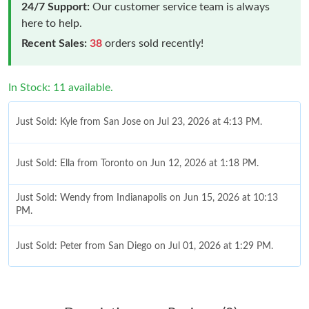
24/7 Support:
Our customer service team is always
here to help.
Recent Sales:
38
orders sold recently!
In Stock: 11 available.
Just Sold: Kyle from San Jose on Jul 23, 2026 at 4:13 PM.
Just Sold: Ella from Toronto on Jun 12, 2026 at 1:18 PM.
Just Sold: Wendy from Indianapolis on Jun 15, 2026 at 10:13
PM.
Just Sold: Peter from San Diego on Jul 01, 2026 at 1:29 PM.
Just Sold: Quinn from Dallas on May 18, 2026 at 2:09 PM.