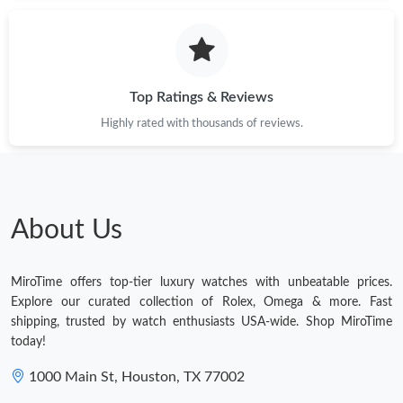
Just Sold: Kyle from San Jose on Jul 23, 2026 at 4:13 PM.
Just Sold: Ella from Toronto on Jun 12, 2026 at 1:18 PM.
Top Ratings & Reviews
Highly rated with thousands of reviews.
Just Sold: Wendy from Indianapolis on Jun 15, 2026 at 10:13
PM.
Just Sold: Peter from San Diego on Jul 01, 2026 at 1:29 PM.
About Us
Just Sold: Quinn from Dallas on May 18, 2026 at 2:09 PM.
MiroTime offers top-tier luxury watches with unbeatable prices.
Just Sold: Oscar from Singapore on Jun 09, 2026 at 2:18 PM.
Explore our curated collection of Rolex, Omega & more. Fast
shipping, trusted by watch enthusiasts USA-wide. Shop MiroTime
today!
Just Sold: Isaac from Cleveland on Jul 09, 2026 at 2:11 PM.
1000 Main St, Houston, TX 77002