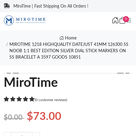
MiroTime | Fast Shipping On All Orders !
0
Home
MIROTIME 1218 HIGHQUALITY DATEJUST 41MM 126300 SS
NOOB 1:1 BEST EDITION SILVER DIAL STICK MARKERS ON
SS BRACELET A 3597 GOODS 10851
❮
❯
MiroTime
(0 customer reviews)
$73.00
$0.00