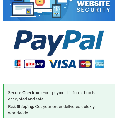
Secure Checkout:
Your payment information is
encrypted and safe.
Fast Shipping:
Get your order delivered quickly
worldwide.