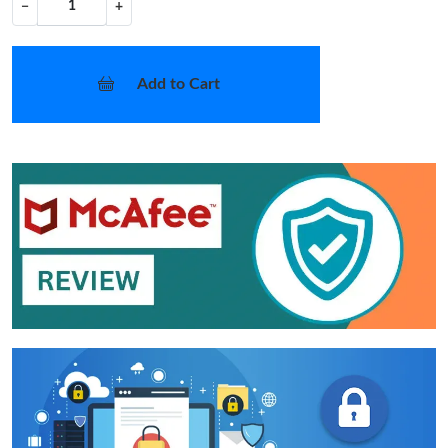
−
+
Add to Cart