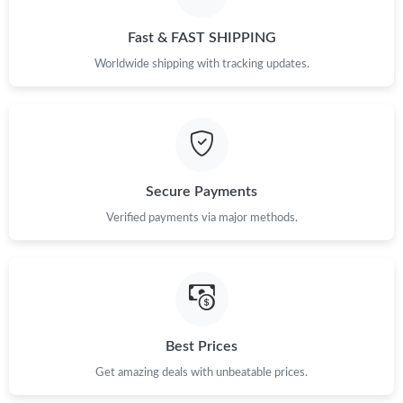
Just Sold: Nate from Salt Lake City on Jul 14, 2026 at 8:13 AM.
Fast & FAST SHIPPING
Just Sold: Dana from Orlando on May 13, 2026 at 2:46 PM.
Worldwide shipping with tracking updates.
Just Sold: Adam from Toronto on Jul 11, 2026 at 8:42 PM.
Just Sold: George from Salt Lake City on May 13, 2026 at 5:28
PM.
Secure Payments
Just Sold: Dana from Boston on Aug 01, 2026 at 11:25 AM.
Verified payments via major methods.
Just Sold: Rachel from Las Vegas on Jul 07, 2026 at 8:55 PM.
Just Sold: Paul from Denver on Jul 28, 2026 at 9:59 PM.
Best Prices
Get amazing deals with unbeatable prices.
Just Sold: Jade from Boston on Jul 17, 2026 at 11:35 AM.