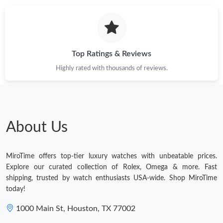
Just Sold: Hannah from Indianapolis on Jun 22, 2026 at 9:23
AM.
Just Sold: Kara from San Francisco on Jun 23, 2026 at 5:18 PM.
Top Ratings & Reviews
Highly rated with thousands of reviews.
Just Sold: Ella from Indianapolis on Aug 06, 2026 at 6:03 PM.
Just Sold: Grace from Austin on Jun 09, 2026 at 10:17 PM.
About Us
Just Sold: Nate from Mexico City on Jul 23, 2026 at 4:01 PM.
MiroTime offers top-tier luxury watches with unbeatable prices.
Just Sold: Kyle from Columbus on Aug 03, 2026 at 7:41 PM.
Explore our curated collection of Rolex, Omega & more. Fast
shipping, trusted by watch enthusiasts USA-wide. Shop MiroTime
today!
Just Sold: Sam from Nashville on Jun 25, 2026 at 10:07 AM.
1000 Main St, Houston, TX 77002