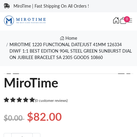
MiroTime | Fast Shipping On All Orders !
0
Home
MIROTIME 1220 FUNCTIONAL DATEJUST 41MM 126334
DIWF 1:1 BEST EDITION 904L STEEL GREEN SUNBURST DIAL
ON JUBILEE BRACELET SA 2305 GOODS 10860
❮
❯
MiroTime
(0 customer reviews)
$82.00
$0.00