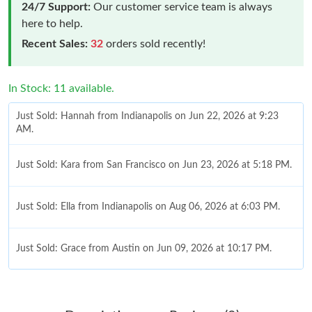
24/7 Support:
Our customer service team is always
here to help.
Recent Sales:
32
orders sold recently!
In Stock: 11 available.
Just Sold: Hannah from Indianapolis on Jun 22, 2026 at 9:23
AM.
Just Sold: Kara from San Francisco on Jun 23, 2026 at 5:18 PM.
Just Sold: Ella from Indianapolis on Aug 06, 2026 at 6:03 PM.
Just Sold: Grace from Austin on Jun 09, 2026 at 10:17 PM.
Just Sold: Nate from Mexico City on Jul 23, 2026 at 4:01 PM.