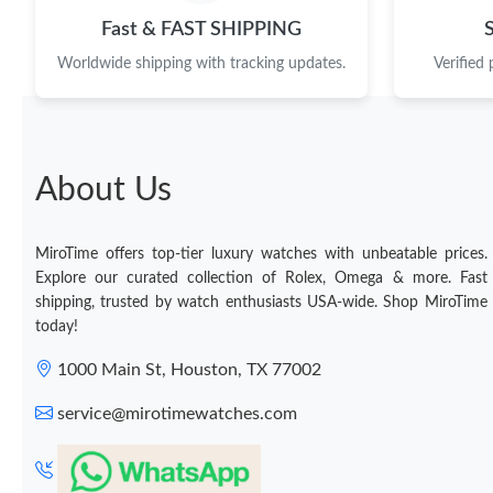
Fast & FAST SHIPPING
Worldwide shipping with tracking updates.
Verified
About Us
MiroTime offers top-tier luxury watches with unbeatable prices.
Explore our curated collection of Rolex, Omega & more. Fast
shipping, trusted by watch enthusiasts USA-wide. Shop MiroTime
today!
1000 Main St, Houston, TX 77002
service@mirotimewatches.com