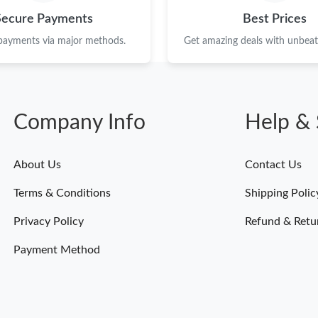
Just Sold: Frank from Dallas on Aug 06, 2026 
Secure Payments
Best Prices
Just Sold: Lily from Las Vegas on Jul 27, 2026
 payments via major methods.
Get amazing deals with unbeata
Just Sold: Hannah from San Francisco on May 
Just Sold: Grace from Toronto on Jun 19, 2026
Company Info
Help & 
Just Sold: Hannah from Charlotte on Jul 29, 2
Just Sold: Alice from Washington, D.C. on Aug
About Us
Contact Us
Just Sold: Zane from Tokyo on Jul 12, 2026 at
Terms & Conditions
Shipping Polic
Just Sold: Fiona from Dallas on Jul 18, 2026 a
Privacy Policy
Refund & Retu
Just Sold: Tina from Hong Kong on Jun 18, 20
Payment Method
Just Sold: Chris from Singapore on Jul 26, 202
Just Sold: Liam from Washington, D.C. on Jul 
Just Sold: Dana from Toronto on Jun 07, 2026 