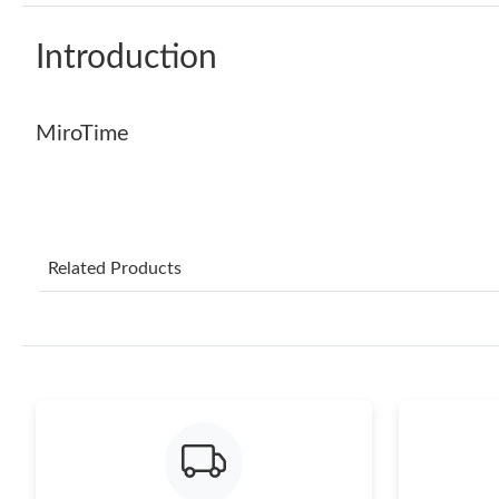
Introduction
MiroTime
Related Products