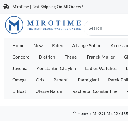
MiroTime | Fast Shipping On All Orders !
Home
New
Rolex
A Lange Sohne
Accessor
Concord
Dietrich
Fhanel
Franck Muller
Gi
Juvenia
Konstantin Chaykin
Ladies Watches
L
Omega
Oris
Panerai
Parmigiani
Patek Phi
U Boat
Ulysse Nardin
Vacheron Constantine
Home
MIROTIME 1223 U