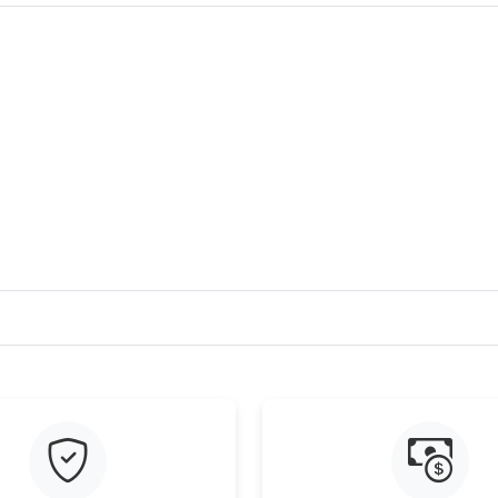
Just Sold: Chris from Singapore on Jul 26, 202
Just Sold: Liam from Washington, D.C. on Jul 
Just Sold: Dana from Toronto on Jun 07, 2026 
Just Sold: Diana from Seattle on Jul 05, 2026 
Just Sold: Jade from Denver on Jul 06, 2026 a
Just Sold: Jack from Atlanta on Jul 28, 2026 a
Just Sold: Megan from Seattle on Jun 01, 2026
Just Sold: Becky from Miami on Jul 08, 2026 a
Just Sold: Megan from Singapore on May 26, 
Just Sold: Zane from Los Angeles on Jul 02, 2
Just Sold: Paul from Washington, D.C. on Jul 