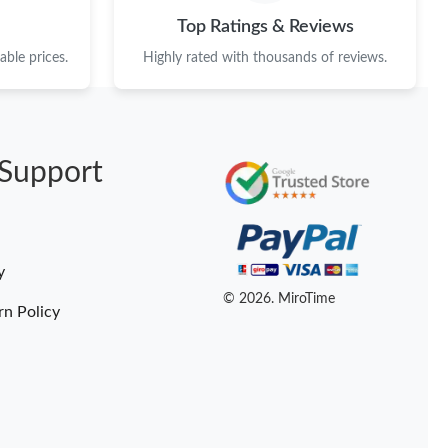
at 8:21 AM.
Top Ratings & Reviews
 at 8:11 AM.
ble prices.
Highly rated with thousands of reviews.
14, 2026 at 11:54 PM.
 at 12:21 PM.
Support
026 at 4:13 PM.
 01, 2026 at 7:22 PM.
 10:14 PM.
y
t 2:00 PM.
© 2026. MiroTime
rn Policy
26 at 6:34 PM.
6 at 5:51 PM.
11, 2026 at 12:27 PM.
at 8:24 PM.