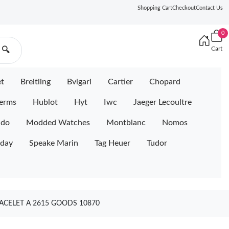
Shopping Cart
Checkout
Contact Us
0
Cart
🔍
et
Breitling
Bvlgari
Cartier
Chopard
erms
Hublot
Hyt
Iwc
Jaeger Lecoultre
ido
Modded Watches
Montblanc
Nomos
iday
Speake Marin
Tag Heuer
Tudor
ACELET A 2615 GOODS 10870