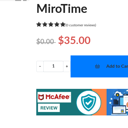
❯
MiroTime
(0 customer reviews)
$35.00
$0.00
Add to Car
−
+