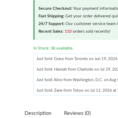
Secure Checkout:
Your payment informatio
Fast Shipping:
Get your order delivered qu
24/7 Support:
Our customer service team is
Recent Sales:
110
orders sold recently!
In Stock: 38 available.
Just Sold: Grace from Toronto on Jun 19, 2026
Just Sold: Hannah from Charlotte on Jul 29, 2
Just Sold: Alice from Washington, D.C. on Aug
Just Sold: Zane from Tokyo on Jul 12, 2026 at
Just Sold: Fiona from Dallas on Jul 18, 2026 a
Just Sold: Tina from Hong Kong on Jun 18, 20
Description
Reviews (0)