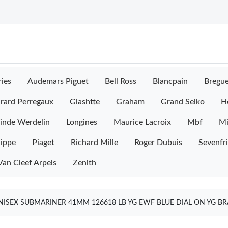
ies
Audemars Piguet
Bell Ross
Blancpain
Bregu
rard Perregaux
Glashtte
Graham
Grand Seiko
H
inde Werdelin
Longines
Maurice Lacroix
Mbf
M
lippe
Piaget
Richard Mille
Roger Dubuis
Sevenfr
Van Cleef Arpels
Zenith
NISEX SUBMARINER 41MM 126618 LB YG EWF BLUE DIAL ON YG BR