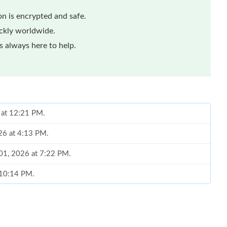
n is encrypted and safe.
ickly worldwide.
 always here to help.
 at 12:21 PM.
026 at 4:13 PM.
 01, 2026 at 7:22 PM.
 10:14 PM.
t 2:00 PM.
26 at 6:34 PM.