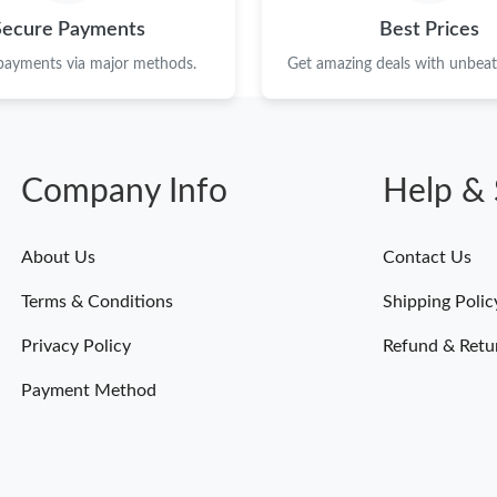
Just Sold: Ursula from Tokyo on Jul 29, 2026 
Secure Payments
Best Prices
Just Sold: Ella from Berlin on Jul 12, 2026 at 
 payments via major methods.
Get amazing deals with unbeata
Just Sold: Ethan from Nashville on Aug 06, 20
Just Sold: Frank from Mexico City on Jun 18, 
Company Info
Help & 
Just Sold: Diana from Sydney on Jul 14, 2026 
Just Sold: Jade from London on Jun 07, 2026 a
About Us
Contact Us
Just Sold: Kyle from Washington, D.C. on Jun 
Terms & Conditions
Shipping Polic
Just Sold: Dana from Washington, D.C. on Jun
Privacy Policy
Refund & Retu
Just Sold: Kara from Toronto on May 10, 2026
Payment Method
Just Sold: Oscar from Portland on May 30, 20
Just Sold: Ursula from San Diego on May 31, 
Just Sold: Charlie from San Diego on Jun 05, 