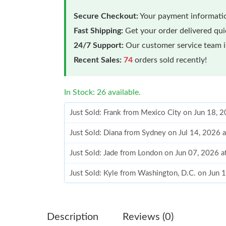
Secure Checkout:
Your payment informatio
Fast Shipping:
Get your order delivered qu
24/7 Support:
Our customer service team is
Recent Sales:
74
orders sold recently!
In Stock: 26 available.
Just Sold: Frank from Mexico City on Jun 18, 
Just Sold: Diana from Sydney on Jul 14, 2026 
Just Sold: Jade from London on Jun 07, 2026 a
Just Sold: Kyle from Washington, D.C. on Jun 
Just Sold: Dana from Washington, D.C. on Jun
Just Sold: Kara from Toronto on May 10, 2026
Description
Reviews (0)