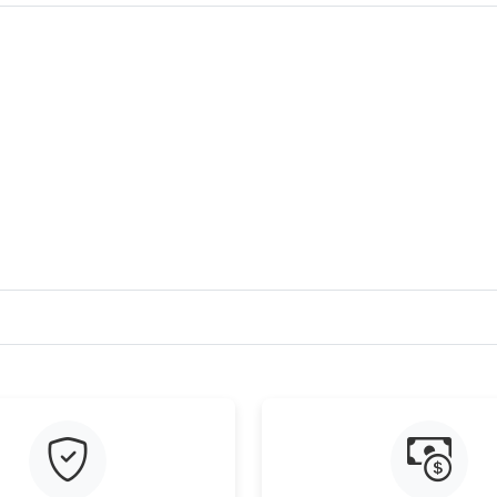
Just Sold: Oscar from Portland on May 30, 20
Just Sold: Ursula from San Diego on May 31, 
Just Sold: Charlie from San Diego on Jun 05, 
Just Sold: Chris from San Jose on Aug 04, 202
Just Sold: George from San Francisco on Jul 2
Just Sold: Xander from Sacramento on Jun 11,
Just Sold: Zane from Austin on May 08, 2026 
Just Sold: Megan from Dallas on Jul 15, 2026 
Just Sold: Yara from San Diego on May 08, 202
Just Sold: Diana from Charlotte on Jun 20, 20
Just Sold: Dana from Los Angeles on Jun 24, 