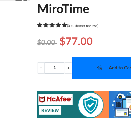
❯
MiroTime
(0 customer reviews)
$77.00
$0.00
Add to Car
−
+