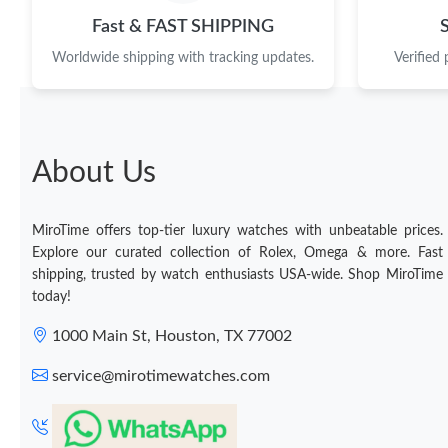
Fast & FAST SHIPPING
Worldwide shipping with tracking updates.
Verified
About Us
MiroTime offers top-tier luxury watches with unbeatable prices.
Explore our curated collection of Rolex, Omega & more. Fast
shipping, trusted by watch enthusiasts USA-wide. Shop MiroTime
today!
1000 Main St, Houston, TX 77002
service@mirotimewatches.com