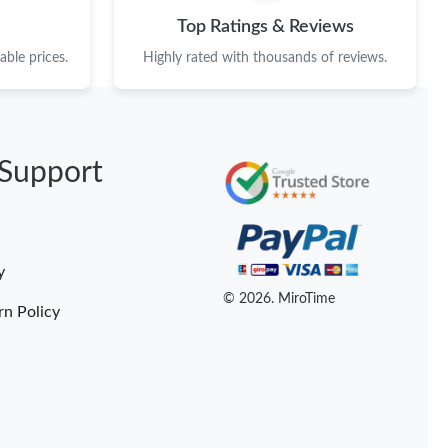
at 9:46 AM.
Top Ratings & Reviews
1:08 PM.
ble prices.
Highly rated with thousands of reviews.
26 at 1:37 PM.
2026 at 5:17 PM.
Support
at 4:42 PM.
t 2:30 PM.
14, 2026 at 3:20 PM.
y
 12, 2026 at 6:06 PM.
© 2026. MiroTime
rn Policy
 at 1:58 PM.
26 at 9:42 PM.
2026 at 8:45 AM.
2026 at 9:48 PM.