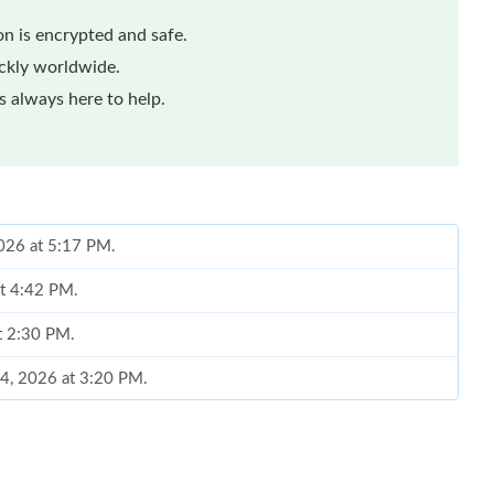
n is encrypted and safe.
ickly worldwide.
 always here to help.
2026 at 5:17 PM.
at 4:42 PM.
t 2:30 PM.
14, 2026 at 3:20 PM.
 12, 2026 at 6:06 PM.
 at 1:58 PM.