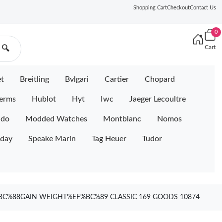
Shopping Cart
Checkout
Contact Us
0
Cart
🔍
et
Breitling
Bvlgari
Cartier
Chopard
erms
Hublot
Hyt
Iwc
Jaeger Lecoultre
ido
Modded Watches
Montblanc
Nomos
iday
Speake Marin
Tag Heuer
Tudor
F%BC%88GAIN WEIGHT%EF%BC%89 CLASSIC 169 GOODS 10874