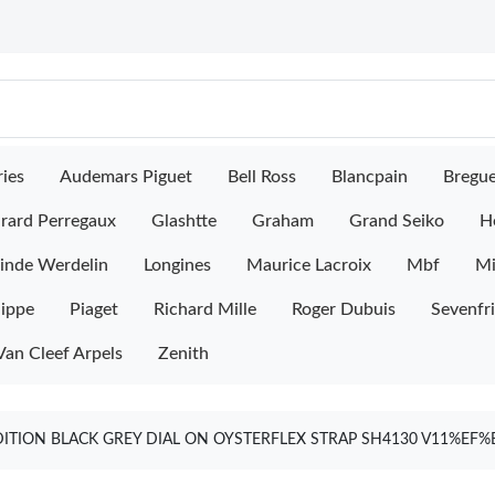
ies
Audemars Piguet
Bell Ross
Blancpain
Bregu
rard Perregaux
Glashtte
Graham
Grand Seiko
H
inde Werdelin
Longines
Maurice Lacroix
Mbf
M
lippe
Piaget
Richard Mille
Roger Dubuis
Sevenfr
Van Cleef Arpels
Zenith
EDITION BLACK GREY DIAL ON OYSTERFLEX STRAP SH4130 V11%E