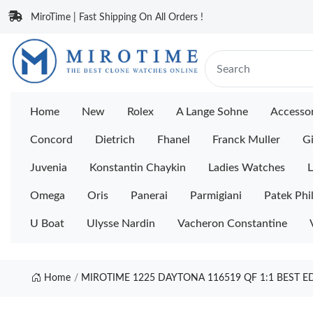
MiroTime | Fast Shipping On All Orders !
Home
New
Rolex
A Lange Sohne
Accessor
Concord
Dietrich
Fhanel
Franck Muller
Gi
Juvenia
Konstantin Chaykin
Ladies Watches
L
Omega
Oris
Panerai
Parmigiani
Patek Phi
U Boat
Ulysse Nardin
Vacheron Constantine
Home
MIROTIME 1225 DAYTONA 116519 QF 1:1 BEST 