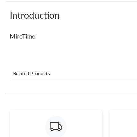
Introduction
MiroTime
Related Products