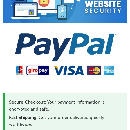
Secure Checkout:
Your payment information is
encrypted and safe.
Fast Shipping:
Get your order delivered quickly
worldwide.