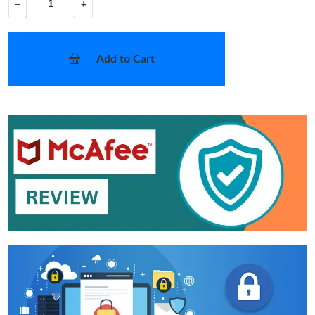
−
+
Add to Cart