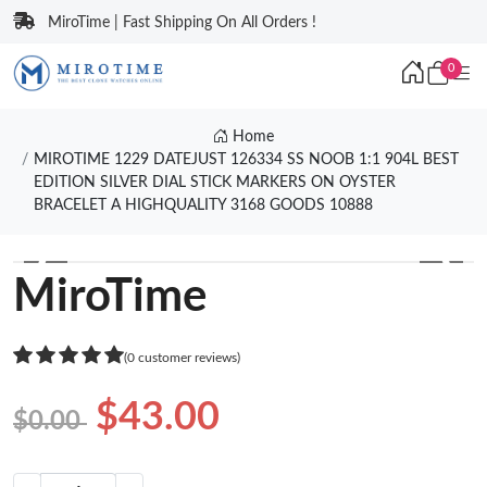
MiroTime | Fast Shipping On All Orders !
0
Home
MIROTIME 1229 DATEJUST 126334 SS NOOB 1:1 904L BEST
EDITION SILVER DIAL STICK MARKERS ON OYSTER
BRACELET A HIGHQUALITY 3168 GOODS 10888
❮
❯
MiroTime
(0 customer reviews)
$43.00
$0.00