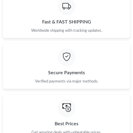
Just Sold: Liam from San Francisco on May 23, 2026 at 9:17
AM.
Fast & FAST SHIPPING
Just Sold: Adam from San Francisco on Jul 01, 2026 at 2:28 PM.
Worldwide shipping with tracking updates.
Just Sold: Chris from Sacramento on Aug 01, 2026 at 8:55 AM.
Just Sold: Fiona from Indianapolis on Jul 02, 2026 at 3:18 PM.
Secure Payments
Just Sold: Zane from Minneapolis on Jun 20, 2026 at 3:11 PM.
Verified payments via major methods.
Just Sold: Nina from San Jose on Jun 12, 2026 at 10:19 PM.
Just Sold: Grace from Hong Kong on May 25, 2026 at 8:57 PM.
Best Prices
Get amazing deals with unbeatable prices.