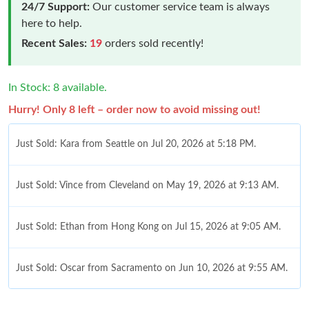
24/7 Support:
Our customer service team is always
here to help.
Recent Sales:
19
orders sold recently!
In Stock: 8 available.
Hurry! Only 8 left – order now to avoid missing out!
Just Sold: Kara from Seattle on Jul 20, 2026 at 5:18 PM.
Just Sold: Vince from Cleveland on May 19, 2026 at 9:13 AM.
Just Sold: Ethan from Hong Kong on Jul 15, 2026 at 9:05 AM.
Just Sold: Oscar from Sacramento on Jun 10, 2026 at 9:55 AM.
Just Sold: Oscar from San Francisco on Jun 07, 2026 at 10:13