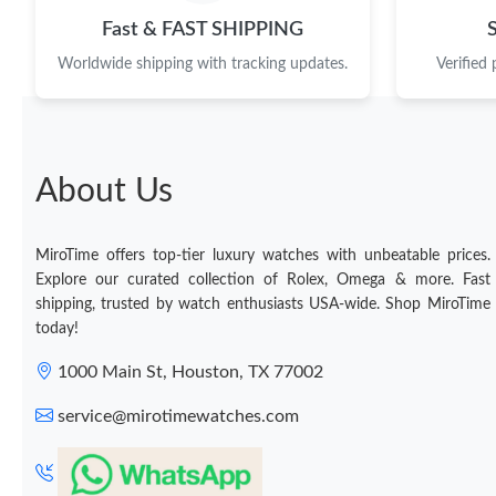
Fast & FAST SHIPPING
Worldwide shipping with tracking updates.
Verified
About Us
MiroTime offers top-tier luxury watches with unbeatable prices.
Explore our curated collection of Rolex, Omega & more. Fast
shipping, trusted by watch enthusiasts USA-wide. Shop MiroTime
today!
1000 Main St, Houston, TX 77002
service@mirotimewatches.com