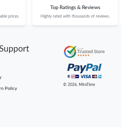
26 at 3:09 PM.
Top Ratings & Reviews
6 at 1:50 PM.
ble prices.
Highly rated with thousands of reviews.
6 at 12:04 PM.
26 at 10:48 AM.
Support
 2026 at 10:58 PM.
t 8:43 PM.
2026 at 10:49 PM.
y
at 2:36 PM.
© 2026. MiroTime
rn Policy
6 at 4:04 PM.
026 at 11:00 PM.
2026 at 10:47 AM.
 at 10:16 PM.