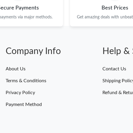
Just Sold: Diana from New York on Jun 08, 20
Secure Payments
Best Prices
Just Sold: Wendy from Toronto on Jun 30, 202
 payments via major methods.
Get amazing deals with unbeata
Just Sold: Grace from San Jose on Jun 09, 202
Just Sold: Fiona from San Diego on Jun 25, 20
Company Info
Help & 
Just Sold: Xander from Mexico City on Jul 30,
Just Sold: Isaac from Berlin on Jun 23, 2026 a
About Us
Contact Us
Just Sold: Helen from Sacramento on Jun 15, 
Terms & Conditions
Shipping Polic
Just Sold: Ella from Portland on Jun 22, 2026 
Privacy Policy
Refund & Retu
Just Sold: Quinn from Orlando on Jun 04, 202
Payment Method
Just Sold: Fiona from Hong Kong on Jul 31, 2
Just Sold: Nina from San Francisco on Jul 07, 
Just Sold: Paul from Portland on May 25, 2026