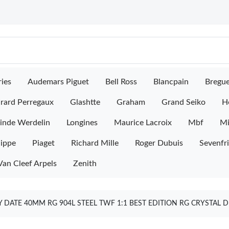
ies
Audemars Piguet
Bell Ross
Blancpain
Bregu
rard Perregaux
Glashtte
Graham
Grand Seiko
H
inde Werdelin
Longines
Maurice Lacroix
Mbf
M
lippe
Piaget
Richard Mille
Roger Dubuis
Sevenfr
Van Cleef Arpels
Zenith
 DATE 40MM RG 904L STEEL TWF 1:1 BEST EDITION RG CRYSTAL D