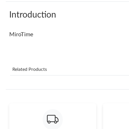
Introduction
MiroTime
Related Products