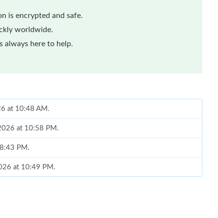
n is encrypted and safe.
ickly worldwide.
 always here to help.
26 at 10:48 AM.
 2026 at 10:58 PM.
t 8:43 PM.
2026 at 10:49 PM.
at 2:36 PM.
6 at 4:04 PM.