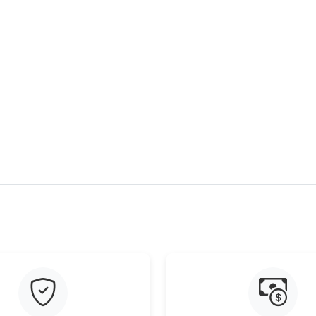
Just Sold: Fiona from Hong Kong on Jul 31, 2
Just Sold: Nina from San Francisco on Jul 07, 
Just Sold: Paul from Portland on May 25, 2026
Just Sold: Lily from Seattle on Jul 23, 2026 at
Just Sold: Zane from Seattle on May 21, 2026
Just Sold: Jade from Denver on Jul 02, 2026 a
Just Sold: Liam from Sydney on May 26, 2026 
Just Sold: Ian from Chicago on Jul 29, 2026 at
Just Sold: Chris from Salt Lake City on Jul 29,
Just Sold: Ian from Minneapolis on Jun 10, 20
Just Sold: Wendy from Nashville on May 31, 