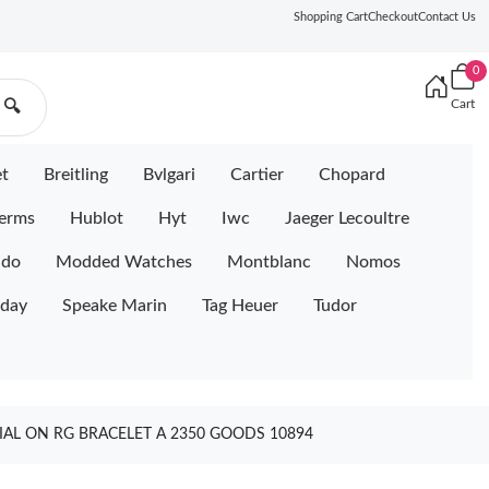
Shopping Cart
Checkout
Contact Us
0
Cart
🔍
et
Breitling
Bvlgari
Cartier
Chopard
erms
Hublot
Hyt
Iwc
Jaeger Lecoultre
ido
Modded Watches
Montblanc
Nomos
iday
Speake Marin
Tag Heuer
Tudor
IAL ON RG BRACELET A 2350 GOODS 10894