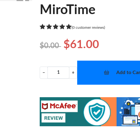
❯
MiroTime
(0 customer reviews)
$61.00
$0.00
Add to Car
−
+