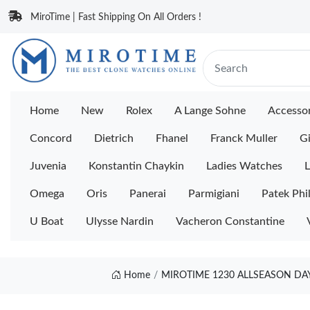
MiroTime | Fast Shipping On All Orders !
Home
New
Rolex
A Lange Sohne
Accessor
Concord
Dietrich
Fhanel
Franck Muller
Gi
Juvenia
Konstantin Chaykin
Ladies Watches
L
Omega
Oris
Panerai
Parmigiani
Patek Phi
U Boat
Ulysse Nardin
Vacheron Constantine
Home
MIROTIME 1230 ALLSEASON DAY