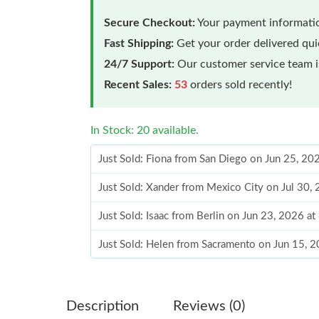
Secure Checkout:
Your payment informatio
Fast Shipping:
Get your order delivered qu
24/7 Support:
Our customer service team is
Recent Sales:
53
orders sold recently!
In Stock: 20 available.
Just Sold: Fiona from San Diego on Jun 25, 20
Just Sold: Xander from Mexico City on Jul 30,
Just Sold: Isaac from Berlin on Jun 23, 2026 a
Just Sold: Helen from Sacramento on Jun 15, 
Just Sold: Ella from Portland on Jun 22, 2026 
Just Sold: Quinn from Orlando on Jun 04, 202
Description
Reviews (0)