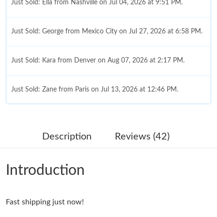
Just Sold: Ella from Nashville on Jul 04, 2026 at 9:51 PM.
Just Sold: George from Mexico City on Jul 27, 2026 at 6:58 PM.
Just Sold: Kara from Denver on Aug 07, 2026 at 2:17 PM.
Just Sold: Zane from Paris on Jul 13, 2026 at 12:46 PM.
Just Sold: Xander from Paris on Jul 20, 2026 at 9:14 PM.
Description
Reviews (42)
Just Sold: Jack from Chicago on Jun 02, 2026 at 7:32 PM.
Introduction
Just Sold: Dana from New York on May 17, 2026 at 9:32 AM.
Fast shipping just now!
Just Sold: Ursula from London on Jul 11, 2026 at 7:50 PM.