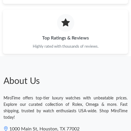
Top Ratings & Reviews
Highly rated with thousands of reviews.
About Us
MiroTime offers top-tier luxury watches with unbeatable prices.
Explore our curated collection of Rolex, Omega & more. Fast
shipping, trusted by watch enthusiasts USA-wide. Shop MiroTime
today!
1000 Main St, Houston, TX 77002