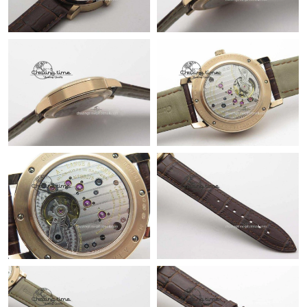
Just Sold: Tina from Orlando on Jul 29, 2026 at 5:19 PM.
Just Sold: Adam from London on Jun 14, 2026 at 12:22 PM.
Just Sold: Hannah from Toronto on Jul 17, 2026 at 10:20 PM.
Just Sold: George from Portland on Jun 11, 2026 at 4:03 PM.
Just Sold: Sam from Houston on Aug 05, 2026 at 7:50 PM.
Just Sold: Chris from Hong Kong on Jul 12, 2026 at 11:40 PM.
Just Sold: Paul from Kansas City on Jul 18, 2026 at 9:35 PM.
Just Sold: Jack from Detroit on Jul 19, 2026 at 9:18 AM.