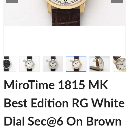
MiroTime 1815 MK
Best Edition RG White
Dial Sec@6 On Brown