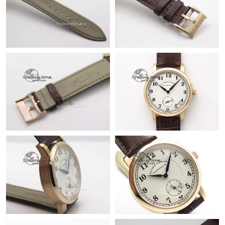
Just Sold: Rachel from Paris on Jun 12, 2026 at 7:42 PM.
Just Sold: Sam from Sydney on Jun 13, 2026 at 9:07 AM.