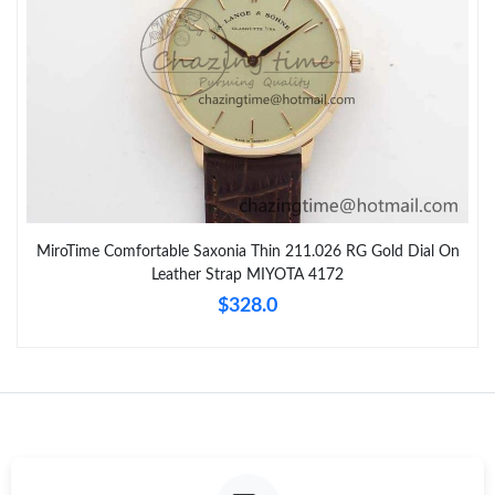
MiroTime Comfortable Saxonia Thin 211.026 RG Gold Dial On
Leather Strap MIYOTA 4172
$328.0