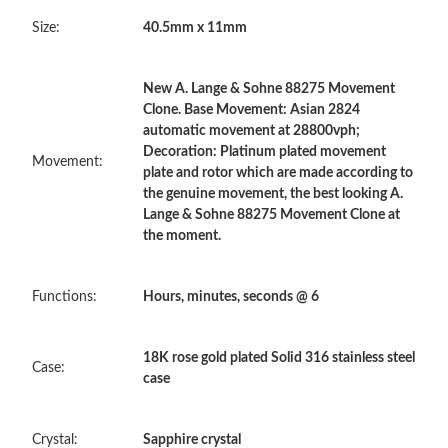
Size:
40.5mm x 11mm
Just Sold: Tina from Dallas on May 24, 2026 at 6:35 PM.
New A. Lange & Sohne 88275 Movement
Just Sold: Lily from Mexico City on Jul 23, 2026 at 5:24 PM.
Clone. Base Movement: Asian 2824
automatic movement at 28800vph;
Decoration: Platinum plated movement
Just Sold: Tina from Orlando on Jul 29, 2026 at 5:19 PM.
Movement:
plate and rotor which are made according to
the genuine movement, the best looking A.
Lange & Sohne 88275 Movement Clone at
Just Sold: Adam from London on Jun 14, 2026 at 12:22 PM.
the moment.
Just Sold: Hannah from Toronto on Jul 17, 2026 at 10:20 PM.
Functions:
Hours, minutes, seconds @ 6
Just Sold: George from Portland on Jun 11, 2026 at 4:03 PM.
18K rose gold plated Solid 316 stainless steel
Case:
case
Just Sold: Sam from Houston on Aug 05, 2026 at 7:50 PM.
Crystal:
Sapphire crystal