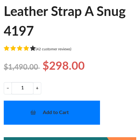
Leather Strap A Snug
4197
(42 customer reviews)
$298.00
$1,490.00
−
+
Add to Cart