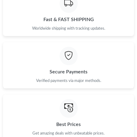
Fast & FAST SHIPPING
Worldwide shipping with tracking updates.
Secure Payments
Verified payments via major methods.
Best Prices
Get amazing deals with unbeatable prices.