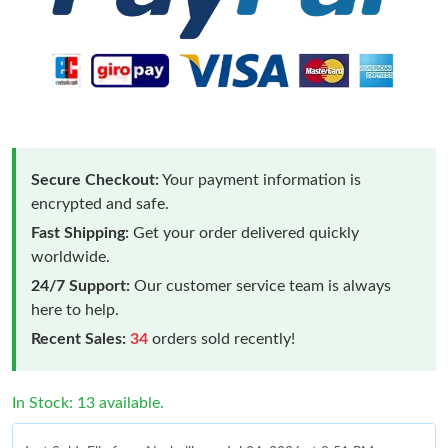
Secure Checkout:
Your payment information is
encrypted and safe.
Fast Shipping:
Get your order delivered quickly
worldwide.
24/7 Support:
Our customer service team is always
here to help.
Recent Sales:
34
orders sold recently!
In Stock: 13 available.