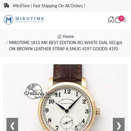
MiroTime | Fast Shipping On All Orders !
0
Home
MIROTIME 1815 MK BEST EDITION RG WHITE DIAL SEC@6
ON BROWN LEATHER STRAP A SNUG 4197 GOODS 4192
❮
❯