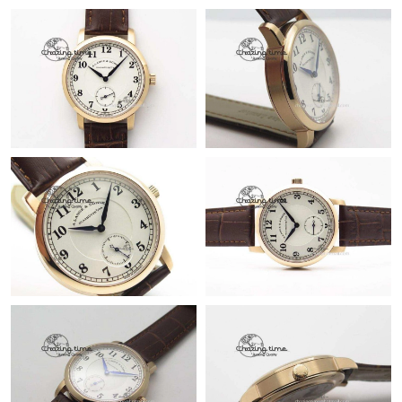
Just Sold: Zane from Paris on Jul 13, 2026 at 12:46 PM.
Just Sold: Xander from Paris on Jul 20, 2026 at 9:14 PM.
Just Sold: Jack from Chicago on Jun 02, 2026 at 7:32 PM.
Just Sold: Dana from New York on May 17, 2026 at 9:32 AM.
Just Sold: Ursula from London on Jul 11, 2026 at 7:50 PM.
Just Sold: Tina from Dallas on May 24, 2026 at 6:35 PM.
Just Sold: Lily from Mexico City on Jul 23, 2026 at 5:24 PM.