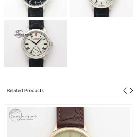
Related Products