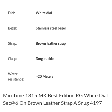
Just Sold: Chris from Hong Kong on Jul 12, 2026 at 11:40 PM.
Dial:
White dial
Just Sold: Paul from Kansas City on Jul 18, 2026 at 9:35 PM.
Bezel:
Stainless steel bezel
Just Sold: Jack from Detroit on Jul 19, 2026 at 9:18 AM.
Strap:
Brown leather strap
Just Sold: Rachel from Paris on Jun 12, 2026 at 7:42 PM.
Clasp:
Tang buckle
Just Sold: Sam from Sydney on Jun 13, 2026 at 9:07 AM.
Water
>20 Meters
Just Sold: Ella from Nashville on Jul 04, 2026 at 9:51 PM.
resistance:
Just Sold: George from Mexico City on Jul 27, 2026 at 6:58 PM.
MiroTime 1815 MK Best Edition RG White Dial
Sec@6 On Brown Leather Strap A Snug 4197
Just Sold: Kara from Denver on Aug 07, 2026 at 2:17 PM.