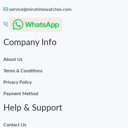
service@mirotimewatches.com
Company Info
About Us
Terms & Conditions
Privacy Policy
Payment Method
Help & Support
Contact Us