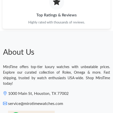
Top Ratings & Reviews
Highly rated with thousands of reviews.
About Us
MiroTime offers top-tier luxury watches with unbeatable prices.
Explore our curated collection of Rolex, Omega & more. Fast
shipping, trusted by watch enthusiasts USA-wide. Shop MiroTime
today!
1000 Main St, Houston, TX 77002
service@mirotimewatches.com