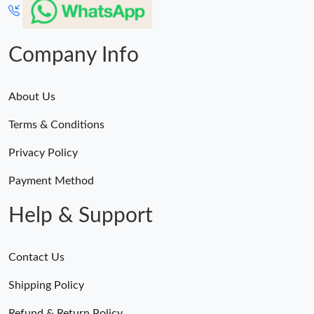
Company Info
About Us
Terms & Conditions
Privacy Policy
Payment Method
Help & Support
Contact Us
Shipping Policy
Refund & Return Policy