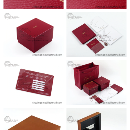
Just Sold: Hannah from Atlanta on Jul 29, 2026 at 9:00 PM.
Just Sold: Milo from Orlando on Jul 06, 2026 at 8:27 AM.
Just Sold: Dana from Nashville on Aug 03, 2026 at 4:43 PM.
Just Sold: Sam from Hong Kong on Jul 29, 2026 at 8:37 PM.
Just Sold: Olivia from Chicago on Jun 16, 2026 at 8:27 AM.
Just Sold: Nina from San Diego on Jul 09, 2026 at 4:05 PM.
Just Sold: Grace from Salt Lake City on Jul 09, 2026 at 5:10 PM.
Just Sold: George from Austin on May 21, 2026 at 12:12 PM.