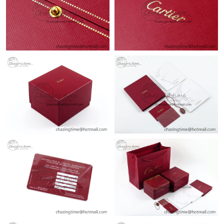
Just Sold: Nina from San Diego on Jul 09, 2026 at 4:05 PM.
Just Sold: Grace from Salt Lake City on Jul 09, 2026 at 5:10 PM.
Just Sold: George from Austin on May 21, 2026 at 12:12 PM.
Just Sold: Quinn from Singapore on Jun 13, 2026 at 10:19 AM.
Just Sold: Becky from Orlando on Jul 20, 2026 at 11:52 AM.
Just Sold: Bob from Mexico City on Jun 09, 2026 at 7:00 PM.
Just Sold: Nina from Los Angeles on May 18, 2026 at 10:26 AM.
Just Sold: Becky from Nashville on May 11, 2026 at 3:23 PM.