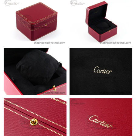
Just Sold: Paul from Phoenix on Jun 23, 2026 at 3:33 PM.
Just Sold: Lily from Tokyo on Aug 05, 2026 at 7:00 PM.
Just Sold: Sam from Indianapolis on May 09, 2026 at 6:16 PM.
Just Sold: Sam from Minneapolis on Jul 20, 2026 at 9:02 AM.
Just Sold: Milo from Columbus on Aug 01, 2026 at 7:10 PM.
Just Sold: Isaac from Indianapolis on May 23, 2026 at 12:07 PM.
Just Sold: Wendy from Phoenix on May 30, 2026 at 9:43 AM.