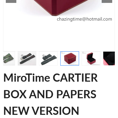
MiroTime CARTIER
BOX AND PAPERS
NEW VERSION