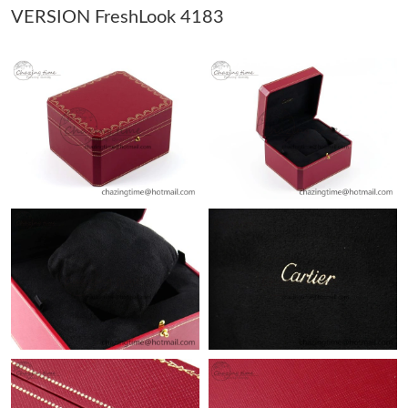
VERSION FreshLook 4183
Just Sold: Isaac from Indianapolis on May 23, 2026 at 12:07 PM.
Just Sold: Wendy from Phoenix on May 30, 2026 at 9:43 AM.
Just Sold: Hannah from Atlanta on Jul 29, 2026 at 9:00 PM.
Just Sold: Milo from Orlando on Jul 06, 2026 at 8:27 AM.
Just Sold: Dana from Nashville on Aug 03, 2026 at 4:43 PM.
Just Sold: Sam from Hong Kong on Jul 29, 2026 at 8:37 PM.
Just Sold: Olivia from Chicago on Jun 16, 2026 at 8:27 AM.