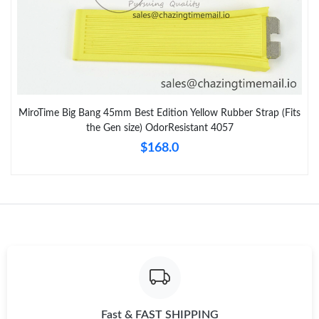
MiroTime Big Bang 45mm Best Edition Yellow Rubber Strap (Fits
the Gen size) OdorResistant 4057
$168.0
Fast & FAST SHIPPING