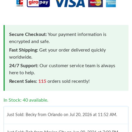
Secure Checkout:
Your payment information is
encrypted and safe.
Fast Shipping:
Get your order delivered quickly
worldwide.
24/7 Support:
Our customer service team is always
here to help.
Recent Sales:
115
orders sold recently!
In Stock: 40 available.
Just Sold: Becky from Orlando on Jul 20, 2026 at 11:52 AM.