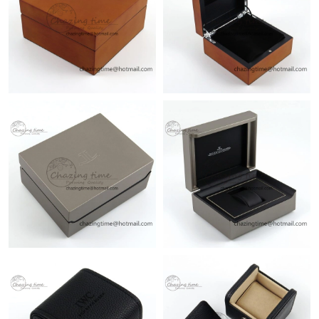
Just Sold: Quinn from Singapore on Jun 13, 2026 at 10:19 AM.