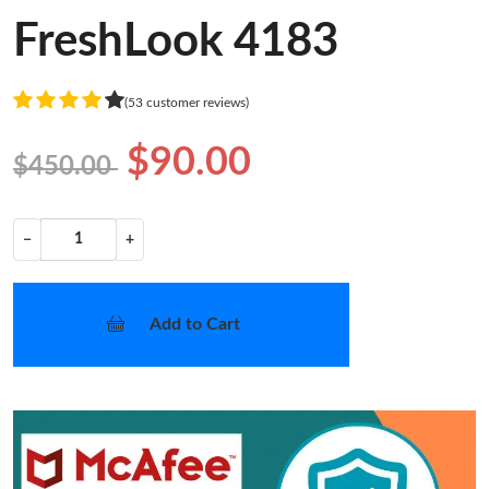
FreshLook 4183
(53 customer reviews)
$90.00
$450.00
−
+
Add to Cart