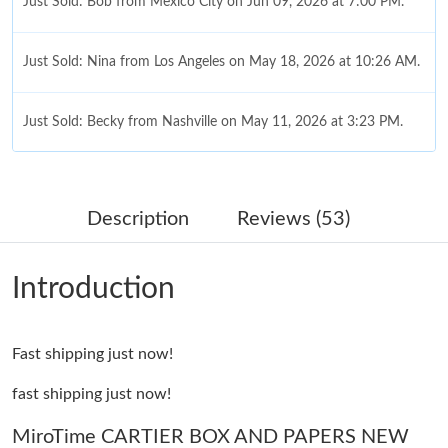
Just Sold: Bob from Mexico City on Jun 09, 2026 at 7:00 PM.
Just Sold: Nina from Los Angeles on May 18, 2026 at 10:26 AM.
Just Sold: Becky from Nashville on May 11, 2026 at 3:23 PM.
Just Sold: Paul from Phoenix on Jun 23, 2026 at 3:33 PM.
Description
Reviews (53)
Just Sold: Lily from Tokyo on Aug 05, 2026 at 7:00 PM.
Introduction
Just Sold: Sam from Indianapolis on May 09, 2026 at 6:16 PM.
Fast shipping just now!
Just Sold: Sam from Minneapolis on Jul 20, 2026 at 9:02 AM.
fast shipping just now!
Just Sold: Milo from Columbus on Aug 01, 2026 at 7:10 PM.
MiroTime CARTIER BOX AND PAPERS NEW