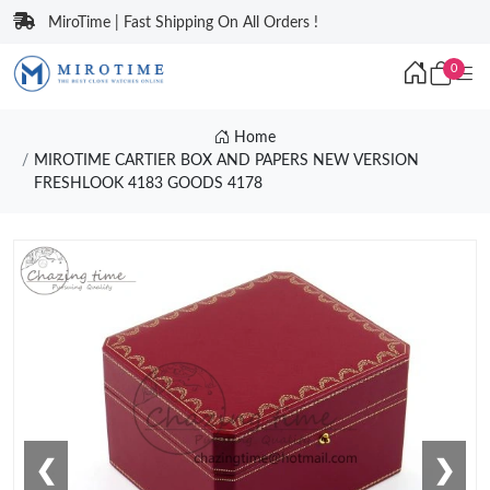
MiroTime | Fast Shipping On All Orders !
0
Home
MIROTIME CARTIER BOX AND PAPERS NEW VERSION
FRESHLOOK 4183 GOODS 4178
❮
❯