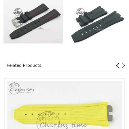
Related Products