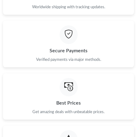
Worldwide shipping with tracking updates.
Secure Payments
Verified payments via major methods.
Best Prices
Get amazing deals with unbeatable prices.