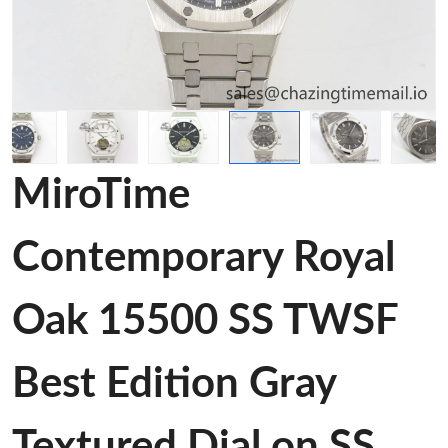
MiroTime
Contemporary Royal
Oak 15500 SS TWSF
Best Edition Gray
Textured Dial on SS