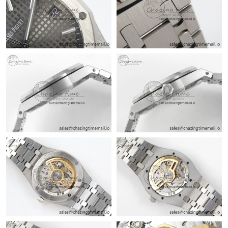
Just Sold: Sam from Nashville on Jun 02, 2026 at 12:34 PM.
Just Sold: Liam from Singapore on Jun 11, 2026 at 11:02 AM.
Just Sold: Grace from Kansas City on Jul 07, 2026 at 10:13 PM.
Just Sold: Becky from Tokyo on Jul 26, 2026 at 8:22 PM.
Just Sold: Chris from Seattle on May 28, 2026 at 8:12 PM.
Just Sold: Xander from Sydney on May 17, 2026 at 12:19 PM.
Just Sold: Wendy from Atlanta on Jun 24, 2026 at 11:53 PM.