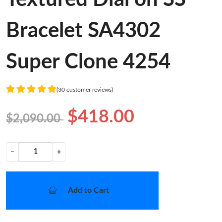
Bracelet SA4302
Super Clone 4254
(30 customer reviews)
$418.00
$2,090.00
−
+
Add to Cart