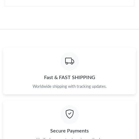
Fast & FAST SHIPPING
Worldwide shipping with tracking updates.
Secure Payments