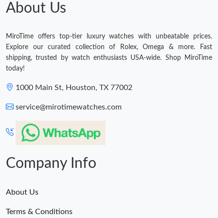
About Us
MiroTime offers top-tier luxury watches with unbeatable prices.
Explore our curated collection of Rolex, Omega & more. Fast
shipping, trusted by watch enthusiasts USA-wide. Shop MiroTime
today!
1000 Main St, Houston, TX 77002
service@mirotimewatches.com
Company Info
About Us
Terms & Conditions