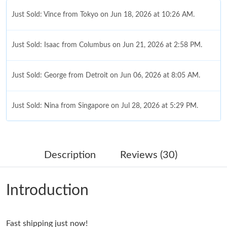
Just Sold: Vince from Tokyo on Jun 18, 2026 at 10:26 AM.
Just Sold: Isaac from Columbus on Jun 21, 2026 at 2:58 PM.
Just Sold: George from Detroit on Jun 06, 2026 at 8:05 AM.
Just Sold: Nina from Singapore on Jul 28, 2026 at 5:29 PM.
Just Sold: Nate from New York on Jun 01, 2026 at 10:37 AM.
Description
Reviews (30)
Just Sold: Ursula from New York on Jun 07, 2026 at 10:54 PM.
Introduction
Just Sold: Rachel from Detroit on Jun 19, 2026 at 5:56 PM.
Just Sold: Liam from San Francisco on Jun 19, 2026 at 10:00
Fast shipping just now!