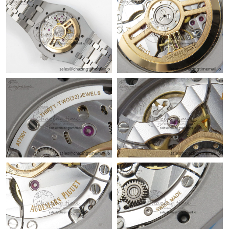
Just Sold: Ella from London on May 27, 2026 at 11:10 AM.
Just Sold: Liam from Dallas on Aug 06, 2026 at 5:35 PM.
Just Sold: Sam from Minneapolis on Jun 15, 2026 at 8:54 AM.