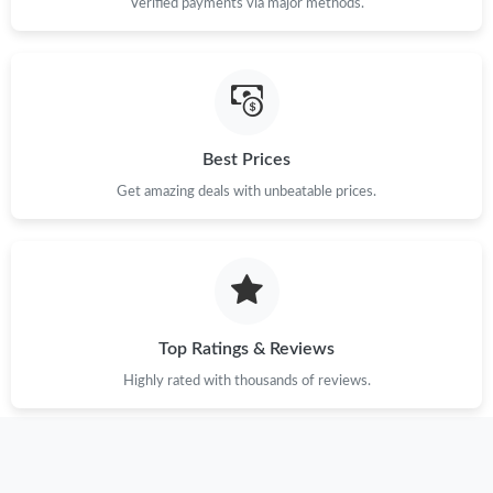
Verified payments via major methods.
Best Prices
Get amazing deals with unbeatable prices.
Top Ratings & Reviews
Highly rated with thousands of reviews.