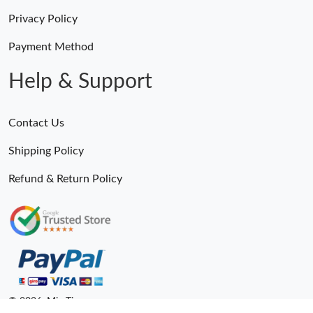
Privacy Policy
Payment Method
Help & Support
Contact Us
Shipping Policy
Refund & Return Policy
© 2026. MiroTime