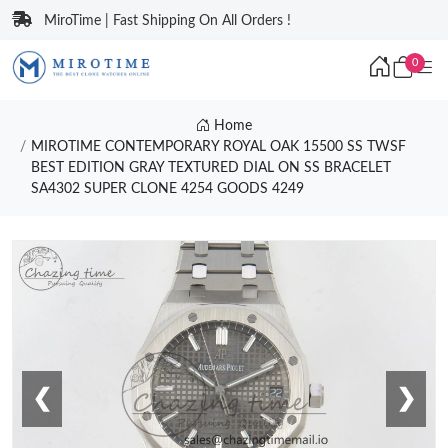
MiroTime | Fast Shipping On All Orders !
0
Home
MIROTIME CONTEMPORARY ROYAL OAK 15500 SS TWSF
BEST EDITION GRAY TEXTURED DIAL ON SS BRACELET
SA4302 SUPER CLONE 4254 GOODS 4249
❮
❯