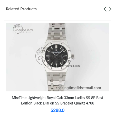
Related Products
MiroTime Lightweight Royal Oak 33mm Ladies SS 8F Best
Edition Black Dial on SS Bracelet Quartz 4788
$288.0