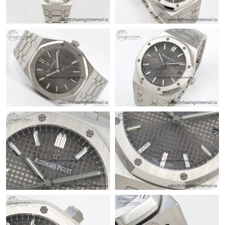
Just Sold: George from Detroit on Jun 06, 2026 at 8:05 AM.
Just Sold: Nina from Singapore on Jul 28, 2026 at 5:29 PM.
Just Sold: Nate from New York on Jun 01, 2026 at 10:37 AM.
Just Sold: Ursula from New York on Jun 07, 2026 at 10:54 PM.
Just Sold: Rachel from Detroit on Jun 19, 2026 at 5:56 PM.
Just Sold: Liam from San Francisco on Jun 19, 2026 at 10:00
PM.
Just Sold: Paul from Las Vegas on Jun 10, 2026 at 10:13 AM.
Just Sold: Grace from Kansas City on Jun 06, 2026 at 2:05 PM.