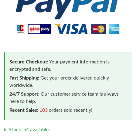
Secure Checkout:
Your payment information is
encrypted and safe.
Fast Shipping:
Get your order delivered quickly
worldwide.
24/7 Support:
Our customer service team is always
here to help.
Recent Sales:
103
orders sold recently!
In Stock: 54 available.