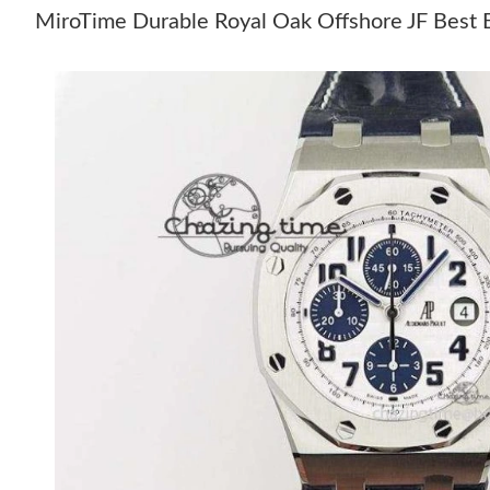
MiroTime Durable Royal Oak Offshore JF Best E