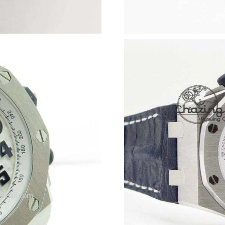
Just Sold: Charlie from Las Vegas on Jun 05, 2
Just Sold: George from Portland on Jul 27, 20
Just Sold: Nina from Toronto on Jul 31, 2026 