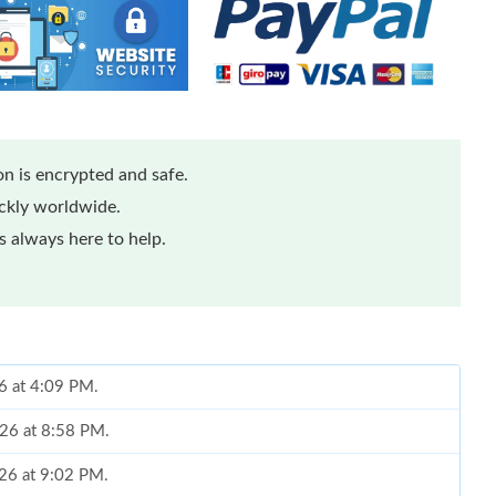
n is encrypted and safe.
ickly worldwide.
 always here to help.
26 at 4:09 PM.
026 at 8:58 PM.
026 at 9:02 PM.