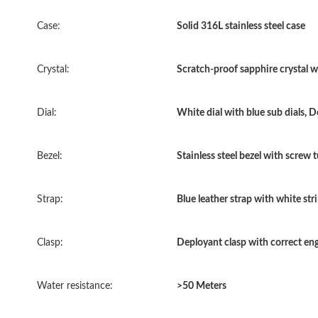
Case:
Solid 316L stainless steel case
Crystal:
Scratch-proof sapphire crystal wi
Dial:
White dial with blue sub dials, D
Bezel:
Stainless steel bezel with screw
Strap:
Blue leather strap with white str
Clasp:
Deployant clasp with correct en
Water resistance:
>50 Meters