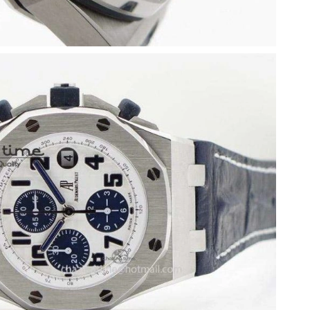
026 at 1:55 PM.
26 at 9:22 PM.
at 5:07 PM.