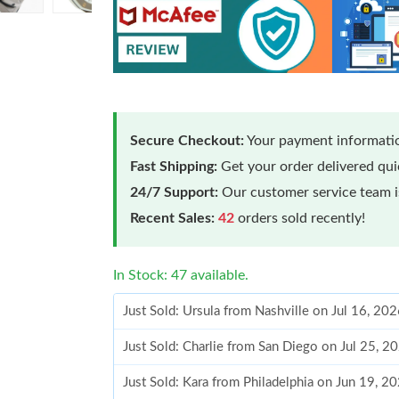
Secure Checkout:
Your payment informatio
Fast Shipping:
Get your order delivered qu
24/7 Support:
Our customer service team is
Recent Sales:
42
orders sold recently!
In Stock: 47 available.
Just Sold: Ursula from Nashville on Jul 16, 20
Just Sold: Charlie from San Diego on Jul 25, 2
Just Sold: Kara from Philadelphia on Jun 19, 2