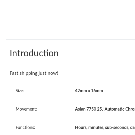
Introduction
Fast shipping just now!
Size:
42mm x 16mm
Movement:
Asian 7750 25J Automatic Chron
Functions:
Hours, minutes, sub-seconds, d