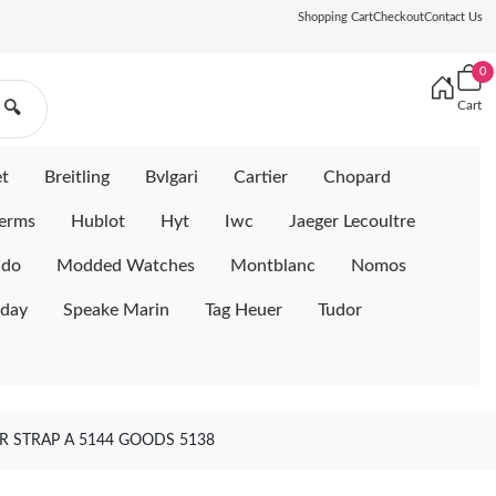
Shopping Cart
Checkout
Contact Us
0
Cart
🔍
et
Breitling
Bvlgari
Cartier
Chopard
erms
Hublot
Hyt
Iwc
Jaeger Lecoultre
ido
Modded Watches
Montblanc
Nomos
iday
Speake Marin
Tag Heuer
Tudor
R STRAP A 5144 GOODS 5138