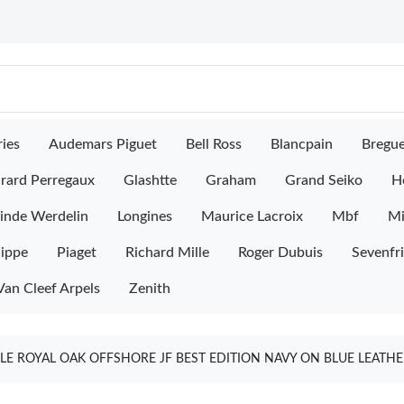
ies
Audemars Piguet
Bell Ross
Blancpain
Bregu
rard Perregaux
Glashtte
Graham
Grand Seiko
H
inde Werdelin
Longines
Maurice Lacroix
Mbf
M
lippe
Piaget
Richard Mille
Roger Dubuis
Sevenfr
Van Cleef Arpels
Zenith
E ROYAL OAK OFFSHORE JF BEST EDITION NAVY ON BLUE LEATHE