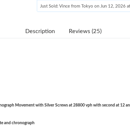
Just Sold: Vince from Tokyo on Jun 12, 2026 
Just Sold: Peter from Boston on Aug 07, 2026
Just Sold: Sam from Columbus on May 24, 202
Description
Reviews (25)
Just Sold: Zane from Philadelphia on Jun 28, 
Just Sold: Dana from Charlotte on Jun 18, 202
Just Sold: Sam from Indianapolis on Jul 16, 20
Just Sold: Megan from Philadelphia on May 14
Just Sold: Ethan from Houston on Jun 05, 202
Just Sold: Zane from Salt Lake City on Jun 24,
ograph Movement with Silver Screws at 28800 vph with second at 12 an
Just Sold: Alice from San Diego on Jun 23, 20
Just Sold: Sam from Indianapolis on May 13, 
ate and chronograph