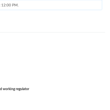
at 12:00 PM.
 at 8:38 PM.
6 at 10:17 PM.
2026 at 1:54 PM.
6 at 4:40 PM.
26 at 6:28 PM.
, 2026 at 9:34 PM.
6 at 9:22 PM.
 2026 at 2:07 PM.
d working regulator
26 at 7:20 PM.
2026 at 10:15 PM.