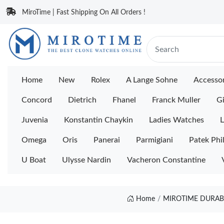
MiroTime | Fast Shipping On All Orders !
Home
New
Rolex
A Lange Sohne
Accessor
Concord
Dietrich
Fhanel
Franck Muller
Gi
Juvenia
Konstantin Chaykin
Ladies Watches
L
Omega
Oris
Panerai
Parmigiani
Patek Phi
U Boat
Ulysse Nardin
Vacheron Constantine
Home
MIROTIME DURABL