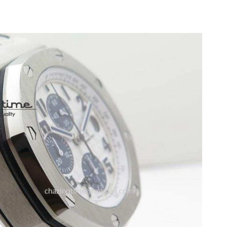
6 at 10:17 PM.
2026 at 1:54 PM.
6 at 4:40 PM.
26 at 6:28 PM.
, 2026 at 9:34 PM.
6 at 9:22 PM.
 2026 at 2:07 PM.
26 at 7:20 PM.
2026 at 10:15 PM.
at 8:23 AM.
t 1:11 PM.
 at 10:37 AM.