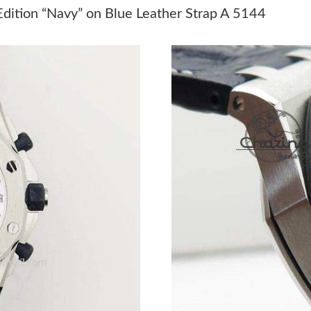
Just Sold: Sam from Columbus on May 24, 202
dition “Navy” on Blue Leather Strap A 5144
Just Sold: Zane from Philadelphia on Jun 28, 
Just Sold: Dana from Charlotte on Jun 18, 202
Just Sold: Sam from Indianapolis on Jul 16, 20
Just Sold: Megan from Philadelphia on May 14
Just Sold: Ethan from Houston on Jun 05, 202
Just Sold: Zane from Salt Lake City on Jun 24,
Just Sold: Alice from San Diego on Jun 23, 20
Just Sold: Sam from Indianapolis on May 13, 
Just Sold: Liam from Houston on Jul 13, 2026 
Just Sold: Kara from Atlanta on Jul 27, 2026 a
Just Sold: Milo from Denver on May 15, 2026