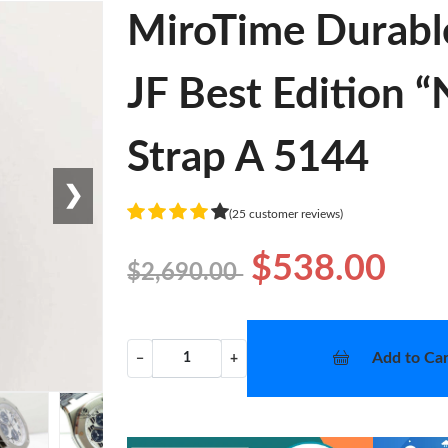
MiroTime Durabl
JF Best Edition 
Strap A 5144
❯
(25 customer reviews)
$538.00
$2,690.00
Add to Car
−
+