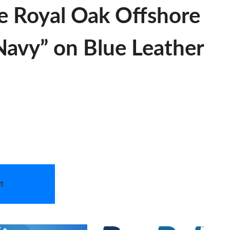
e Royal Oak Offshore
“Navy” on Blue Leather
t