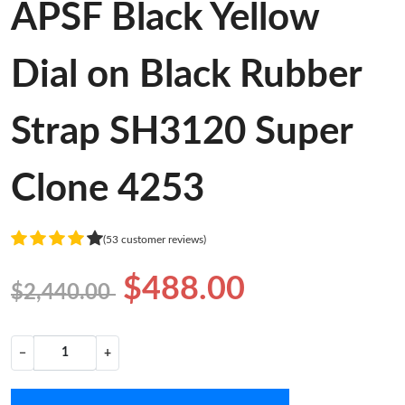
APSF Black Yellow
Dial on Black Rubber
Strap SH3120 Super
Clone 4253
(53 customer reviews)
$488.00
$2,440.00
−
+