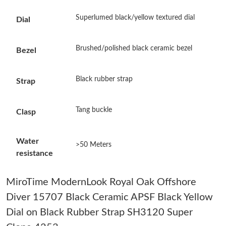
Superlumed black/yellow textured dial
Dial
Just Sold: Liam from Austin on Jul 22, 2026 at 10:29 PM.
Brushed/polished black ceramic bezel
Bezel
Just Sold: Grace from Las Vegas on Jul 27, 2026 at 11:14 PM.
Black rubber strap
Strap
Just Sold: Milo from Minneapolis on Jun 16, 2026 at 10:18 PM.
Tang buckle
Clasp
Just Sold: Wendy from Philadelphia on Jul 12, 2026 at 11:33
AM.
Water
>50 Meters
Just Sold: Ella from Salt Lake City on Jul 01, 2026 at 10:43 PM.
resistance
Just Sold: Olivia from Portland on Jul 04, 2026 at 6:57 PM.
MiroTime ModernLook Royal Oak Offshore
Diver 15707 Black Ceramic APSF Black Yellow
Just Sold: Quinn from Sacramento on Jun 01, 2026 at 9:34 AM.
Dial on Black Rubber Strap SH3120 Super