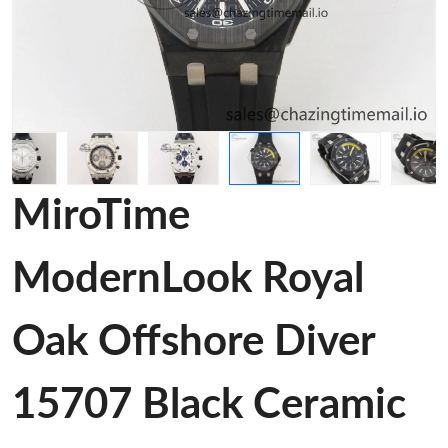
MiroTime
ModernLook Royal
Oak Offshore Diver
15707 Black Ceramic