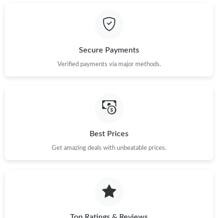
Secure Payments
Verified payments via major methods.
Best Prices
Get amazing deals with unbeatable prices.
Top Ratings & Reviews