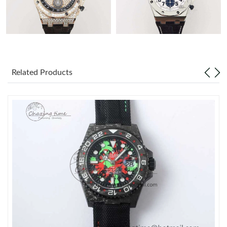
Related Products