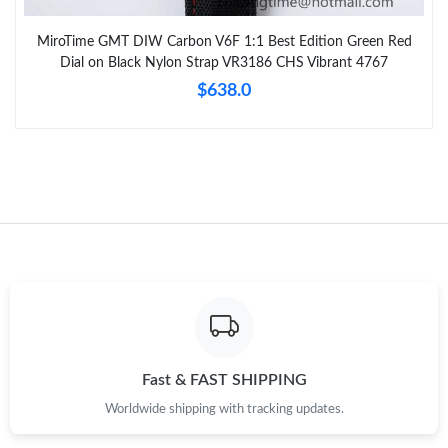
MiroTime GMT DIW Carbon V6F 1:1 Best Edition Green Red
Dial on Black Nylon Strap VR3186 CHS Vibrant 4767
$638.0
Fast & FAST SHIPPING
Worldwide shipping with tracking updates.