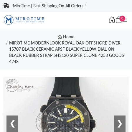
MiroTime | Fast Shipping On All Orders !
0
Home
MIROTIME MODERNLOOK ROYAL OAK OFFSHORE DIVER
15707 BLACK CERAMIC APSF BLACK YELLOW DIAL ON
BLACK RUBBER STRAP SH3120 SUPER CLONE 4253 GOODS
4248
❮
❯