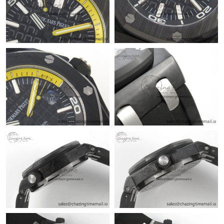
PM.
Just Sold: Alice from Houston on May 26, 2026 at 10:51 PM.
Just Sold: Ethan from Mexico City on Jul 05, 2026 at 9:46 AM.
Just Sold: Diana from San Jose on Jun 05, 2026 at 2:35 PM.
Just Sold: Ian from London on Jun 22, 2026 at 11:19 PM.
Just Sold: Jack from Charlotte on Aug 03, 2026 at 11:10 AM.
Just Sold: Liam from Austin on Jul 22, 2026 at 10:29 PM.
Just Sold: Grace from Las Vegas on Jul 27, 2026 at 11:14 PM.