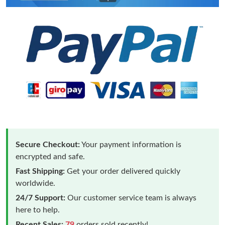
Secure Checkout:
Your payment information is
encrypted and safe.
Fast Shipping:
Get your order delivered quickly
worldwide.
24/7 Support:
Our customer service team is always
here to help.
Recent Sales:
79
orders sold recently!