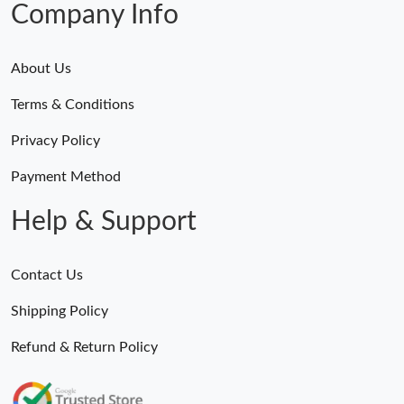
Company Info
About Us
Terms & Conditions
Privacy Policy
Payment Method
Help & Support
Contact Us
Shipping Policy
Refund & Return Policy