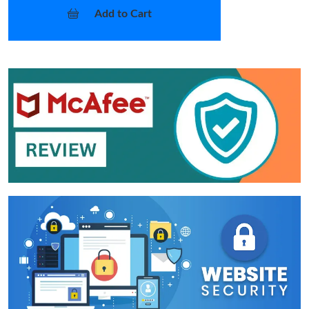
Add to Cart