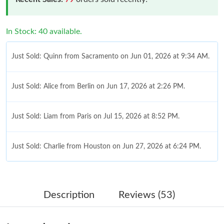
In Stock: 40 available.
Just Sold: Quinn from Sacramento on Jun 01, 2026 at 9:34 AM.
Just Sold: Alice from Berlin on Jun 17, 2026 at 2:26 PM.
Just Sold: Liam from Paris on Jul 15, 2026 at 8:52 PM.
Just Sold: Charlie from Houston on Jun 27, 2026 at 6:24 PM.
Just Sold: Milo from Seattle on Jun 05, 2026 at 7:38 PM.
Description
Reviews (53)
Just Sold: Ursula from Portland on Jun 08, 2026 at 8:12 AM.