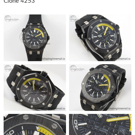
Clone 4253
Just Sold: Alice from Berlin on Jun 17, 2026 at 2:26 PM.
Just Sold: Liam from Paris on Jul 15, 2026 at 8:52 PM.
Just Sold: Charlie from Houston on Jun 27, 2026 at 6:24 PM.
Just Sold: Milo from Seattle on Jun 05, 2026 at 7:38 PM.
Just Sold: Ursula from Portland on Jun 08, 2026 at 8:12 AM.
Just Sold: Isaac from Chicago on Jul 10, 2026 at 7:17 PM.
Just Sold: Jack from Orlando on Jun 25, 2026 at 2:44 PM.
Just Sold: Hannah from Minneapolis on Jun 25, 2026 at 6:07