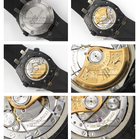
Just Sold: Milo from Minneapolis on Jun 16, 2026 at 10:18 PM.
Just Sold: Wendy from Philadelphia on Jul 12, 2026 at 11:33
AM.
Just Sold: Ella from Salt Lake City on Jul 01, 2026 at 10:43 PM.
Just Sold: Olivia from Portland on Jul 04, 2026 at 6:57 PM.