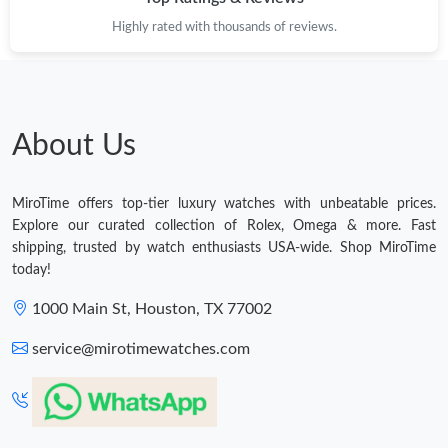
Highly rated with thousands of reviews.
About Us
MiroTime offers top-tier luxury watches with unbeatable prices.
Explore our curated collection of Rolex, Omega & more. Fast
shipping, trusted by watch enthusiasts USA-wide. Shop MiroTime
today!
1000 Main St, Houston, TX 77002
service@mirotimewatches.com