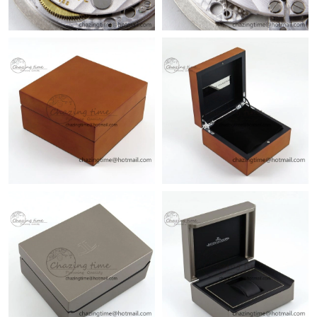
Just Sold: Ella from Vancouver on Aug 06, 2026 at 1:52 PM.
Just Sold: Wendy from Sydney on Jul 23, 2026 at 9:24 PM.
Just Sold: Sam from Washington, D.C. on Jul 02, 2026 at 4:46
PM.
Just Sold: George from Indianapolis on May 21, 2026 at 10:39
AM.
Just Sold: Liam from San Jose on Jun 17, 2026 at 6:25 PM.
Just Sold: Grace from Detroit on May 23, 2026 at 3:51 PM.
Just Sold: Becky from Vancouver on Jul 15, 2026 at 10:12 AM.