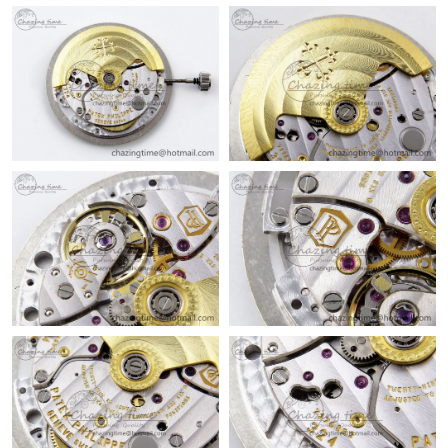
Just Sold: Zane from Kansas City on Jul 18, 2026 at 8:56 AM.
Just Sold: Helen from Atlanta on Jul 04, 2026 at 4:34 PM.
Just Sold: Vince from Minneapolis on Jul 15, 2026 at 8:17 PM.
Just Sold: Xander from Nashville on Jun 06, 2026 at 1:13 PM.
Just Sold: Chris from Dallas on Jul 05, 2026 at 4:48 PM.
Just Sold: Tina from Sydney on Jul 04, 2026 at 11:13 PM.
Just Sold: Fiona from Hong Kong on Jun 23, 2026 at 4:44 PM.
Just Sold: Sam from Sydney on May 24, 2026 at 5:28 PM.