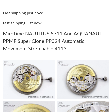
Just Sold: Tina from Sydney on Jul 04, 2026 at 11:13 PM.
Fast shipping just now!
Just Sold: Fiona from Hong Kong on Jun 23, 2026 at 4:44 PM.
fast shipping just now!
Just Sold: Sam from Sydney on May 24, 2026 at 5:28 PM.
MiroTime NAUTILUS 5711 And AQUANAUT
PPMF Super Clone PP324 Automatic
Just Sold: Ella from Vancouver on Aug 06, 2026 at 1:52 PM.
Movement Stretchable 4113
Just Sold: Wendy from Sydney on Jul 23, 2026 at 9:24 PM.
Just Sold: Sam from Washington, D.C. on Jul 02, 2026 at 4:46
PM.
Just Sold: George from Indianapolis on May 21, 2026 at 10:39
AM.
Just Sold: Liam from San Jose on Jun 17, 2026 at 6:25 PM.