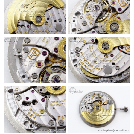
Just Sold: Grace from Detroit on May 23, 2026 at 3:51 PM.
Just Sold: Becky from Vancouver on Jul 15, 2026 at 10:12 AM.
Just Sold: Vince from Houston on Aug 03, 2026 at 11:28 AM.
Just Sold: Jack from Austin on Jul 09, 2026 at 2:19 PM.
Just Sold: Diana from Washington, D.C. on Jun 03, 2026 at
10:14 PM.
Just Sold: Rachel from Sydney on Jun 22, 2026 at 4:25 PM.
Just Sold: Wendy from Orlando on May 29, 2026 at 11:07 PM.