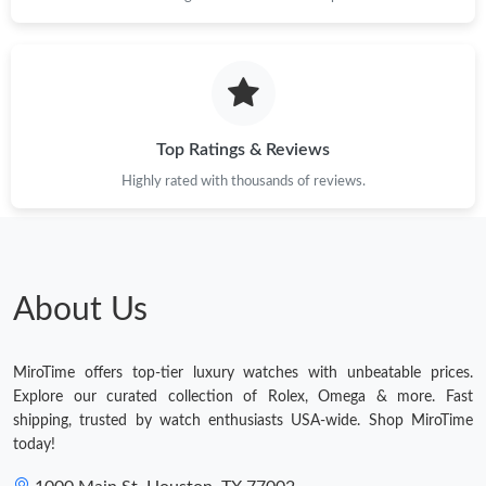
Top Ratings & Reviews
Highly rated with thousands of reviews.
About Us
MiroTime offers top-tier luxury watches with unbeatable prices.
Explore our curated collection of Rolex, Omega & more. Fast
shipping, trusted by watch enthusiasts USA-wide. Shop MiroTime
today!