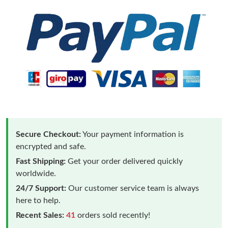
Secure Checkout:
Your payment information is
encrypted and safe.
Fast Shipping:
Get your order delivered quickly
worldwide.
24/7 Support:
Our customer service team is always
here to help.
Recent Sales:
41
orders sold recently!