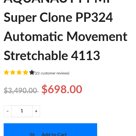
Super Clone PP324
Automatic Movement
Stretchable 4113
(22 customer reviews)
$698.00
$3,490.00
−
+
Add to Cart