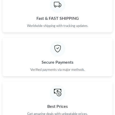
Fast & FAST SHIPPING
Worldwide shipping with tracking updates.
Secure Payments
Verified payments via major methods.
Best Prices
Get amazing deals with unbeatable prices.