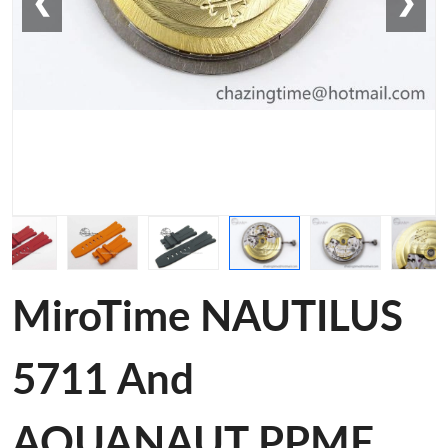
❮
❯
MiroTime NAUTILUS
5711 And
AQUANAUT PPMF