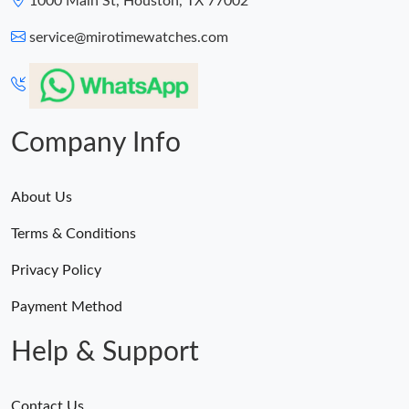
1000 Main St, Houston, TX 77002
service@mirotimewatches.com
Company Info
About Us
Terms & Conditions
Privacy Policy
Payment Method
Help & Support
Contact Us