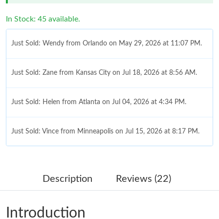
In Stock: 45 available.
Just Sold: Wendy from Orlando on May 29, 2026 at 11:07 PM.
Just Sold: Zane from Kansas City on Jul 18, 2026 at 8:56 AM.
Just Sold: Helen from Atlanta on Jul 04, 2026 at 4:34 PM.
Just Sold: Vince from Minneapolis on Jul 15, 2026 at 8:17 PM.
Just Sold: Xander from Nashville on Jun 06, 2026 at 1:13 PM.
Description
Reviews (22)
Just Sold: Chris from Dallas on Jul 05, 2026 at 4:48 PM.
Introduction