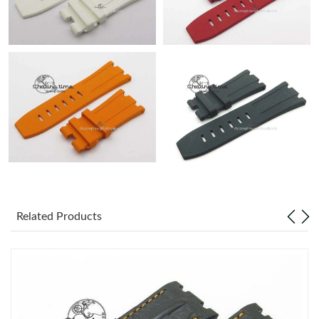
Related Products