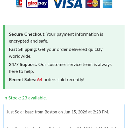
Secure Checkout:
Your payment information is
encrypted and safe.
Fast Shipping:
Get your order delivered quickly
worldwide.
24/7 Support:
Our customer service team is always
here to help.
Recent Sales:
64
orders sold recently!
In Stock: 23 available.
Just Sold: Isaac from Boston on Jun 15, 2026 at 2:28 PM.