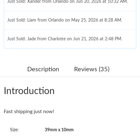
Just Sold: Xander from Orlando on Jun 20, 2026 at 10:32 AM.
Just Sold: Liam from Orlando on May 25, 2026 at 8:28 AM.
Just Sold: Jade from Charlotte on Jun 21, 2026 at 2:48 PM.
Just Sold: Dana from Sacramento on May 26, 2026 at 10:36
PM.
Description
Reviews (35)
Just Sold: Zane from Los Angeles on May 31, 2026 at 4:21 PM.
Introduction
Just Sold: Jack from Philadelphia on May 19, 2026 at 10:49 PM.
Fast shipping just now!
Just Sold: Megan from San Diego on May 24, 2026 at 10:02 AM.
Size:
39mm x 10mm
Just Sold: Hannah from Cleveland on Jul 10, 2026 at 11:53 AM.