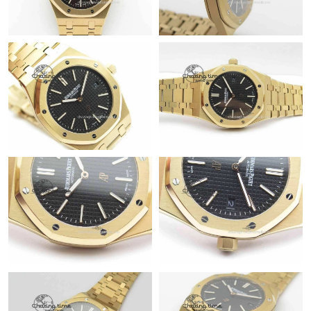
Just Sold: Dana from Sacramento on May 26, 2026 at 10:36
PM.
Just Sold: Zane from Los Angeles on May 31, 2026 at 4:21 PM.
Just Sold: Jack from Philadelphia on May 19, 2026 at 10:49 PM.
Just Sold: Megan from San Diego on May 24, 2026 at 10:02 AM.
Just Sold: Hannah from Cleveland on Jul 10, 2026 at 11:53 AM.
Just Sold: Jack from Toronto on Jun 29, 2026 at 11:23 PM.
Just Sold: Olivia from Philadelphia on Jun 23, 2026 at 5:52 PM.