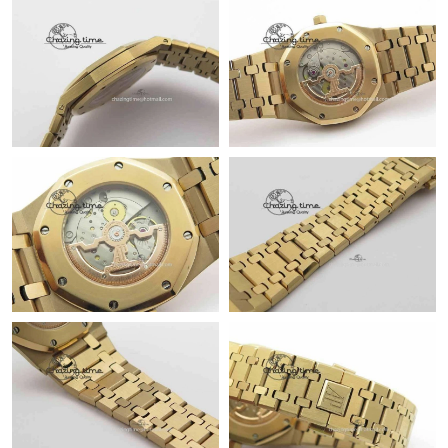
Just Sold: Nate from Minneapolis on May 27, 2026 at 5:24 PM.