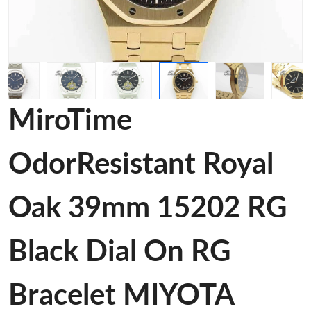
MiroTime
OdorResistant Royal
Oak 39mm 15202 RG
Black Dial On RG
Bracelet MIYOTA