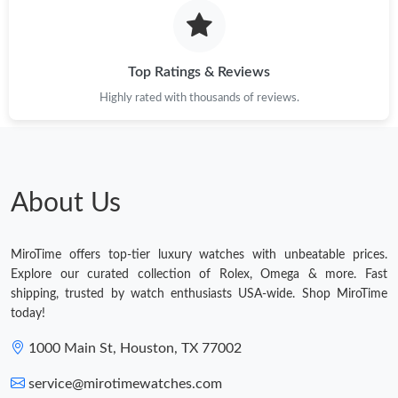
Top Ratings & Reviews
Highly rated with thousands of reviews.
About Us
MiroTime offers top-tier luxury watches with unbeatable prices.
Explore our curated collection of Rolex, Omega & more. Fast
shipping, trusted by watch enthusiasts USA-wide. Shop MiroTime
today!
1000 Main St, Houston, TX 77002
service@mirotimewatches.com