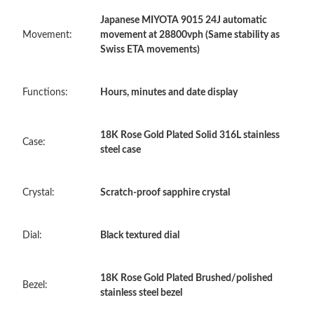
Japanese MIYOTA 9015 24J automatic
Just Sold: Jack from Toronto on Jun 29, 2026 at 11:23 PM.
Movement:
movement at 28800vph (Same stability as
Swiss ETA movements)
Just Sold: Olivia from Philadelphia on Jun 23, 2026 at 5:52 PM.
Functions:
Hours, minutes and date display
Just Sold: Fiona from Austin on Jun 23, 2026 at 8:14 PM.
18K Rose Gold Plated Solid 316L stainless
Case:
steel case
Just Sold: Ursula from Portland on Jun 08, 2026 at 9:47 PM.
Crystal:
Scratch-proof sapphire crystal
Just Sold: Yara from Toronto on Jun 13, 2026 at 9:11 PM.
Dial:
Black textured dial
Just Sold: Bob from Kansas City on Jul 03, 2026 at 11:40 PM.
18K Rose Gold Plated Brushed/polished
Just Sold: Ian from Las Vegas on May 15, 2026 at 9:32 PM.
Bezel:
stainless steel bezel