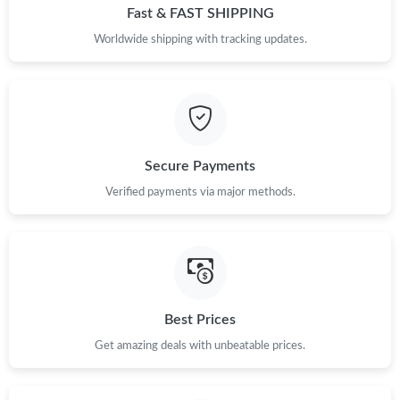
Fast & FAST SHIPPING
Worldwide shipping with tracking updates.
Secure Payments
Verified payments via major methods.
Best Prices
Get amazing deals with unbeatable prices.