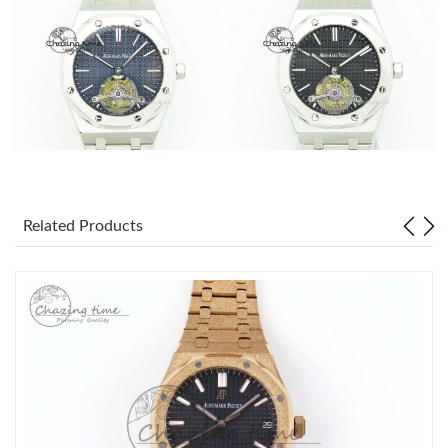
Related Products