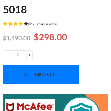
5018
(35 customer reviews)
$298.00
$1,490.00
−
+
Add to Cart