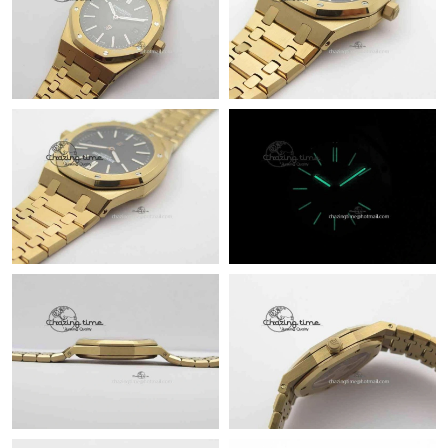
Just Sold: Fiona from Austin on Jun 23, 2026 at 8:14 PM.
Just Sold: Ursula from Portland on Jun 08, 2026 at 9:47 PM.
Just Sold: Yara from Toronto on Jun 13, 2026 at 9:11 PM.
Just Sold: Bob from Kansas City on Jul 03, 2026 at 11:40 PM.
Just Sold: Ian from Las Vegas on May 15, 2026 at 9:32 PM.
Just Sold: Chris from Kansas City on May 11, 2026 at 11:09 PM.
Just Sold: Xander from Denver on May 18, 2026 at 9:57 AM.
Just Sold: Olivia from Salt Lake City on Jun 26, 2026 at 1:01 PM.