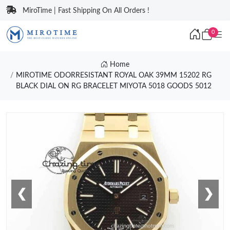
MiroTime | Fast Shipping On All Orders !
0
Home
MIROTIME ODORRESISTANT ROYAL OAK 39MM 15202 RG
BLACK DIAL ON RG BRACELET MIYOTA 5018 GOODS 5012
❮
❯