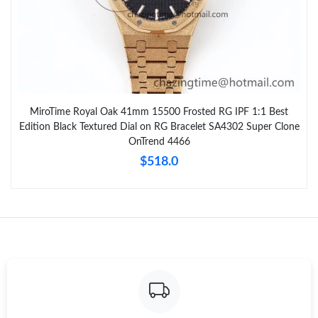
MiroTime Royal Oak 41mm 15500 Frosted RG IPF 1:1 Best
Edition Black Textured Dial on RG Bracelet SA4302 Super Clone
OnTrend 4466
$518.0