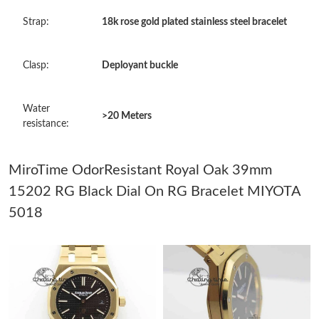
Just Sold: Chris from Kansas City on May 11, 2026 at 11:09 PM.
Strap:
18k rose gold plated stainless steel bracelet
Just Sold: Xander from Denver on May 18, 2026 at 9:57 AM.
Clasp:
Deployant buckle
Just Sold: Olivia from Salt Lake City on Jun 26, 2026 at 1:01 PM.
Water
>20 Meters
resistance:
Just Sold: Nate from Minneapolis on May 27, 2026 at 5:24 PM.
MiroTime OdorResistant Royal Oak 39mm
Just Sold: Isaac from Boston on Jun 15, 2026 at 2:28 PM.
15202 RG Black Dial On RG Bracelet MIYOTA
5018
Just Sold: Xander from Orlando on Jun 20, 2026 at 10:32 AM.
Just Sold: Liam from Orlando on May 25, 2026 at 8:28 AM.
Just Sold: Jade from Charlotte on Jun 21, 2026 at 2:48 PM.