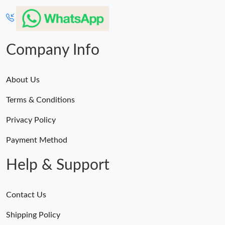
Company Info
About Us
Terms & Conditions
Privacy Policy
Payment Method
Help & Support
Contact Us
Shipping Policy