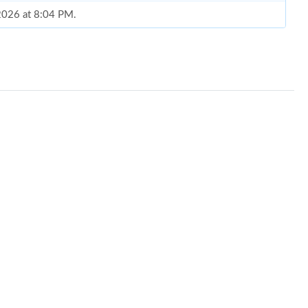
 2026 at 8:04 PM.
026 at 8:55 AM.
t 5:32 PM.
at 7:10 PM.
26 at 10:22 PM.
26 at 10:52 PM.
2026 at 5:55 PM.
at 3:45 PM.
 at 2:07 PM.
 6:45 PM.
26 at 9:13 PM.