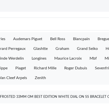
ies
Audemars Piguet
Bell Ross
Blancpain
Bregu
rard Perregaux
Glashtte
Graham
Grand Seiko
H
inde Werdelin
Longines
Maurice Lacroix
Mbf
M
lippe
Piaget
Richard Mille
Roger Dubuis
Sevenfr
Van Cleef Arpels
Zenith
 FROSTED 33MM OM BEST EDITION WHITE DIAL ON SS BRACELET 