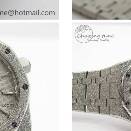
Just Sold: Jack from Kansas City on Jul 27, 20
Just Sold: Nina from Indianapolis on May 27, 
Just Sold: George from San Diego on May 11,