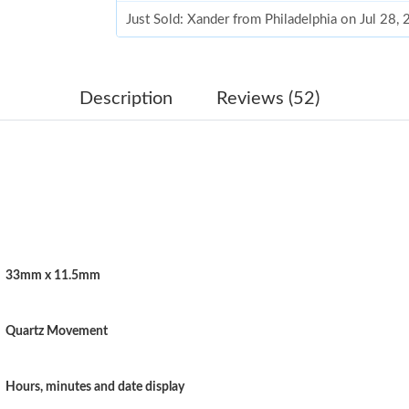
Just Sold: Xander from Philadelphia on Jul 28,
Just Sold: Olivia from Cleveland on Jun 28, 2
Just Sold: Jack from Toronto on Jul 01, 2026 a
Description
Reviews (52)
Just Sold: Jade from Denver on May 24, 2026 
Just Sold: Ethan from Cleveland on Jul 15, 20
Just Sold: Charlie from Sydney on May 23, 20
Just Sold: Peter from Minneapolis on Jul 26, 
33mm x 11.5mm
Just Sold: Dana from London on Jun 15, 2026 
Just Sold: Zane from Portland on Jun 05, 2026
Quartz Movement
Just Sold: Alice from Tokyo on Jul 09, 2026 at
Just Sold: Megan from Houston on May 14, 20
Hours, minutes and date display