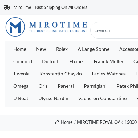
MiroTime | Fast Shipping On All Orders !
Home
New
Rolex
A Lange Sohne
Accessor
Concord
Dietrich
Fhanel
Franck Muller
Gi
Juvenia
Konstantin Chaykin
Ladies Watches
L
Omega
Oris
Panerai
Parmigiani
Patek Phi
U Boat
Ulysse Nardin
Vacheron Constantine
Home
MIROTIME ROYAL OAK 15000