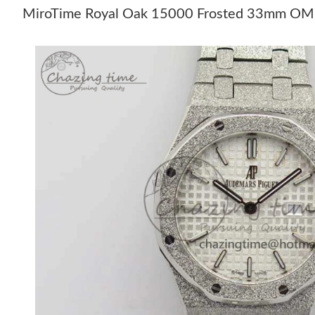
MiroTime Royal Oak 15000 Frosted 33mm OM Be