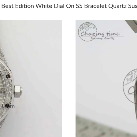
Just Sold: Jack from Toronto on Jul 01, 2026 a
st Edition White Dial On SS Bracelet Quartz Su
Just Sold: Jade from Denver on May 24, 2026 
Just Sold: Ethan from Cleveland on Jul 15, 20
Just Sold: Charlie from Sydney on May 23, 20
Just Sold: Peter from Minneapolis on Jul 26, 
Just Sold: Dana from London on Jun 15, 2026 
Just Sold: Zane from Portland on Jun 05, 2026
Just Sold: Alice from Tokyo on Jul 09, 2026 at
Just Sold: Megan from Houston on May 14, 20
Just Sold: Milo from Mexico City on Jun 29, 2
Just Sold: Zane from Singapore on May 22, 20
Just Sold: Oscar from Boston on May 23, 2026