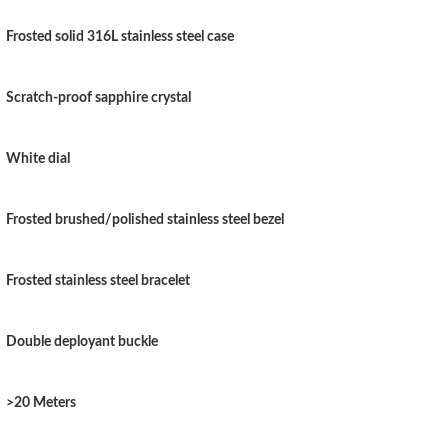
Just Sold: Milo from Mexico City on Jun 29, 2
Frosted solid 316L stainless steel case
Just Sold: Zane from Singapore on May 22, 20
Just Sold: Oscar from Boston on May 23, 2026
Scratch-proof sapphire crystal
Just Sold: Jack from Kansas City on Jul 27, 20
White dial
Just Sold: Nina from Indianapolis on May 27, 
Just Sold: George from San Diego on May 11,
Frosted brushed/polished stainless steel bezel
Just Sold: Milo from Chicago on Jul 24, 2026 
Frosted stainless steel bracelet
Just Sold: Dana from Phoenix on May 12, 202
Just Sold: Becky from San Diego on Jul 24, 20
Double deployant buckle
Just Sold: Xander from Philadelphia on Jul 28,
>20 Meters
Just Sold: Olivia from Cleveland on Jun 28, 2