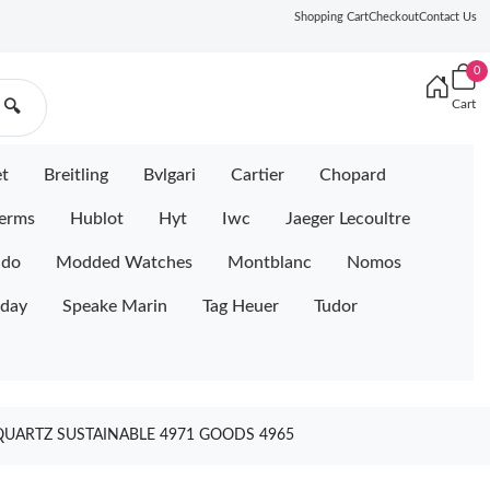
Shopping Cart
Checkout
Contact Us
0
Cart
🔍
et
Breitling
Bvlgari
Cartier
Chopard
erms
Hublot
Hyt
Iwc
Jaeger Lecoultre
ido
Modded Watches
Montblanc
Nomos
iday
Speake Marin
Tag Heuer
Tudor
QUARTZ SUSTAINABLE 4971 GOODS 4965