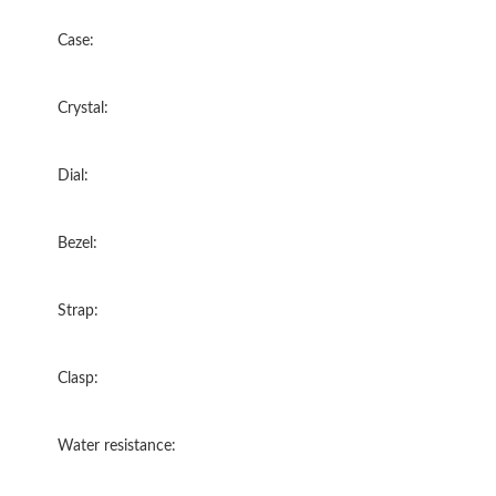
Case:
Crystal:
Dial:
Bezel:
Strap:
Clasp:
Water resistance: