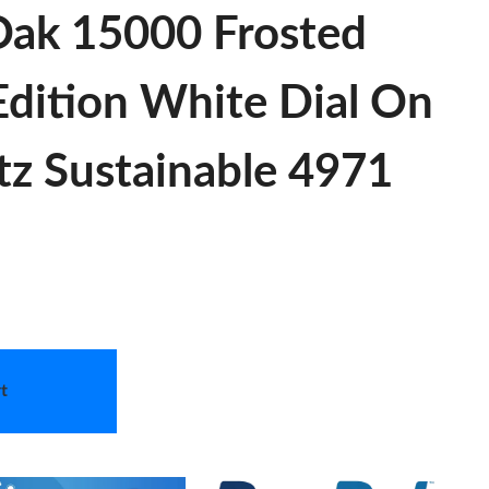
Oak 15000 Frosted
ition White Dial On
tz Sustainable 4971
t