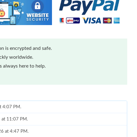
n is encrypted and safe.
ickly worldwide.
 always here to help.
at 4:07 PM.
6 at 11:07 PM.
26 at 4:47 PM.