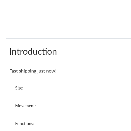
Introduction
Fast shipping just now!
Size:
Movement:
Functions: