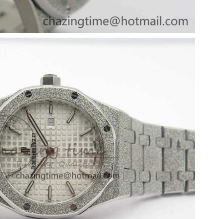
26 at 5:32 PM.
2026 at 8:40 PM.
 2026 at 9:12 AM.