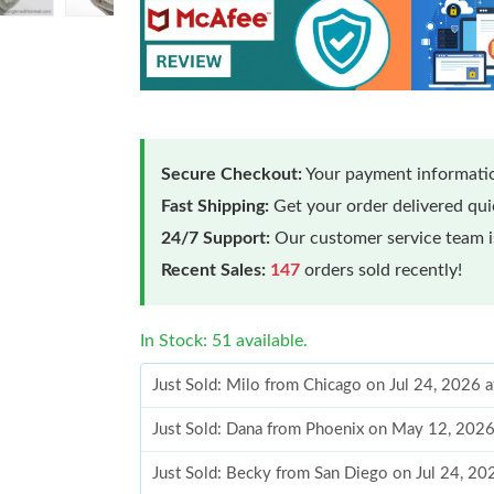
Secure Checkout:
Your payment informatio
Fast Shipping:
Get your order delivered qu
24/7 Support:
Our customer service team is
Recent Sales:
147
orders sold recently!
In Stock: 51 available.
Just Sold: Milo from Chicago on Jul 24, 2026 
Just Sold: Dana from Phoenix on May 12, 202
Just Sold: Becky from San Diego on Jul 24, 20