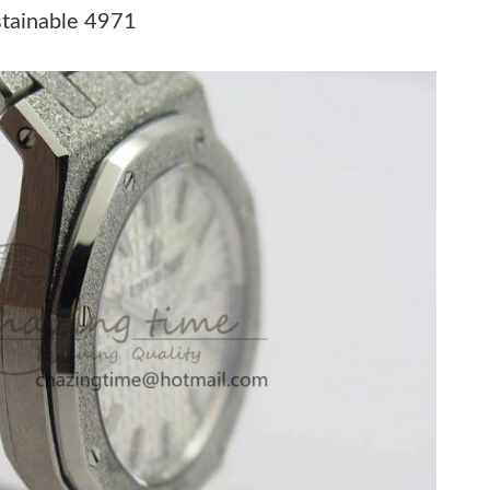
t 5:32 PM.
stainable 4971
at 7:10 PM.
26 at 10:22 PM.
26 at 10:52 PM.
2026 at 5:55 PM.
at 3:45 PM.
 at 2:07 PM.
 6:45 PM.
26 at 9:13 PM.
026 at 9:35 PM.
26 at 4:38 PM.
 at 5:57 PM.