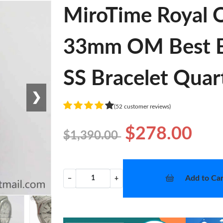
MiroTime Royal 
33mm OM Best Ed
SS Bracelet Quar
❯
(52 customer reviews)
$278.00
$1,390.00
Add to Car
−
+