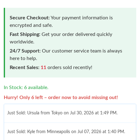
Secure Checkout:
Your payment information is
encrypted and safe.
Fast Shipping:
Get your order delivered quickly
worldwide.
24/7 Support:
Our customer service team is always
here to help.
Recent Sales:
11
orders sold recently!
In Stock: 6 available.
Hurry! Only 6 left – order now to avoid missing out!
Just Sold: Ursula from Tokyo on Jul 30, 2026 at 1:49 PM.
Just Sold: Kyle from Minneapolis on Jul 07, 2026 at 1:40 PM.