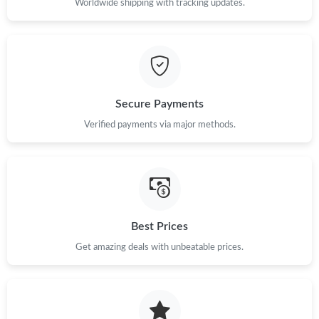
Worldwide shipping with tracking updates.
Secure Payments
Verified payments via major methods.
Best Prices
Get amazing deals with unbeatable prices.