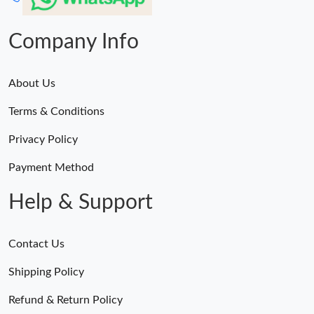
Company Info
About Us
Terms & Conditions
Privacy Policy
Payment Method
Help & Support
Contact Us
Shipping Policy
Refund & Return Policy