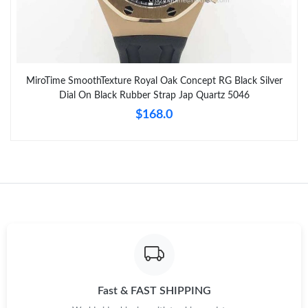
MiroTime SmoothTexture Royal Oak Concept RG Black Silver
Dial On Black Rubber Strap Jap Quartz 5046
$168.0
Fast & FAST SHIPPING