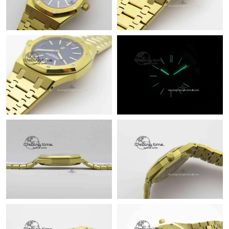
Just Sold: Paul from Sacramento on Jun 08, 2026 at 8:51 PM.
Just Sold: Chris from Nashville on Jun 20, 2026 at 10:00 PM.
Just Sold: Charlie from Mexico City on May 25, 2026 at 9:34
AM.
Just Sold: George from Berlin on Jun 02, 2026 at 9:54 AM.
Just Sold: Grace from San Jose on Jun 18, 2026 at 7:52 PM.
Just Sold: Xander from Hong Kong on Jun 28, 2026 at 10:09
PM.
Just Sold: Nate from Boston on May 13, 2026 at 11:33 PM.