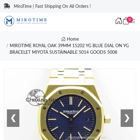
MiroTime | Fast Shipping On All Orders !
0
Home
MIROTIME ROYAL OAK 39MM 15202 YG BLUE DIAL ON YG
BRACELET MIYOTA SUSTAINABLE 5014 GOODS 5008
❮
❯