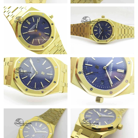
Just Sold: Adam from New York on Jul 01, 2026 at 5:31 PM.
Just Sold: Nate from Tokyo on Jun 08, 2026 at 12:32 PM.
Just Sold: Chris from Denver on Jul 30, 2026 at 10:13 PM.
Just Sold: Jack from Sacramento on Aug 07, 2026 at 5:37 PM.
Just Sold: Bob from Hong Kong on May 31, 2026 at 10:43 AM.
Just Sold: George from Salt Lake City on Jul 05, 2026 at 4:55
PM.
Just Sold: Rachel from Kansas City on Jun 17, 2026 at 10:03
PM.
Just Sold: Tina from Tokyo on Jul 09, 2026 at 10:02 PM.