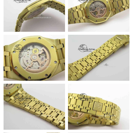
Just Sold: Rachel from Toronto on Jul 16, 2026 at 4:51 PM.