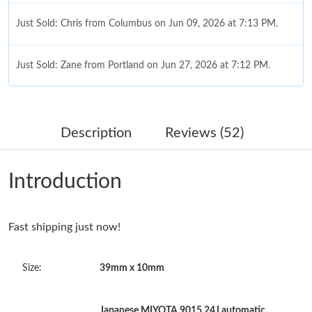
Just Sold: Chris from Columbus on Jun 09, 2026 at 7:13 PM.
Just Sold: Zane from Portland on Jun 27, 2026 at 7:12 PM.
Just Sold: Adam from New York on Jul 01, 2026 at 5:31 PM.
Description
Reviews (52)
Just Sold: Nate from Tokyo on Jun 08, 2026 at 12:32 PM.
Introduction
Just Sold: Chris from Denver on Jul 30, 2026 at 10:13 PM.
Fast shipping just now!
Just Sold: Jack from Sacramento on Aug 07, 2026 at 5:37 PM.
Size:
39mm x 10mm
Just Sold: Bob from Hong Kong on May 31, 2026 at 10:43 AM.
Just Sold: George from Salt Lake City on Jul 05, 2026 at 4:55
Japanese MIYOTA 9015 24J automatic