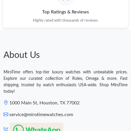
Top Ratings & Reviews
Highly rated with thousands of reviews.
About Us
MiroTime offers top-tier luxury watches with unbeatable prices.
Explore our curated collection of Rolex, Omega & more. Fast
shipping, trusted by watch enthusiasts USA-wide. Shop MiroTime
today!
1000 Main St, Houston, TX 77002
service@mirotimewatches.com