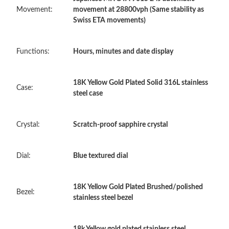
PM.
Movement:
movement at 28800vph (Same stability as
Swiss ETA movements)
Just Sold: Rachel from Kansas City on Jun 17, 2026 at 10:03
PM.
Functions:
Hours, minutes and date display
Just Sold: Tina from Tokyo on Jul 09, 2026 at 10:02 PM.
18K Yellow Gold Plated Solid 316L stainless
Case:
steel case
Just Sold: Paul from Sacramento on Jun 08, 2026 at 8:51 PM.
Crystal:
Scratch-proof sapphire crystal
Just Sold: Chris from Nashville on Jun 20, 2026 at 10:00 PM.
Just Sold: Charlie from Mexico City on May 25, 2026 at 9:34
Dial:
Blue textured dial
AM.
18K Yellow Gold Plated Brushed/polished
Just Sold: George from Berlin on Jun 02, 2026 at 9:54 AM.
Bezel:
stainless steel bezel
Just Sold: Grace from San Jose on Jun 18, 2026 at 7:52 PM.
18k Yellow gold plated stainless steel