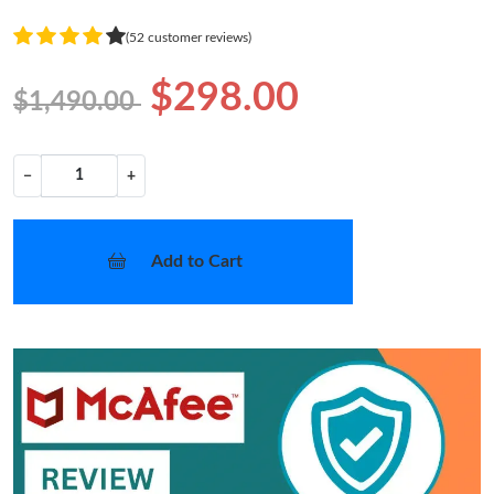
(52 customer reviews)
$298.00
$1,490.00
−
+
Add to Cart