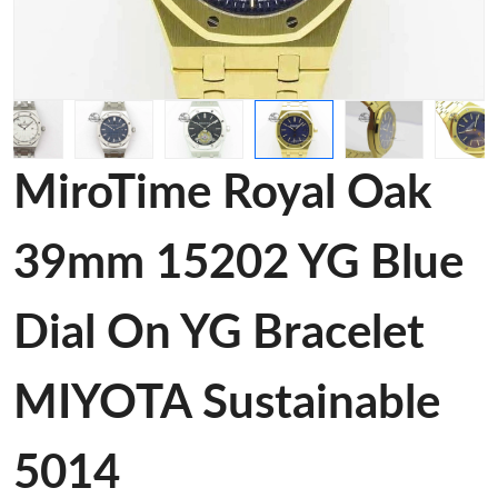
MiroTime Royal Oak
39mm 15202 YG Blue
Dial On YG Bracelet
MIYOTA Sustainable
5014