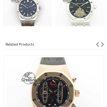
Related Products