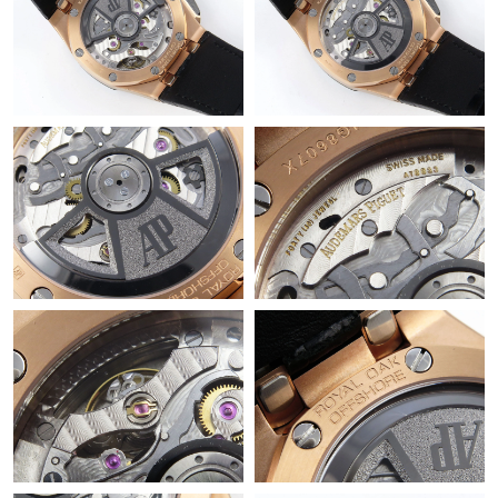
Just Sold: Kara from Kansas City on Jun 10, 2026 at 7:30 PM.
Just Sold: Chris from Columbus on Jun 19, 2026 at 9:58 AM.