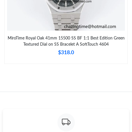
MiroTime Royal Oak 41mm 15500 SS BF 1:1 Best Edition Green
Textured Dial on SS Bracelet A SoftTouch 4604
$318.0