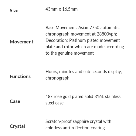
43mm x 16.5mm
Size
Just Sold: Ian from Kansas City on Jul 21, 2026 at 6:18 PM.
Base Movement: Asian 7750 automatic
Just Sold: Nate from Dallas on May 19, 2026 at 10:15 AM.
chronograph movement at 28800vph;
Decoration: Platinum plated movement
Movement
plate and rotor which are made according
Just Sold: Charlie from Boston on May 15, 2026 at 11:21 AM.
to the genuine movement
Just Sold: Sam from Detroit on Jul 13, 2026 at 8:40 AM.
Hours, minutes and sub-seconds display;
Functions
chronograph
Just Sold: Rachel from Miami on Jul 07, 2026 at 9:06 PM.
18k rose gold plated solid 316L stainless
Case
steel case
Just Sold: Chris from San Diego on May 16, 2026 at 2:09 PM.
Just Sold: Peter from Dallas on May 26, 2026 at 10:15 PM.
Scratch-proof sapphire crystal with
Crystal
colorless anti-reflection coating