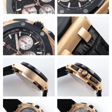
Just Sold: Charlie from Boston on May 15, 2026 at 11:21 AM.
Just Sold: Sam from Detroit on Jul 13, 2026 at 8:40 AM.
Just Sold: Rachel from Miami on Jul 07, 2026 at 9:06 PM.
Just Sold: Chris from San Diego on May 16, 2026 at 2:09 PM.
Just Sold: Peter from Dallas on May 26, 2026 at 10:15 PM.
Just Sold: Ethan from Tokyo on May 29, 2026 at 10:06 AM.
Just Sold: Alice from Philadelphia on May 12, 2026 at 8:34 PM.
Just Sold: Nate from Houston on Aug 03, 2026 at 12:30 PM.