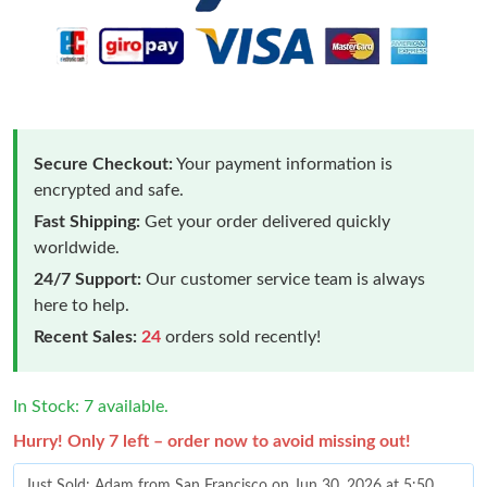
Secure Checkout:
Your payment information is
encrypted and safe.
Fast Shipping:
Get your order delivered quickly
worldwide.
24/7 Support:
Our customer service team is always
here to help.
Recent Sales:
24
orders sold recently!
In Stock: 7 available.
Hurry! Only 7 left – order now to avoid missing out!
Just Sold: Adam from San Francisco on Jun 30, 2026 at 5:50