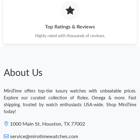
Top Ratings & Reviews
Highly rated with thousands of reviews.
About Us
MiroTime offers top-tier luxury watches with unbeatable prices.
Explore our curated collection of Rolex, Omega & more. Fast
shipping, trusted by watch enthusiasts USA-wide. Shop MiroTime
today!
1000 Main St, Houston, TX 77002
service@mirotimewatches.com