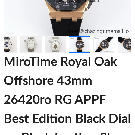
MiroTime Royal Oak
Offshore 43mm
26420ro RG APPF
Best Edition Black Dial
on Black Leather Strap