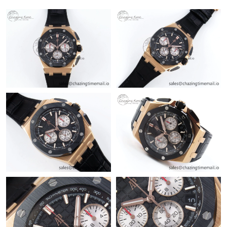
Just Sold: Ella from Miami on Jun 14, 2026 at 1:12 PM.
Just Sold: Paul from Las Vegas on Jul 07, 2026 at 10:11 AM.
Just Sold: George from Atlanta on Jun 28, 2026 at 8:18 PM.
Just Sold: Chris from Salt Lake City on Jul 19, 2026 at 6:18 PM.
Just Sold: Grace from Washington, D.C. on Jul 22, 2026 at 10:36
AM.
Just Sold: Ian from Kansas City on Jul 21, 2026 at 6:18 PM.
Just Sold: Nate from Dallas on May 19, 2026 at 10:15 AM.