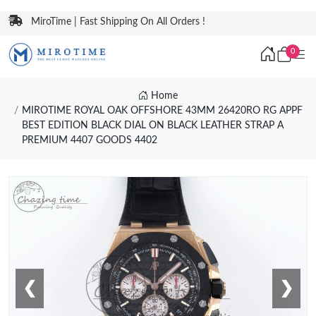
MiroTime | Fast Shipping On All Orders !
0
Home
MIROTIME ROYAL OAK OFFSHORE 43MM 26420RO RG APPF
BEST EDITION BLACK DIAL ON BLACK LEATHER STRAP A
PREMIUM 4407 GOODS 4402
❮
❯