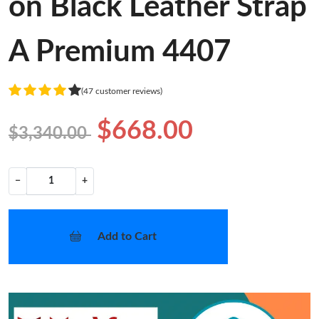
A Premium 4407
(47 customer reviews)
$668.00
$3,340.00
−
+
Add to Cart