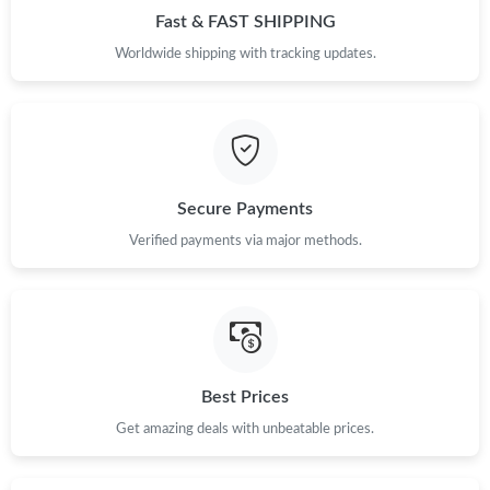
Fast & FAST SHIPPING
Worldwide shipping with tracking updates.
Secure Payments
Verified payments via major methods.
Best Prices
Get amazing deals with unbeatable prices.