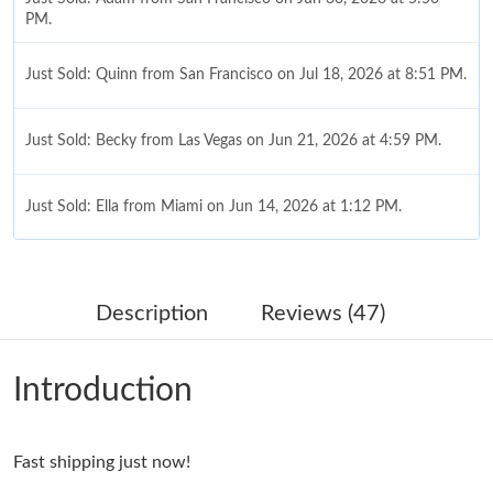
PM.
Just Sold: Quinn from San Francisco on Jul 18, 2026 at 8:51 PM.
Just Sold: Becky from Las Vegas on Jun 21, 2026 at 4:59 PM.
Just Sold: Ella from Miami on Jun 14, 2026 at 1:12 PM.
Just Sold: Paul from Las Vegas on Jul 07, 2026 at 10:11 AM.
Description
Reviews (47)
Just Sold: George from Atlanta on Jun 28, 2026 at 8:18 PM.
Introduction
Just Sold: Chris from Salt Lake City on Jul 19, 2026 at 6:18 PM.
Just Sold: Grace from Washington, D.C. on Jul 22, 2026 at 10:36
Fast shipping just now!
AM.