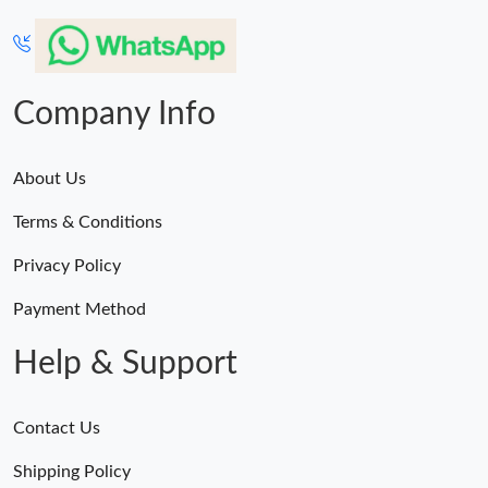
Company Info
About Us
Terms & Conditions
Privacy Policy
Payment Method
Help & Support
Contact Us
Shipping Policy