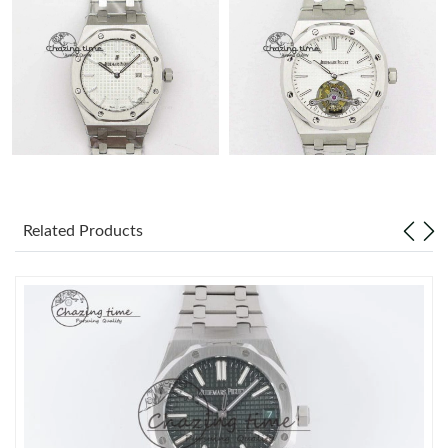
Related Products