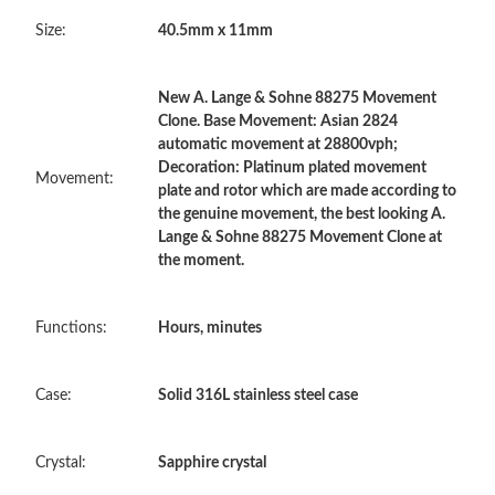
Size:
40.5mm x 11mm
Just Sold: Alice from Columbus on Jul 07, 2026 at 7:08 PM.
Just Sold: Charlie from Mexico City on May 22, 2026 at 12:49
New A. Lange & Sohne 88275 Movement
PM.
Clone. Base Movement: Asian 2824
automatic movement at 28800vph;
Decoration: Platinum plated movement
Just Sold: Dana from Salt Lake City on Aug 08, 2026 at 5:13 PM.
Movement:
plate and rotor which are made according to
the genuine movement, the best looking A.
Lange & Sohne 88275 Movement Clone at
Just Sold: Diana from Sacramento on Jun 02, 2026 at 7:07 PM.
the moment.
Just Sold: Bob from Paris on May 18, 2026 at 7:45 PM.
Functions:
Hours, minutes
Just Sold: Wendy from Phoenix on Aug 01, 2026 at 10:21 AM.
Case:
Solid 316L stainless steel case
Just Sold: Ian from Houston on Jul 17, 2026 at 1:20 PM.
Crystal:
Sapphire crystal