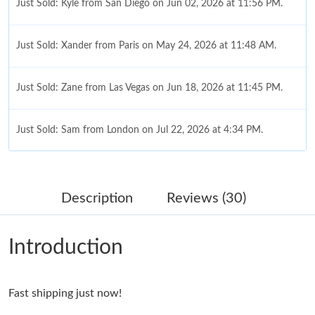
Just Sold: Kyle from San Diego on Jun 02, 2026 at 11:56 PM.
Just Sold: Xander from Paris on May 24, 2026 at 11:48 AM.
Just Sold: Zane from Las Vegas on Jun 18, 2026 at 11:45 PM.
Just Sold: Sam from London on Jul 22, 2026 at 4:34 PM.
Just Sold: Helen from New York on Jun 04, 2026 at 11:52 PM.
Description
Reviews (30)
Just Sold: Xander from Sydney on Jul 07, 2026 at 10:58 PM.
Introduction
Just Sold: Sam from Berlin on Jul 02, 2026 at 1:16 PM.
Just Sold: Hannah from Mexico City on Jul 22, 2026 at 12:03
Fast shipping just now!
PM.