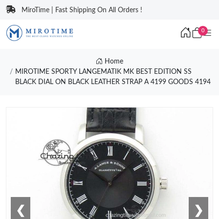
MiroTime | Fast Shipping On All Orders !
0
Home
MIROTIME SPORTY LANGEMATIK MK BEST EDITION SS
BLACK DIAL ON BLACK LEATHER STRAP A 4199 GOODS 4194
❮
❯