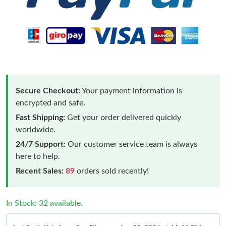
Secure Checkout:
Your payment information is
encrypted and safe.
Fast Shipping:
Get your order delivered quickly
worldwide.
24/7 Support:
Our customer service team is always
here to help.
Recent Sales:
89
orders sold recently!
In Stock: 32 available.