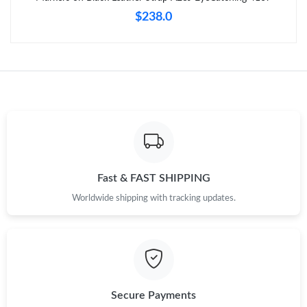
$238.0
Fast & FAST SHIPPING
Worldwide shipping with tracking updates.
Secure Payments