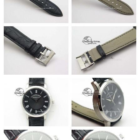
Just Sold: Hannah from Detroit on May 29, 2026 at 8:53 PM.
Just Sold: George from Portland on Jun 23, 2026 at 11:56 PM.