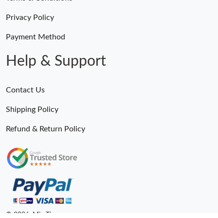
Privacy Policy
Payment Method
Help & Support
Contact Us
Shipping Policy
Refund & Return Policy
© 2026. MiroTime