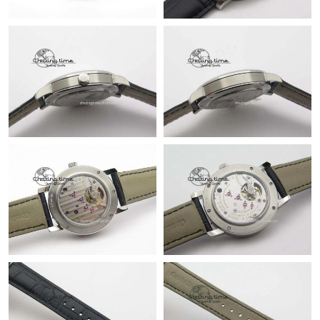
Just Sold: Dana from Salt Lake City on Aug 08, 2026 at 5:13 PM.
Just Sold: Diana from Sacramento on Jun 02, 2026 at 7:07 PM.
Just Sold: Bob from Paris on May 18, 2026 at 7:45 PM.
Just Sold: Wendy from Phoenix on Aug 01, 2026 at 10:21 AM.
Just Sold: Ian from Houston on Jul 17, 2026 at 1:20 PM.
Just Sold: Milo from Kansas City on Jun 06, 2026 at 8:19 AM.
Just Sold: Ella from San Jose on Jun 08, 2026 at 5:21 PM.
Just Sold: Jack from Charlotte on Aug 05, 2026 at 4:52 PM.