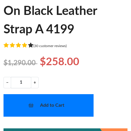
On Black Leather
Strap A 4199
(30 customer reviews)
$258.00
$1,290.00
−
+
Add to Cart