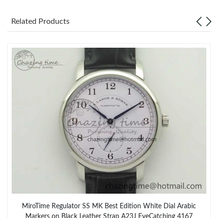
Related Products
MiroTime Regulator SS MK Best Edition White Dial Arabic
Markers on Black Leather Strap A23J EyeCatching 4167