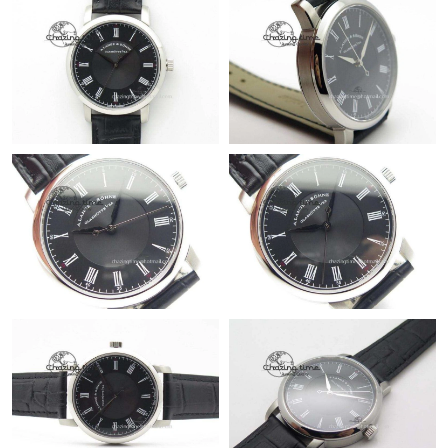
Just Sold: Sam from London on Jul 22, 2026 at 4:34 PM.
Just Sold: Helen from New York on Jun 04, 2026 at 11:52 PM.
Just Sold: Xander from Sydney on Jul 07, 2026 at 10:58 PM.
Just Sold: Sam from Berlin on Jul 02, 2026 at 1:16 PM.
Just Sold: Hannah from Mexico City on Jul 22, 2026 at 12:03
PM.
Just Sold: Alice from Columbus on Jul 07, 2026 at 7:08 PM.
Just Sold: Charlie from Mexico City on May 22, 2026 at 12:49
PM.