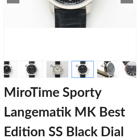
MiroTime Sporty
Langematik MK Best
Edition SS Black Dial