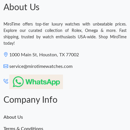
About Us
MiroTime offers top-tier luxury watches with unbeatable prices.
Explore our curated collection of Rolex, Omega & more. Fast
shipping, trusted by watch enthusiasts USA-wide. Shop MiroTime
today!
1000 Main St, Houston, TX 77002
service@mirotimewatches.com
Company Info
About Us
Terms & Conditions