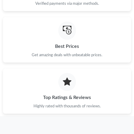
Verified payments via major methods.
Best Prices
Get amazing deals with unbeatable prices.
Top Ratings & Reviews
Highly rated with thousands of reviews.