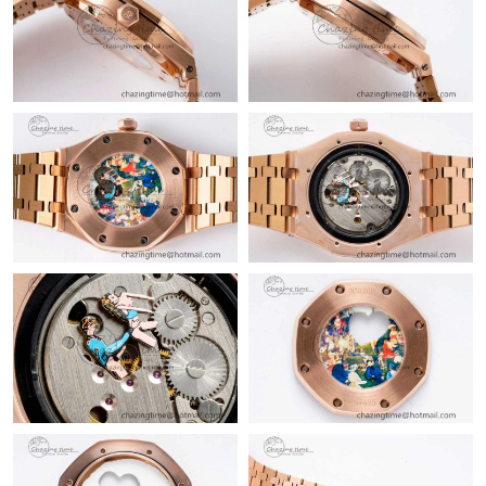
Just Sold: Becky from Houston on Jul 30, 2026 at 5:32 PM.
Just Sold: Sam from London on Jul 23, 2026 at 4:50 PM.
Just Sold: Charlie from London on Jun 13, 2026 at 2:54 PM.
Just Sold: Isaac from Columbus on Jun 24, 2026 at 12:15 PM.
Just Sold: Alice from Austin on Jul 10, 2026 at 4:50 PM.
Just Sold: Ian from Portland on Jun 11, 2026 at 7:32 PM.
Just Sold: Paul from Orlando on Jun 18, 2026 at 11:06 AM.