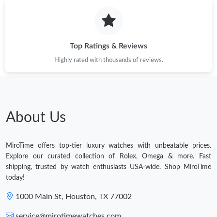
Top Ratings & Reviews
Highly rated with thousands of reviews.
About Us
MiroTime offers top-tier luxury watches with unbeatable prices.
Explore our curated collection of Rolex, Omega & more. Fast
shipping, trusted by watch enthusiasts USA-wide. Shop MiroTime
today!
1000 Main St, Houston, TX 77002
service@mirotimewatches.com