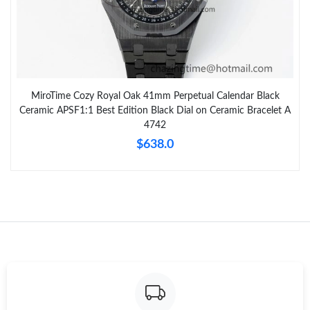
MiroTime Cozy Royal Oak 41mm Perpetual Calendar Black
Ceramic APSF1:1 Best Edition Black Dial on Ceramic Bracelet A
4742
$638.0