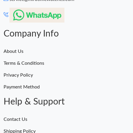
Company Info
About Us
Terms & Conditions
Privacy Policy
Payment Method
Help & Support
Contact Us
Shipping Policy