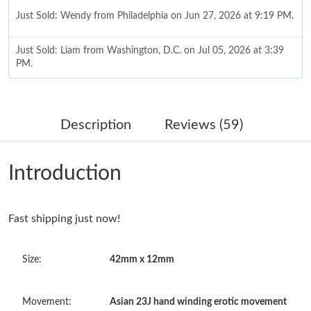
Just Sold: Wendy from Philadelphia on Jun 27, 2026 at 9:19 PM.
Just Sold: Liam from Washington, D.C. on Jul 05, 2026 at 3:39
PM.
Just Sold: Diana from Salt Lake City on Aug 04, 2026 at 8:10
AM.
Description
Reviews (59)
Just Sold: Sam from Columbus on Jul 25, 2026 at 2:20 PM.
Introduction
Just Sold: Tina from San Jose on May 20, 2026 at 5:16 PM.
Fast shipping just now!
Just Sold: Ella from San Francisco on Jun 01, 2026 at 10:53 AM.
Size:
42mm x 12mm
Just Sold: Isaac from Kansas City on Jun 27, 2026 at 6:05 PM.
Movement:
Asian 23J hand winding erotic movement
Just Sold: Kara from Minneapolis on May 12, 2026 at 6:01 PM.