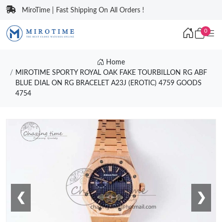
MiroTime | Fast Shipping On All Orders !
0
Home
MIROTIME SPORTY ROYAL OAK FAKE TOURBILLON RG ABF
BLUE DIAL ON RG BRACELET A23J (EROTIC) 4759 GOODS
4754
❮
❯