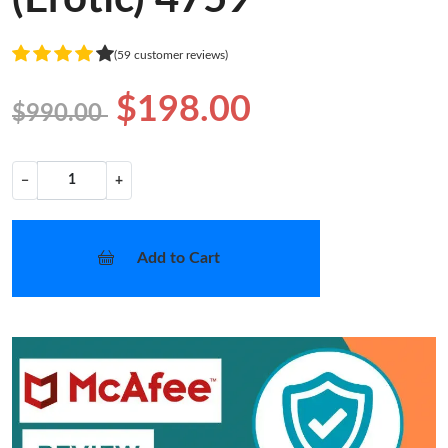
(59 customer reviews)
$198.00
$990.00
−
+
Add to Cart