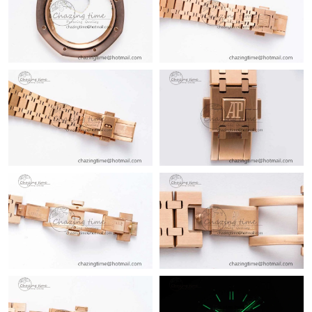
Just Sold: Ursula from Minneapolis on Jun 05, 2026 at 1:22 PM.