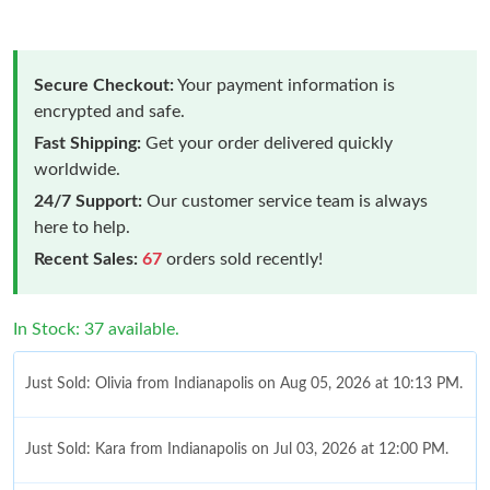
Secure Checkout:
Your payment information is
encrypted and safe.
Fast Shipping:
Get your order delivered quickly
worldwide.
24/7 Support:
Our customer service team is always
here to help.
Recent Sales:
67
orders sold recently!
In Stock: 37 available.
Just Sold: Olivia from Indianapolis on Aug 05, 2026 at 10:13 PM.
Just Sold: Kara from Indianapolis on Jul 03, 2026 at 12:00 PM.