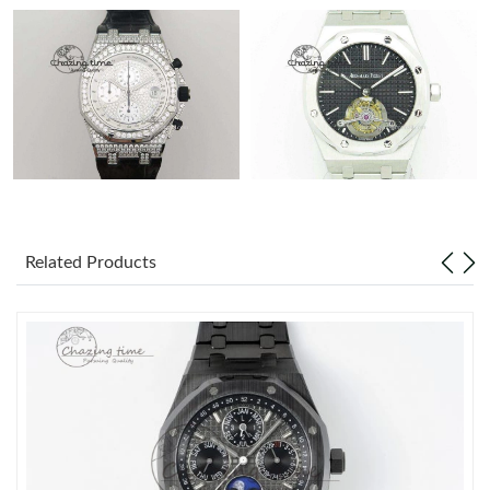
Related Products