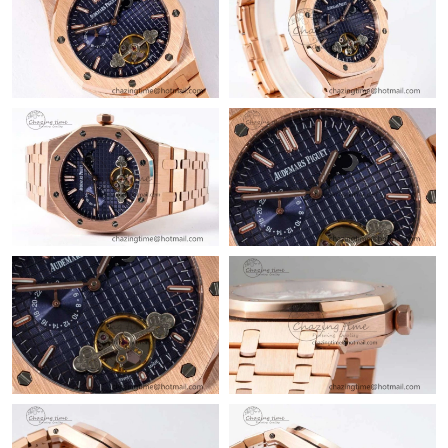
AM.
Just Sold: Sam from Columbus on Jul 25, 2026 at 2:20 PM.
Just Sold: Tina from San Jose on May 20, 2026 at 5:16 PM.
Just Sold: Ella from San Francisco on Jun 01, 2026 at 10:53 AM.
Just Sold: Isaac from Kansas City on Jun 27, 2026 at 6:05 PM.
Just Sold: Kara from Minneapolis on May 12, 2026 at 6:01 PM.
Just Sold: Wendy from Indianapolis on Jul 26, 2026 at 4:13 PM.
Just Sold: Frank from Chicago on Jun 09, 2026 at 12:11 PM.