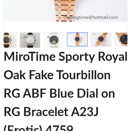
MiroTime Sporty Royal
Oak Fake Tourbillon
RG ABF Blue Dial on
RG Bracelet A23J
(Erotic) 4759