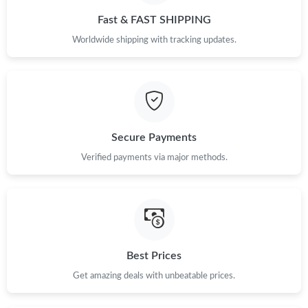
Fast & FAST SHIPPING
Worldwide shipping with tracking updates.
Secure Payments
Verified payments via major methods.
Best Prices
Get amazing deals with unbeatable prices.