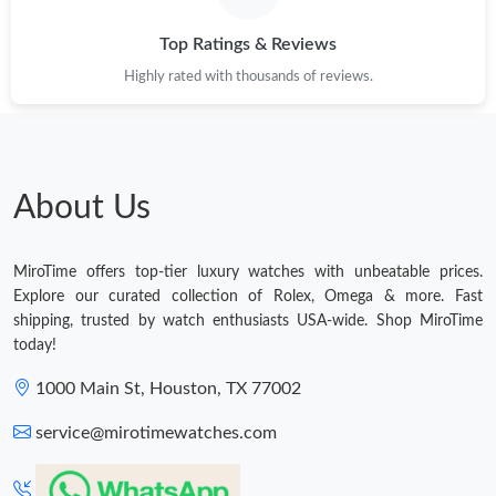
Top Ratings & Reviews
Highly rated with thousands of reviews.
About Us
MiroTime offers top-tier luxury watches with unbeatable prices.
Explore our curated collection of Rolex, Omega & more. Fast
shipping, trusted by watch enthusiasts USA-wide. Shop MiroTime
today!
1000 Main St, Houston, TX 77002
service@mirotimewatches.com