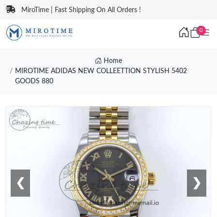
MiroTime | Fast Shipping On All Orders !
0
Home
MIROTIME ADIDAS NEW COLLEETTION STYLISH 5402
GOODS 880
❮
❯