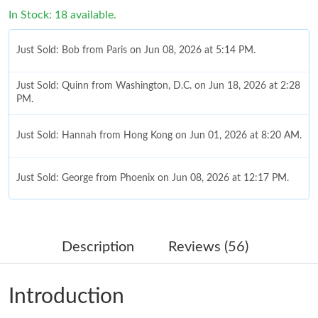
In Stock: 18 available.
Just Sold: Bob from Paris on Jun 08, 2026 at 5:14 PM.
Just Sold: Quinn from Washington, D.C. on Jun 18, 2026 at 2:28
PM.
Just Sold: Hannah from Hong Kong on Jun 01, 2026 at 8:20 AM.
Just Sold: George from Phoenix on Jun 08, 2026 at 12:17 PM.
Just Sold: Becky from Singapore on Jul 24, 2026 at 6:38 PM.
Description
Reviews (56)
Just Sold: Ella from Chicago on Jul 03, 2026 at 4:27 PM.
Introduction
Just Sold: Wendy from Orlando on Jul 23, 2026 at 11:09 PM.