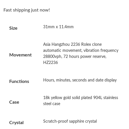
Fast shipping just now!
Just Sold: Quinn from Cleveland on Jun 29, 2026 at 1:41 PM.
31mm x 11.4mm
Size
Just Sold: Tina from Portland on May 31, 2026 at 8:06 PM.
Asia Hangzhou 2236 Rolex clone
Just Sold: Olivia from Kansas City on Jul 13, 2026 at 5:08 PM.
automatic movement, vibration frequency
Movement
28800vph, 72 hours power reserve,
Just Sold: Charlie from Sacramento on May 26, 2026 at 7:28
HZ2236
PM.
Hours, minutes, seconds and date display
Functions
Just Sold: Charlie from Toronto on Jul 02, 2026 at 4:19 PM.
18k yellow gold solid plated 904L stainless
Just Sold: Sam from Toronto on Jul 19, 2026 at 10:28 PM.
Case
steel case
Just Sold: Ian from Detroit on Jul 12, 2026 at 12:18 PM.
Scratch-proof sapphire crystal
Crystal