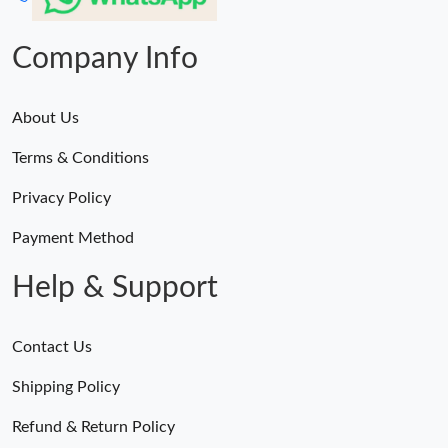
Company Info
About Us
Terms & Conditions
Privacy Policy
Payment Method
Help & Support
Contact Us
Shipping Policy
Refund & Return Policy