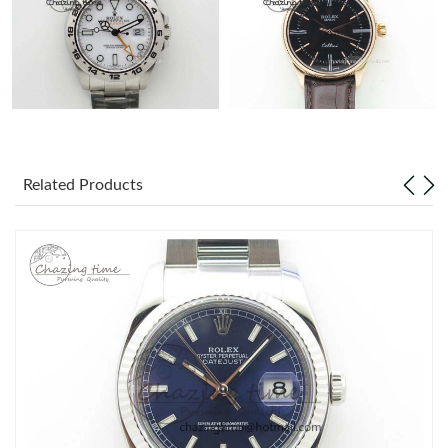
Related Products