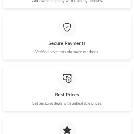
Worldwide shipping with tracking updates.
Secure Payments
Verified payments via major methods.
Best Prices
Get amazing deals with unbeatable prices.