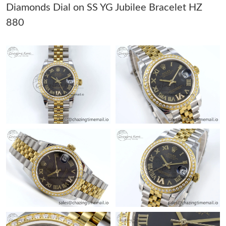
Diamonds Dial on SS YG Jubilee Bracelet HZ
880
Just Sold: Hannah from Hong Kong on Jun 01, 2026 at 8:20 AM.
Just Sold: George from Phoenix on Jun 08, 2026 at 12:17 PM.
Just Sold: Becky from Singapore on Jul 24, 2026 at 6:38 PM.
Just Sold: Ella from Chicago on Jul 03, 2026 at 4:27 PM.
Just Sold: Wendy from Orlando on Jul 23, 2026 at 11:09 PM.
Just Sold: Quinn from Cleveland on Jun 29, 2026 at 1:41 PM.
Just Sold: Tina from Portland on May 31, 2026 at 8:06 PM.