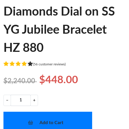
Diamonds Dial on SS
YG Jubilee Bracelet
HZ 880
(56 customer reviews)
$448.00
$2,240.00
−
+
Add to Cart