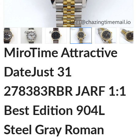
MiroTime Attractive
DateJust 31
278383RBR JARF 1:1
Best Edition 904L
Steel Gray Roman