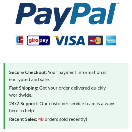
Secure Checkout:
Your payment information is
encrypted and safe.
Fast Shipping:
Get your order delivered quickly
worldwide.
24/7 Support:
Our customer service team is always
here to help.
Recent Sales:
48
orders sold recently!