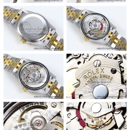
Just Sold: Tina from Columbus on Jul 29, 2026 at 7:02 PM.
Just Sold: Jade from Seattle on Jun 05, 2026 at 3:18 PM.
Just Sold: Vince from Miami on Jun 17, 2026 at 11:17 AM.