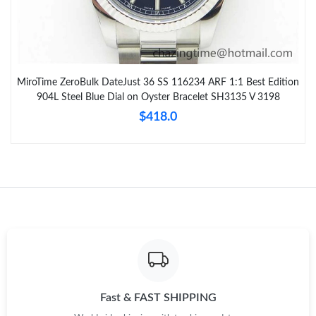
MiroTime ZeroBulk DateJust 36 SS 116234 ARF 1:1 Best Edition
904L Steel Blue Dial on Oyster Bracelet SH3135 V 3198
$418.0
Fast & FAST SHIPPING