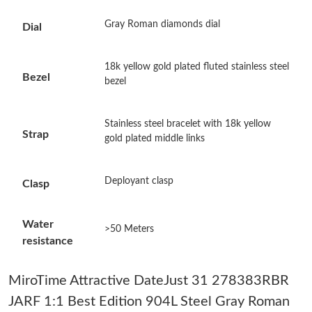
Just Sold: George from Orlando on May 15, 2026 at 5:16 PM.
Gray Roman diamonds dial
Dial
Just Sold: Dana from San Francisco on May 31, 2026 at 9:25
PM.
18k yellow gold plated fluted stainless steel
Bezel
bezel
Just Sold: Nate from Miami on Jul 17, 2026 at 2:25 PM.
Stainless steel bracelet with 18k yellow
Strap
Just Sold: Tina from Columbus on Jul 29, 2026 at 7:02 PM.
gold plated middle links
Just Sold: Jade from Seattle on Jun 05, 2026 at 3:18 PM.
Deployant clasp
Clasp
Just Sold: Vince from Miami on Jun 17, 2026 at 11:17 AM.
Water
>50 Meters
resistance
Just Sold: Bob from Paris on Jun 08, 2026 at 5:14 PM.
MiroTime Attractive DateJust 31 278383RBR
Just Sold: Quinn from Washington, D.C. on Jun 18, 2026 at 2:28
JARF 1:1 Best Edition 904L Steel Gray Roman
PM.