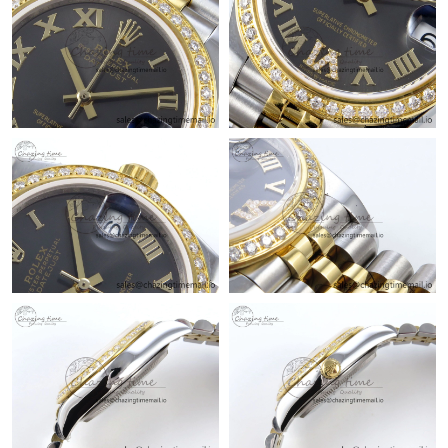
Just Sold: Olivia from Kansas City on Jul 13, 2026 at 5:08 PM.
Just Sold: Charlie from Sacramento on May 26, 2026 at 7:28
PM.
Just Sold: Charlie from Toronto on Jul 02, 2026 at 4:19 PM.
Just Sold: Sam from Toronto on Jul 19, 2026 at 10:28 PM.
Just Sold: Ian from Detroit on Jul 12, 2026 at 12:18 PM.
Just Sold: George from Orlando on May 15, 2026 at 5:16 PM.
Just Sold: Dana from San Francisco on May 31, 2026 at 9:25
PM.
Just Sold: Nate from Miami on Jul 17, 2026 at 2:25 PM.