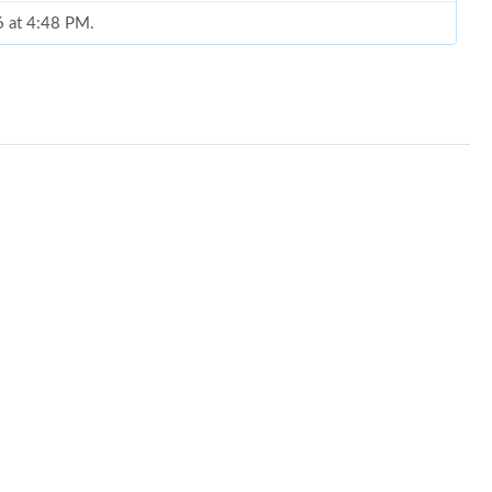
6 at 4:48 PM.
 9:20 PM.
at 2:33 PM.
, 2026 at 7:49 PM.
6 at 2:59 PM.
t 9:44 PM.
2026 at 8:35 PM.
26 at 8:59 AM.
t 11:50 PM.
 2026 at 6:14 PM.
at 12:50 PM.