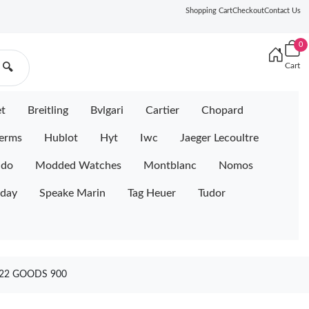
Shopping Cart
Checkout
Contact Us
0
Cart
🔍
et
Breitling
Bvlgari
Cartier
Chopard
erms
Hublot
Hyt
Iwc
Jaeger Lecoultre
ido
Modded Watches
Montblanc
Nomos
iday
Speake Marin
Tag Heuer
Tudor
422 GOODS 900