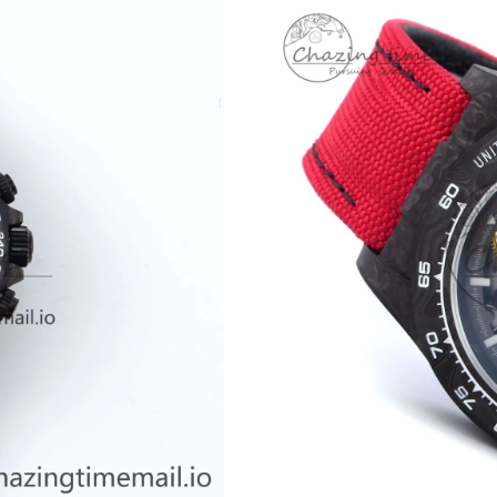
Just Sold: Grace from Boston on Jul 23, 2026 
Just Sold: Xander from Kansas City on May 17
Just Sold: Kyle from Nashville on May 14, 202
Just Sold: Liam from Berlin on Aug 03, 2026 a
Just Sold: Zane from Minneapolis on Jun 30, 
Just Sold: Oscar from Las Vegas on Jun 08, 20
Just Sold: Bob from Sydney on Jun 22, 2026 a
Just Sold: Quinn from Minneapolis on May 29,
Just Sold: Oscar from Atlanta on Jul 29, 2026 
Just Sold: Olivia from Houston on May 30, 20
Just Sold: Yara from Philadelphia on May 24, 
Just Sold: Yara from Indianapolis on Aug 05, 2