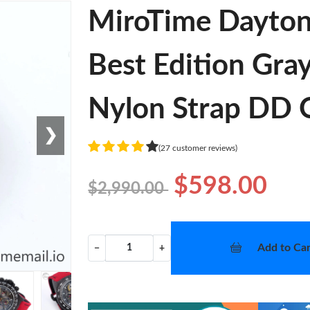
MiroTime Dayto
Best Edition Gra
Nylon Strap DD O
❯
(27 customer reviews)
$598.00
$2,990.00
Add to Car
−
+