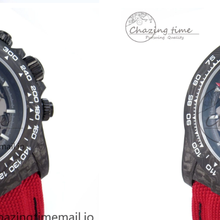
Just Sold: Ella from Orlando on Jul 18, 2026 a
Just Sold: Becky from Dallas on May 11, 2026
Just Sold: Sam from Berlin on Jul 29, 2026 at