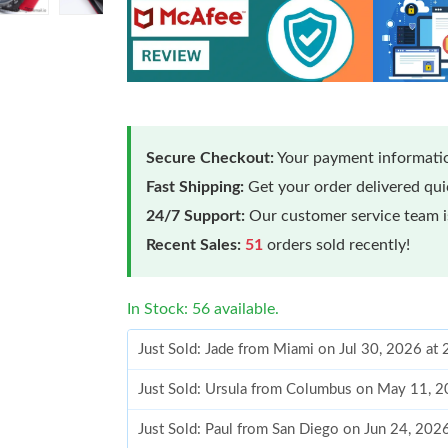
Secure Checkout:
Your payment informatio
Fast Shipping:
Get your order delivered qu
24/7 Support:
Our customer service team is
Recent Sales:
51
orders sold recently!
In Stock: 56 available.
Just Sold: Jade from Miami on Jul 30, 2026 at
Just Sold: Ursula from Columbus on May 11, 2
Just Sold: Paul from San Diego on Jun 24, 202