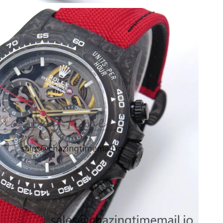
t 1:30 PM.
 at 7:32 PM.
 12:41 PM.