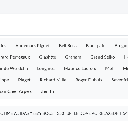
ies
Audemars Piguet
Bell Ross
Blancpain
Bregu
rard Perregaux
Glashtte
Graham
Grand Seiko
H
inde Werdelin
Longines
Maurice Lacroix
Mbf
M
lippe
Piaget
Richard Mille
Roger Dubuis
Sevenfr
Van Cleef Arpels
Zenith
OTIME ADIDAS YEEZY BOOST 350TURTLE DOVE AQ RELAXEDFIT 5