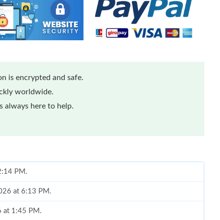
n is encrypted and safe.
ickly worldwide.
 always here to help.
 2:14 PM.
026 at 6:13 PM.
6 at 1:45 PM.