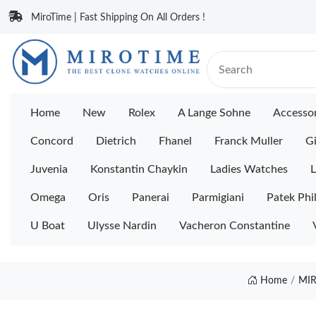
MiroTime | Fast Shipping On All Orders !
Home
New
Rolex
A Lange Sohne
Accessor
Concord
Dietrich
Fhanel
Franck Muller
Gi
Juvenia
Konstantin Chaykin
Ladies Watches
L
Omega
Oris
Panerai
Parmigiani
Patek Phi
U Boat
Ulysse Nardin
Vacheron Constantine
Home
MIR