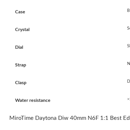
B
Case
S
Crystal
S
Dial
N
Strap
D
Clasp
>
Water resistance
MiroTime Daytona Diw 40mm N6F 1:1 Best Edit