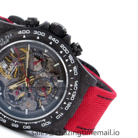
at 2:33 PM.
, 2026 at 7:49 PM.
6 at 2:59 PM.
t 9:44 PM.
2026 at 8:35 PM.
26 at 8:59 AM.
t 11:50 PM.
 2026 at 6:14 PM.
at 12:50 PM.
26 at 11:31 AM.
2026 at 9:22 PM.
026 at 12:57 PM.