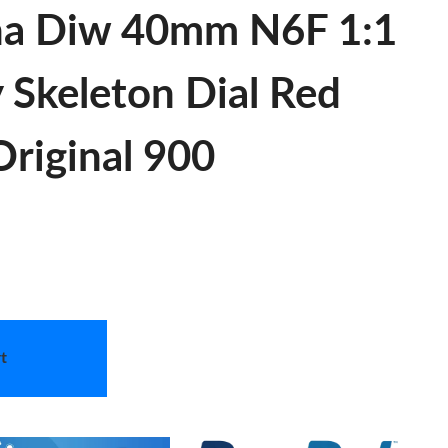
na Diw 40mm N6F 1:1
y Skeleton Dial Red
riginal 900
t