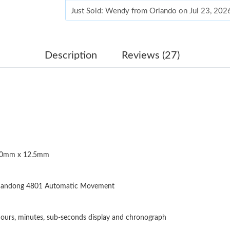
Just Sold: Wendy from Orlando on Jul 23, 202
Just Sold: Bob from Boston on Jul 03, 2026 at
Just Sold: Grace from Boston on Jul 23, 2026 
Description
Reviews (27)
Just Sold: Xander from Kansas City on May 17
Just Sold: Kyle from Nashville on May 14, 202
Just Sold: Liam from Berlin on Aug 03, 2026 a
Just Sold: Zane from Minneapolis on Jun 30, 
0mm x 12.5mm
Just Sold: Oscar from Las Vegas on Jun 08, 20
Just Sold: Bob from Sydney on Jun 22, 2026 a
andong 4801 Automatic Movement
Just Sold: Quinn from Minneapolis on May 29,
Just Sold: Oscar from Atlanta on Jul 29, 2026 
ours, minutes, sub-seconds display and chronograph