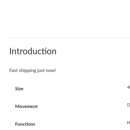
Introduction
Fast shipping just now!
4
Size
D
Movement
H
Functions