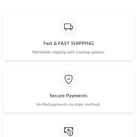
Fast & FAST SHIPPING
Worldwide shipping with tracking updates.
Secure Payments
Verified payments via major methods.