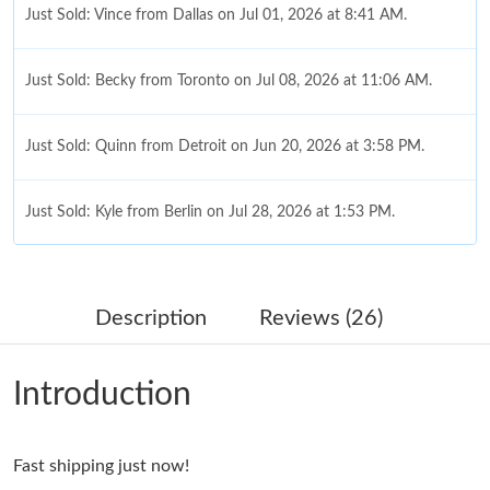
Just Sold: Vince from Dallas on Jul 01, 2026 at 8:41 AM.
Just Sold: Becky from Toronto on Jul 08, 2026 at 11:06 AM.
Just Sold: Quinn from Detroit on Jun 20, 2026 at 3:58 PM.
Just Sold: Kyle from Berlin on Jul 28, 2026 at 1:53 PM.
Just Sold: Fiona from Denver on Jul 11, 2026 at 7:25 PM.
Description
Reviews (26)
Just Sold: Ursula from Atlanta on Jul 11, 2026 at 8:39 PM.
Introduction
Just Sold: Becky from New York on Jul 27, 2026 at 12:12 PM.
Fast shipping just now!
Just Sold: Becky from Sacramento on May 25, 2026 at 5:42 PM.