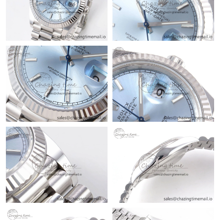
Just Sold: Nina from Columbus on Jul 11, 2026 at 11:49 PM.
Just Sold: Diana from Paris on Jul 20, 2026 at 9:11 AM.
Just Sold: Tina from Cleveland on May 31, 2026 at 4:44 PM.
Just Sold: Lily from Nashville on Jun 26, 2026 at 2:16 PM.
Just Sold: Kara from Seattle on Jun 18, 2026 at 5:43 PM.
Just Sold: Kyle from Austin on May 12, 2026 at 9:43 AM.
Just Sold: Helen from Minneapolis on Jul 22, 2026 at 11:16 PM.
Just Sold: Kara from Washington, D.C. on May 12, 2026 at
10:22 PM.