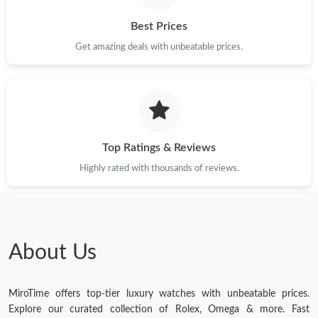
Best Prices
Get amazing deals with unbeatable prices.
Top Ratings & Reviews
Highly rated with thousands of reviews.
About Us
MiroTime offers top-tier luxury watches with unbeatable prices.
Explore our curated collection of Rolex, Omega & more. Fast