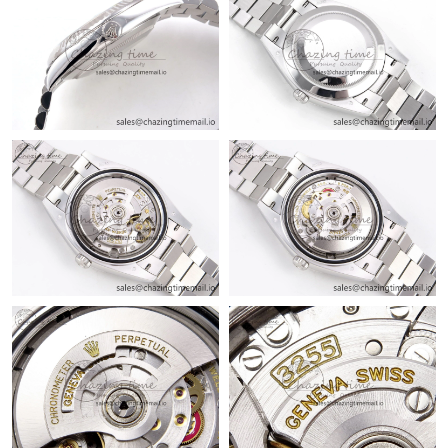
Just Sold: Grace from London on Jun 24, 2026 at 12:42 PM.
Just Sold: Peter from Los Angeles on Jul 05, 2026 at 8:36 PM.