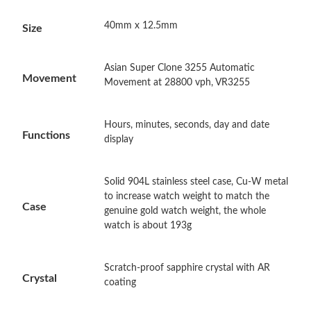
40mm x 12.5mm
Size
Just Sold: Adam from Los Angeles on Aug 06, 2026 at 4:20 PM.
Asian Super Clone 3255 Automatic
Just Sold: Ella from Minneapolis on Jun 01, 2026 at 12:20 PM.
Movement
Movement at 28800 vph, VR3255
Just Sold: Nina from Columbus on Jul 11, 2026 at 11:49 PM.
Hours, minutes, seconds, day and date
Functions
display
Just Sold: Diana from Paris on Jul 20, 2026 at 9:11 AM.
Solid 904L stainless steel case, Cu-W metal
to increase watch weight to match the
Just Sold: Tina from Cleveland on May 31, 2026 at 4:44 PM.
Case
genuine gold watch weight, the whole
watch is about 193g
Just Sold: Lily from Nashville on Jun 26, 2026 at 2:16 PM.
Scratch-proof sapphire crystal with AR
Crystal
Just Sold: Kara from Seattle on Jun 18, 2026 at 5:43 PM.
coating