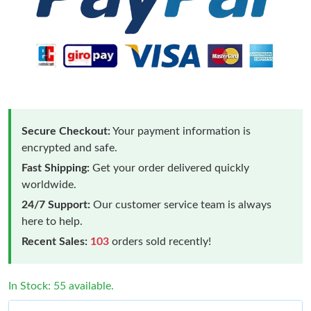
Secure Checkout:
Your payment information is
encrypted and safe.
Fast Shipping:
Get your order delivered quickly
worldwide.
24/7 Support:
Our customer service team is always
here to help.
Recent Sales:
103
orders sold recently!
In Stock: 55 available.