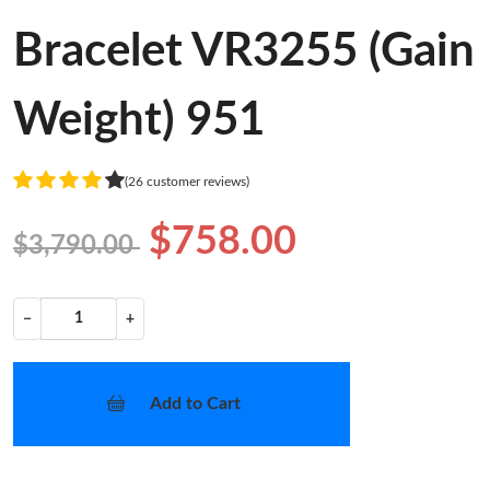
Bracelet VR3255 (Gain
Weight) 951
(26 customer reviews)
$758.00
$3,790.00
−
+
Add to Cart