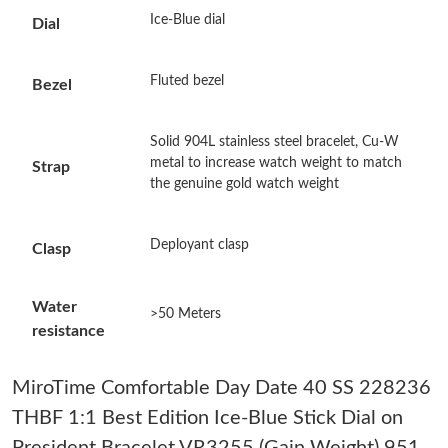
Just Sold: Kyle from Austin on May 12, 2026 at 9:43 AM.
Ice-Blue dial
Dial
Just Sold: Helen from Minneapolis on Jul 22, 2026 at 11:16 PM.
Fluted bezel
Bezel
Just Sold: Kara from Washington, D.C. on May 12, 2026 at
Solid 904L stainless steel bracelet, Cu-W
10:22 PM.
metal to increase watch weight to match
Strap
the genuine gold watch weight
Just Sold: Grace from London on Jun 24, 2026 at 12:42 PM.
Deployant clasp
Clasp
Just Sold: Peter from Los Angeles on Jul 05, 2026 at 8:36 PM.
Water
>50 Meters
Just Sold: Vince from Dallas on Jul 01, 2026 at 8:41 AM.
resistance
Just Sold: Becky from Toronto on Jul 08, 2026 at 11:06 AM.
MiroTime Comfortable Day Date 40 SS 228236
THBF 1:1 Best Edition Ice-Blue Stick Dial on
Just Sold: Quinn from Detroit on Jun 20, 2026 at 3:58 PM.
President Bracelet VR3255 (Gain Weight) 951