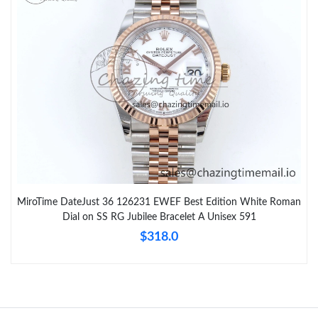
MiroTime DateJust 36 126231 EWEF Best Edition White Roman
Dial on SS RG Jubilee Bracelet A Unisex 591
$318.0