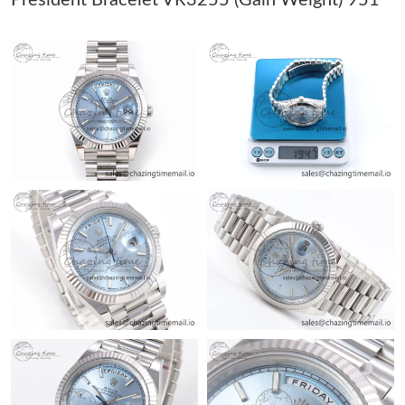
Just Sold: Kyle from Berlin on Jul 28, 2026 at 1:53 PM.
Just Sold: Fiona from Denver on Jul 11, 2026 at 7:25 PM.
Just Sold: Ursula from Atlanta on Jul 11, 2026 at 8:39 PM.
Just Sold: Becky from New York on Jul 27, 2026 at 12:12 PM.
Just Sold: Becky from Sacramento on May 25, 2026 at 5:42 PM.
Just Sold: Adam from Los Angeles on Aug 06, 2026 at 4:20 PM.
Just Sold: Ella from Minneapolis on Jun 01, 2026 at 12:20 PM.