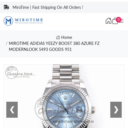
MiroTime | Fast Shipping On All Orders !
0
Home
MIROTIME ADIDAS YEEZY BOOST 380 AZURE FZ
MODERNLOOK 5493 GOODS 951
❮
❯