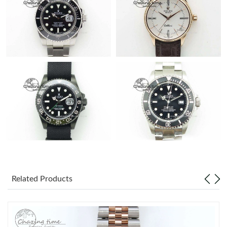
Related Products