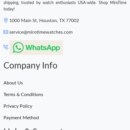
shipping, trusted by watch enthusiasts USA-wide. Shop MiroTime
today!
1000 Main St, Houston, TX 77002
service@mirotimewatches.com
Company Info
About Us
Terms & Conditions
Privacy Policy
Payment Method