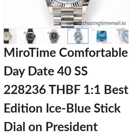
MiroTime Comfortable
Day Date 40 SS
228236 THBF 1:1 Best
Edition Ice-Blue Stick
Dial on President