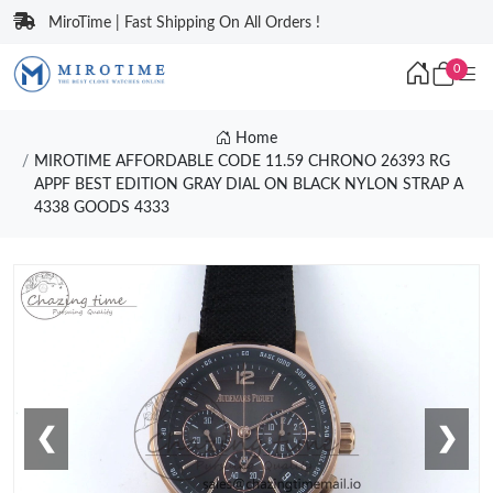
MiroTime | Fast Shipping On All Orders !
0
Home
MIROTIME AFFORDABLE CODE 11.59 CHRONO 26393 RG
APPF BEST EDITION GRAY DIAL ON BLACK NYLON STRAP A
4338 GOODS 4333
❮
❯