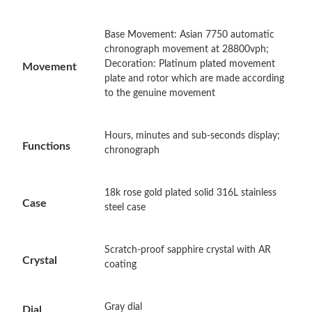
Just Sold: Megan from San Francisco on Jul 04, 2026 at 9:11
Base Movement: Asian 7750 automatic
PM.
chronograph movement at 28800vph;
Decoration: Platinum plated movement
Movement
plate and rotor which are made according
Just Sold: Frank from Portland on Aug 04, 2026 at 12:21 PM.
to the genuine movement
Just Sold: Ethan from Cleveland on Jun 20, 2026 at 1:12 PM.
Hours, minutes and sub-seconds display;
Functions
chronograph
Just Sold: Jade from Los Angeles on Jun 11, 2026 at 6:28 PM.
18k rose gold plated solid 316L stainless
Case
steel case
Just Sold: Olivia from Tokyo on Jul 28, 2026 at 9:49 AM.
Just Sold: Helen from Vancouver on May 23, 2026 at 4:08 PM.
Scratch-proof sapphire crystal with AR
Crystal
coating
Just Sold: Jack from Charlotte on Jun 22, 2026 at 6:23 PM.
Gray dial
Dial