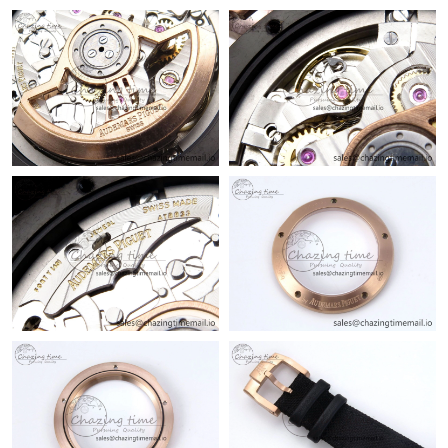
AM.
Just Sold: Ella from Philadelphia on Jul 12, 2026 at 11:32 PM.