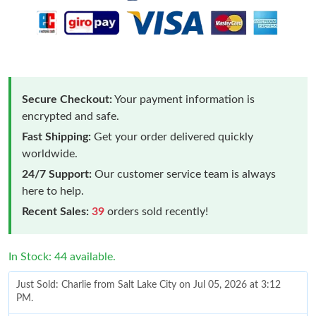
Secure Checkout:
Your payment information is
encrypted and safe.
Fast Shipping:
Get your order delivered quickly
worldwide.
24/7 Support:
Our customer service team is always
here to help.
Recent Sales:
39
orders sold recently!
In Stock: 44 available.
Just Sold: Charlie from Salt Lake City on Jul 05, 2026 at 3:12
PM.