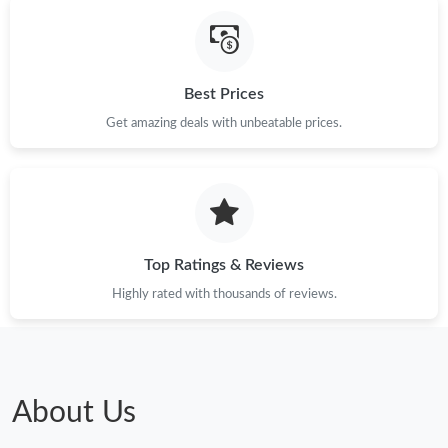
Best Prices
Get amazing deals with unbeatable prices.
Top Ratings & Reviews
Highly rated with thousands of reviews.
About Us