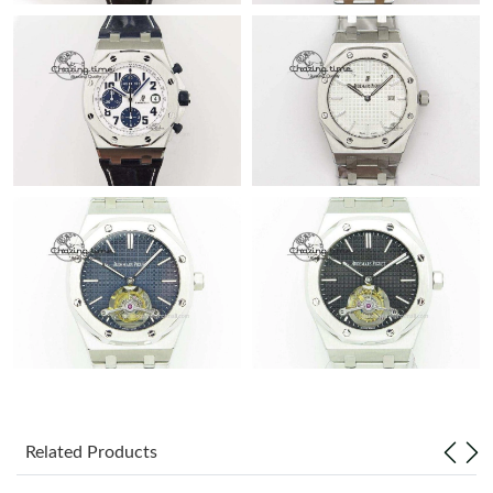
Related Products