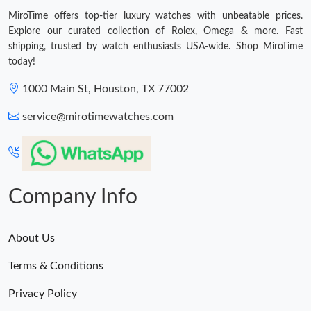
MiroTime offers top-tier luxury watches with unbeatable prices.
Explore our curated collection of Rolex, Omega & more. Fast
shipping, trusted by watch enthusiasts USA-wide. Shop MiroTime
today!
1000 Main St, Houston, TX 77002
service@mirotimewatches.com
Company Info
About Us
Terms & Conditions
Privacy Policy