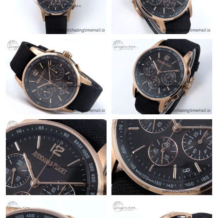
Just Sold: Diana from San Diego on Jul 18, 2026 at 4:00 PM.
Just Sold: Jade from Boston on May 31, 2026 at 4:05 PM.
Just Sold: Yara from San Diego on Jun 15, 2026 at 4:18 PM.
Just Sold: Isaac from Sydney on Jun 16, 2026 at 5:01 PM.
Just Sold: Rachel from Tokyo on May 14, 2026 at 9:28 PM.
Just Sold: Liam from Phoenix on Jun 24, 2026 at 5:18 PM.
Just Sold: Megan from San Francisco on Jul 04, 2026 at 9:11
PM.
Just Sold: Frank from Portland on Aug 04, 2026 at 12:21 PM.