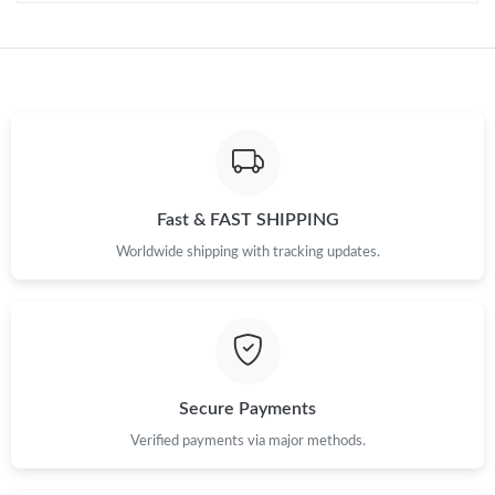
Fast & FAST SHIPPING
Worldwide shipping with tracking updates.
Secure Payments
Verified payments via major methods.