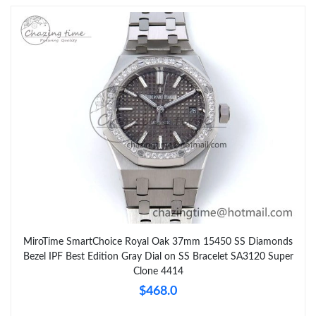
MiroTime SmartChoice Royal Oak 37mm 15450 SS Diamonds
Bezel IPF Best Edition Gray Dial on SS Bracelet SA3120 Super
Clone 4414
$468.0