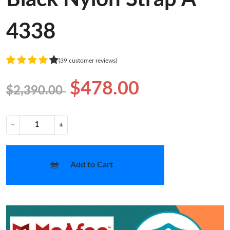
4338
(39 customer reviews)
$478.00
$2,390.00
−
+
Add to Cart