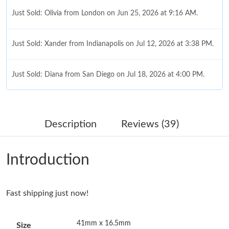
Just Sold: Olivia from London on Jun 25, 2026 at 9:16 AM.
Just Sold: Xander from Indianapolis on Jul 12, 2026 at 3:38 PM.
Just Sold: Diana from San Diego on Jul 18, 2026 at 4:00 PM.
Just Sold: Jade from Boston on May 31, 2026 at 4:05 PM.
Description
Reviews (39)
Just Sold: Yara from San Diego on Jun 15, 2026 at 4:18 PM.
Introduction
Just Sold: Isaac from Sydney on Jun 16, 2026 at 5:01 PM.
Fast shipping just now!
Just Sold: Rachel from Tokyo on May 14, 2026 at 9:28 PM.
41mm x 16.5mm
Size
Just Sold: Liam from Phoenix on Jun 24, 2026 at 5:18 PM.