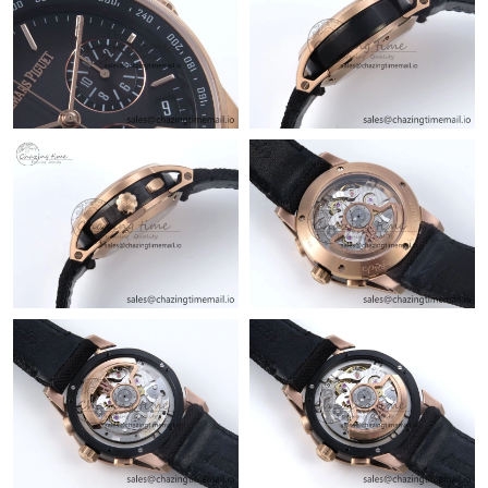
Just Sold: Ethan from Cleveland on Jun 20, 2026 at 1:12 PM.
Just Sold: Jade from Los Angeles on Jun 11, 2026 at 6:28 PM.
Just Sold: Olivia from Tokyo on Jul 28, 2026 at 9:49 AM.
Just Sold: Helen from Vancouver on May 23, 2026 at 4:08 PM.
Just Sold: Jack from Charlotte on Jun 22, 2026 at 6:23 PM.
Just Sold: Ella from New York on Jul 14, 2026 at 5:45 PM.
Just Sold: Milo from Singapore on Aug 01, 2026 at 3:04 PM.
Just Sold: Hannah from Minneapolis on Aug 06, 2026 at 11:26