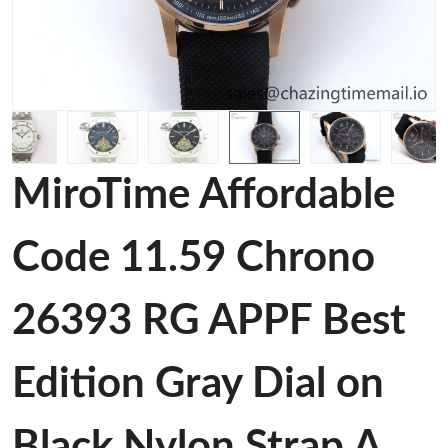
MiroTime Affordable
Code 11.59 Chrono
26393 RG APPF Best
Edition Gray Dial on
Black Nylon Strap A