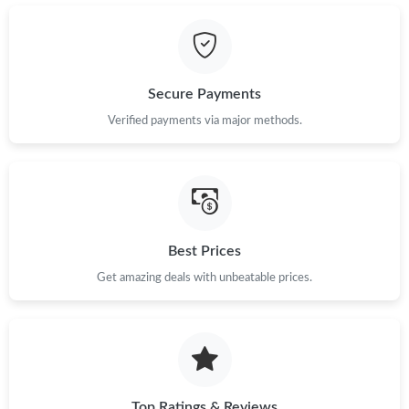
Secure Payments
Verified payments via major methods.
Best Prices
Get amazing deals with unbeatable prices.
Top Ratings & Reviews