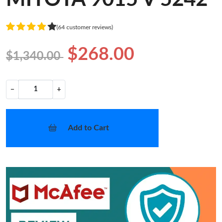
(64 customer reviews)
$268.00
$1,340.00
−
+
Add to Cart