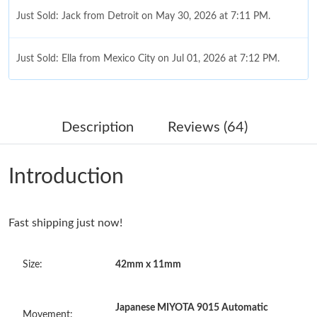
Just Sold: Jack from Detroit on May 30, 2026 at 7:11 PM.
Just Sold: Ella from Mexico City on Jul 01, 2026 at 7:12 PM.
Just Sold: Olivia from New York on Jun 04, 2026 at 12:28 PM.
Description
Reviews (64)
Just Sold: Xander from San Jose on May 11, 2026 at 11:58 AM.
Introduction
Just Sold: Xander from Singapore on May 17, 2026 at 9:51 AM.
Fast shipping just now!
Just Sold: Oscar from Orlando on Jul 17, 2026 at 5:04 PM.
Size:
42mm x 11mm
Just Sold: Milo from Cleveland on Jul 03, 2026 at 10:50 AM.
Japanese MIYOTA 9015 Automatic
Just Sold: Ian from Phoenix on Jun 17, 2026 at 7:54 PM.
Movement: