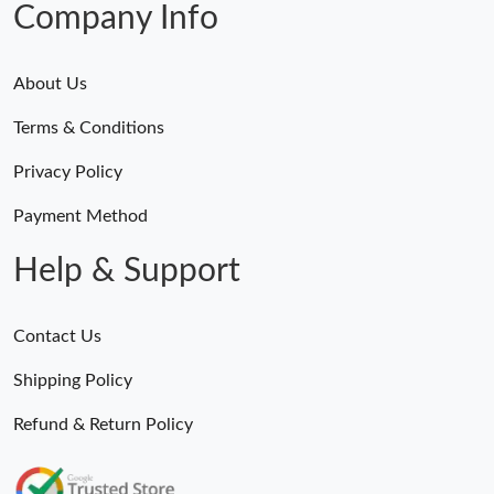
Company Info
About Us
Terms & Conditions
Privacy Policy
Payment Method
Help & Support
Contact Us
Shipping Policy
Refund & Return Policy