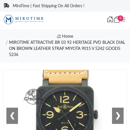
MiroTime | Fast Shipping On All Orders !
0
Home
MIROTIME ATTRACTIVE BR 03 92 HERITAGE PVD BLACK DIAL
ON BROWN LEATHER STRAP MIYOTA 9015 V 5242 GOODS
5236
❮
❯