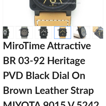
MiroTime Attractive
BR 03-92 Heritage
PVD Black Dial On
Brown Leather Strap
MIYOTA 9015 V 5242