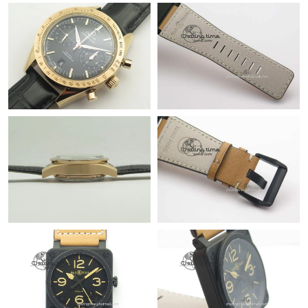
Just Sold: Isaac from Indianapolis on Jul 26, 2026 at 4:33 PM.
Just Sold: Liam from Salt Lake City on Jun 24, 2026 at 11:32
PM.
Just Sold: Diana from Dallas on Jul 15, 2026 at 10:39 PM.
Just Sold: Ian from Phoenix on Jul 12, 2026 at 12:02 PM.
Just Sold: Kara from Sacramento on Jul 01, 2026 at 3:46 PM.
Just Sold: Frank from Detroit on Jun 03, 2026 at 7:40 PM.
Just Sold: Olivia from San Jose on May 09, 2026 at 8:29 PM.