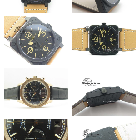
Just Sold: Alice from Philadelphia on Jul 09, 2026 at 9:52 AM.