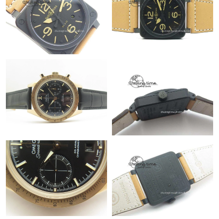
Just Sold: Xander from San Jose on May 11, 2026 at 11:58 AM.
Just Sold: Xander from Singapore on May 17, 2026 at 9:51 AM.
Just Sold: Oscar from Orlando on Jul 17, 2026 at 5:04 PM.
Just Sold: Milo from Cleveland on Jul 03, 2026 at 10:50 AM.
Just Sold: Ian from Phoenix on Jun 17, 2026 at 7:54 PM.
Just Sold: Isaac from San Diego on Jun 19, 2026 at 8:16 AM.
Just Sold: Alice from Phoenix on Jul 20, 2026 at 10:43 PM.