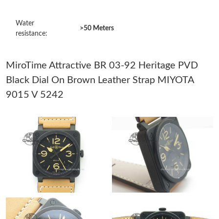
Just Sold: Frank from Detroit on Jun 03, 2026 at 7:40 PM.
Water
>50 Meters
resistance:
Just Sold: Olivia from San Jose on May 09, 2026 at 8:29 PM.
MiroTime Attractive BR 03-92 Heritage PVD
Just Sold: Alice from Philadelphia on Jul 09, 2026 at 9:52 AM.
Black Dial On Brown Leather Strap MIYOTA
9015 V 5242
Just Sold: Helen from Charlotte on Jun 14, 2026 at 11:46 PM.
Just Sold: Ursula from Kansas City on May 20, 2026 at 4:05 PM.
Just Sold: Jack from Detroit on May 30, 2026 at 7:11 PM.
Just Sold: Ella from Mexico City on Jul 01, 2026 at 7:12 PM.
Just Sold: Olivia from New York on Jun 04, 2026 at 12:28 PM.