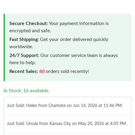
Secure Checkout:
Your payment information is
encrypted and safe.
Fast Shipping:
Get your order delivered quickly
worldwide.
24/7 Support:
Our customer service team is always
here to help.
Recent Sales:
60
orders sold recently!
In Stock: 16 available.
Just Sold: Helen from Charlotte on Jun 14, 2026 at 11:46 PM.
Just Sold: Ursula from Kansas City on May 20, 2026 at 4:05 PM.