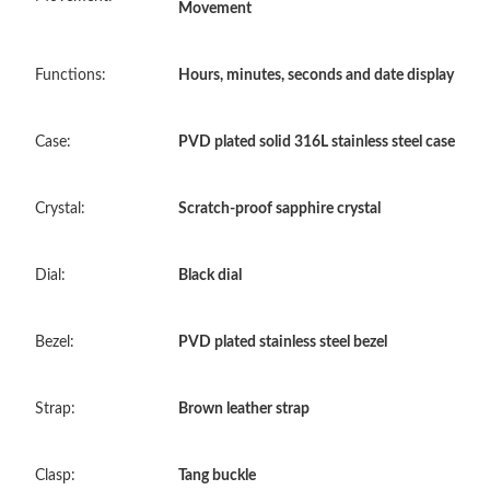
Movement
Just Sold: Isaac from San Diego on Jun 19, 2026 at 8:16 AM.
Functions:
Hours, minutes, seconds and date display
Just Sold: Alice from Phoenix on Jul 20, 2026 at 10:43 PM.
Case:
PVD plated solid 316L stainless steel case
Just Sold: Isaac from Indianapolis on Jul 26, 2026 at 4:33 PM.
Crystal:
Scratch-proof sapphire crystal
Just Sold: Liam from Salt Lake City on Jun 24, 2026 at 11:32
PM.
Dial:
Black dial
Just Sold: Diana from Dallas on Jul 15, 2026 at 10:39 PM.
Bezel:
PVD plated stainless steel bezel
Just Sold: Ian from Phoenix on Jul 12, 2026 at 12:02 PM.
Strap:
Brown leather strap
Just Sold: Kara from Sacramento on Jul 01, 2026 at 3:46 PM.
Clasp:
Tang buckle