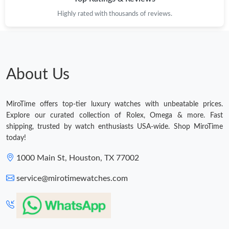
Highly rated with thousands of reviews.
About Us
MiroTime offers top-tier luxury watches with unbeatable prices.
Explore our curated collection of Rolex, Omega & more. Fast
shipping, trusted by watch enthusiasts USA-wide. Shop MiroTime
today!
1000 Main St, Houston, TX 77002
service@mirotimewatches.com