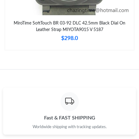
MiroTime SoftTouch BR 03-92 DLC 42.5mm Black Dial On
Leather Strap MIYOTA9015 V 5187
$298.0
Fast & FAST SHIPPING
Worldwide shipping with tracking updates.