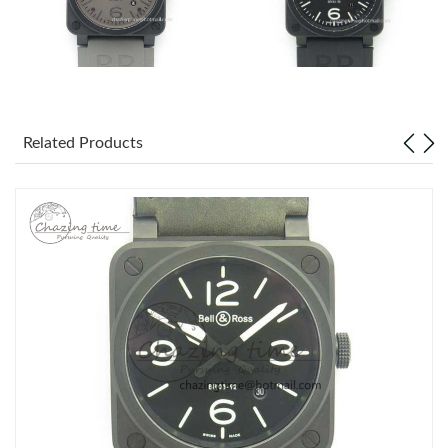
Related Products