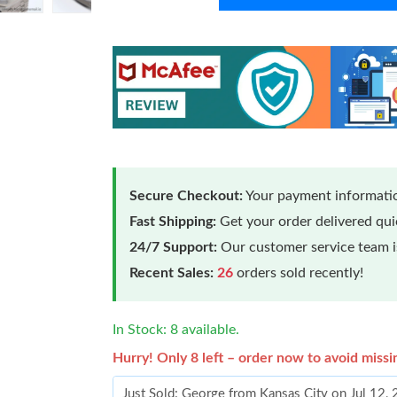
Secure Checkout:
Your payment informatio
Fast Shipping:
Get your order delivered qu
24/7 Support:
Our customer service team is
Recent Sales:
26
orders sold recently!
In Stock: 8 available.
Hurry! Only 8 left – order now to avoid missi
Just Sold: George from Kansas City on Jul 12,