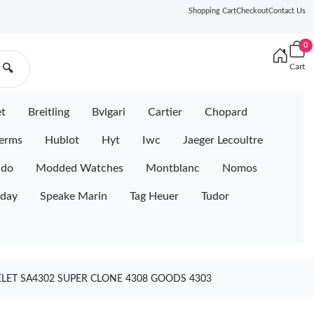
Shopping Cart
Checkout
Contact Us
0
Cart
🔍
et
Breitling
Bvlgari
Cartier
Chopard
erms
Hublot
Hyt
Iwc
Jaeger Lecoultre
ido
Modded Watches
Montblanc
Nomos
iday
Speake Marin
Tag Heuer
Tudor
ELET SA4302 SUPER CLONE 4308 GOODS 4303