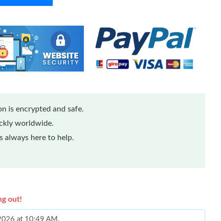
n is encrypted and safe.
ickly worldwide.
 always here to help.
ng out!
 2026 at 10:49 AM.