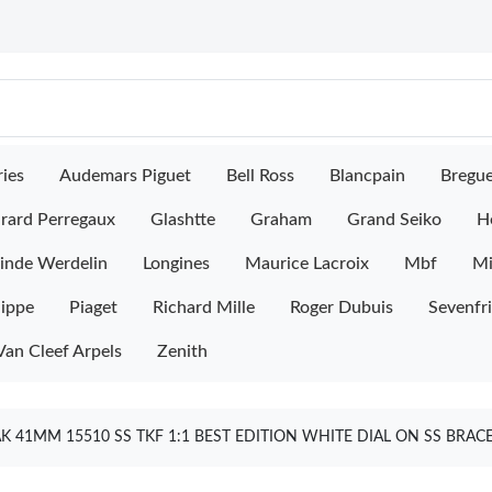
ies
Audemars Piguet
Bell Ross
Blancpain
Bregu
rard Perregaux
Glashtte
Graham
Grand Seiko
H
inde Werdelin
Longines
Maurice Lacroix
Mbf
M
lippe
Piaget
Richard Mille
Roger Dubuis
Sevenfr
Van Cleef Arpels
Zenith
 41MM 15510 SS TKF 1:1 BEST EDITION WHITE DIAL ON SS BRAC