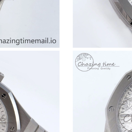
Just Sold: Frank from Seattle on Jun 14, 2026 
Just Sold: Rachel from Phoenix on Jun 28, 202
Just Sold: Ella from Seattle on Jul 18, 2026 at
Just Sold: Becky from Vancouver on Aug 03, 2
Just Sold: Xander from Cleveland on Jun 13, 2
Just Sold: Xander from San Francisco on Jun 2