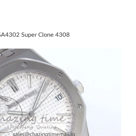
6 at 7:08 PM.
8:28 AM.
6 at 5:54 PM.
 SA4302 Super Clone 4308
at 10:21 AM.
2026 at 10:53 AM.
at 7:41 PM.
 2026 at 11:12 AM.
 2026 at 10:37 AM.
 8:01 PM.
6 at 8:00 AM.
6 at 9:01 PM.