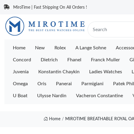
MiroTime | Fast Shipping On All Orders !
Home
New
Rolex
A Lange Sohne
Accessor
Concord
Dietrich
Fhanel
Franck Muller
Gi
Juvenia
Konstantin Chaykin
Ladies Watches
L
Omega
Oris
Panerai
Parmigiani
Patek Phi
U Boat
Ulysse Nardin
Vacheron Constantine
Home
MIROTIME BREATHABLE ROYAL OAK