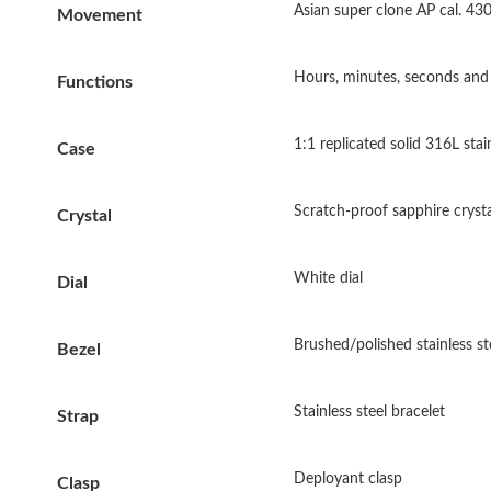
Asian super clone AP cal. 4
Movement
Hours, minutes, seconds and 
Functions
1:1 replicated solid 316L sta
Case
Scratch-proof sapphire crysta
Crystal
White dial
Dial
Brushed/polished stainless st
Bezel
Stainless steel bracelet
Strap
Deployant clasp
Clasp