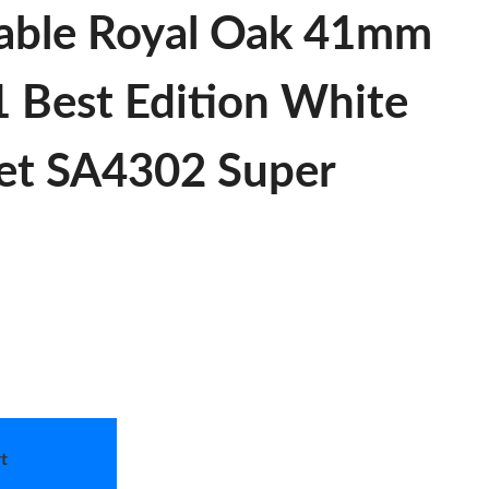
able Royal Oak 41mm
 Best Edition White
let SA4302 Super
t