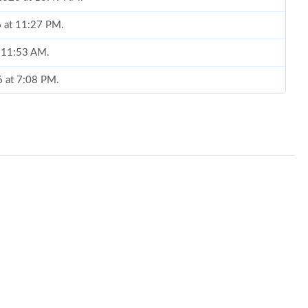
6 at 11:27 PM.
t 11:53 AM.
6 at 7:08 PM.
8:28 AM.
6 at 5:54 PM.
at 10:21 AM.
2026 at 10:53 AM.
at 7:41 PM.
 2026 at 11:12 AM.
 2026 at 10:37 AM.
 8:01 PM.