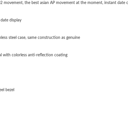
302 movement, the best asian AP movement at the moment, instant date 
Just Sold: Ursula from Boston on May 20, 202
Just Sold: Xander from Phoenix on Jul 28, 202
date display
Just Sold: Frank from Seattle on Jun 14, 2026 
inless steel case, same construction as genuine
Just Sold: Rachel from Phoenix on Jun 28, 202
Just Sold: Ella from Seattle on Jul 18, 2026 at
l with colorless anti-reflection coating
Just Sold: Becky from Vancouver on Aug 03, 2
Just Sold: Xander from Cleveland on Jun 13, 2
Just Sold: Xander from San Francisco on Jun 2
eel bezel
Just Sold: George from Kansas City on Jul 12,
Just Sold: Grace from Chicago on Aug 01, 202
Just Sold: Fiona from Tokyo on Jul 10, 2026 a