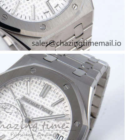
at 5:11 PM.
6 at 7:21 PM.
 10:34 PM.
026 at 1:14 PM.
026 at 6:59 PM.
1, 2026 at 4:37 PM.