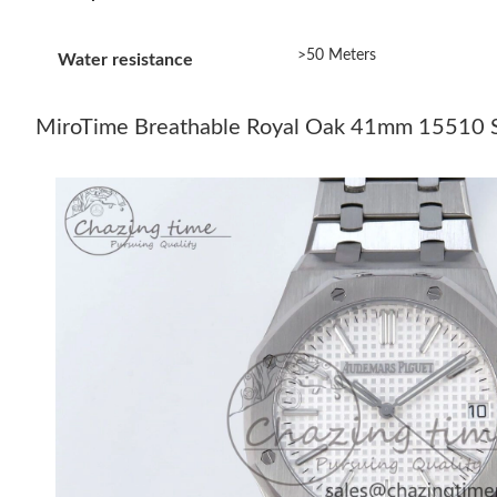
>50 Meters
Water resistance
MiroTime Breathable Royal Oak 41mm 15510 SS