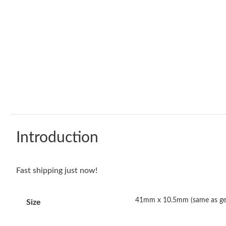
Introduction
Fast shipping just now!
41mm x 10.5mm (same as ge
Size