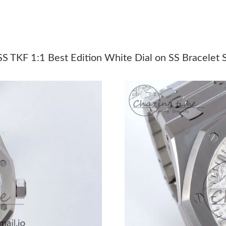
Just Sold: Diana from New York on Jul 02, 202
Just Sold: Lily from Berlin on Jul 18, 2026 at 
Just Sold: Jade from Columbus on Jun 29, 202
 TKF 1:1 Best Edition White Dial on SS Bracelet
Just Sold: Grace from Boston on Jul 12, 2026 
Just Sold: Vince from Los Angeles on Jul 05, 
Just Sold: Bob from Boston on May 13, 2026 
Just Sold: Xander from Indianapolis on Jul 17,
Just Sold: Isaac from Salt Lake City on Jul 07,
Just Sold: Jack from Tokyo on Jun 23, 2026 at
Just Sold: Ursula from Boston on May 20, 202
Just Sold: Xander from Phoenix on Jul 28, 202