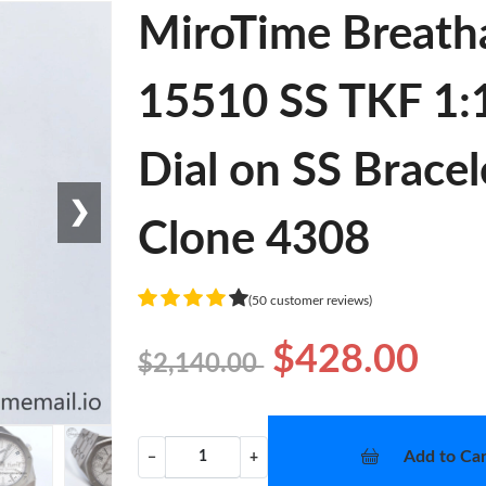
MiroTime Breath
15510 SS TKF 1:1
Dial on SS Brace
❯
Clone 4308
(50 customer reviews)
$428.00
$2,140.00
Add to Car
−
+