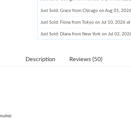
Just Sold: Grace from Chicago on Aug 01, 202
Just Sold: Fiona from Tokyo on Jul 10, 2026 a
Just Sold: Diana from New York on Jul 02, 202
Just Sold: Lily from Berlin on Jul 18, 2026 at 
Just Sold: Jade from Columbus on Jun 29, 202
Description
Reviews (50)
Just Sold: Grace from Boston on Jul 12, 2026 
Just Sold: Vince from Los Angeles on Jul 05, 
Just Sold: Bob from Boston on May 13, 2026 
Just Sold: Xander from Indianapolis on Jul 17,
nuine)
Just Sold: Isaac from Salt Lake City on Jul 07,
Just Sold: Jack from Tokyo on Jun 23, 2026 at