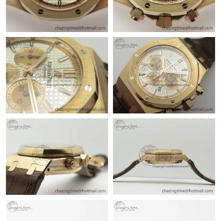
Just Sold: Ian from Chicago on Jun 14, 2026 at 11:56 PM.
Just Sold: Vince from Washington, D.C. on May 17, 2026 at
12:30 PM.
Just Sold: Yara from Nashville on Jun 08, 2026 at 2:38 PM.
Just Sold: Alice from Denver on May 23, 2026 at 10:57 AM.
Just Sold: Becky from Sydney on Jul 05, 2026 at 3:50 PM.
Just Sold: Ethan from San Diego on Jun 21, 2026 at 10:36 PM.
Just Sold: Grace from Denver on Aug 02, 2026 at 8:15 PM.
Just Sold: Oscar from Washington, D.C. on Jul 21, 2026 at 10:57