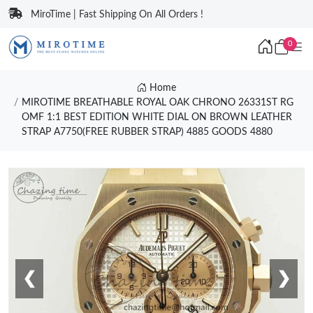
MiroTime | Fast Shipping On All Orders !
0
Home
MIROTIME BREATHABLE ROYAL OAK CHRONO 26331ST RG
OMF 1:1 BEST EDITION WHITE DIAL ON BROWN LEATHER
STRAP A7750(FREE RUBBER STRAP) 4885 GOODS 4880
❮
❯