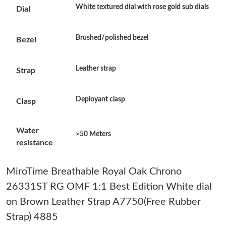
White textured dial with rose gold sub dials
Dial
Just Sold: Ethan from San Diego on Jun 21, 2026 at 10:36 PM.
Brushed/polished bezel
Bezel
Just Sold: Grace from Denver on Aug 02, 2026 at 8:15 PM.
Leather strap
Strap
Just Sold: Oscar from Washington, D.C. on Jul 21, 2026 at 10:57
AM.
Deployant clasp
Clasp
Just Sold: Yara from Dallas on May 30, 2026 at 11:38 PM.
Water
>50 Meters
Just Sold: Frank from Nashville on Jul 06, 2026 at 6:03 PM.
resistance
Just Sold: Frank from New York on Jul 21, 2026 at 10:26 AM.
MiroTime Breathable Royal Oak Chrono
26331ST RG OMF 1:1 Best Edition White dial
Just Sold: Frank from Portland on Jul 21, 2026 at 4:21 PM.
on Brown Leather Strap A7750(Free Rubber
Strap) 4885