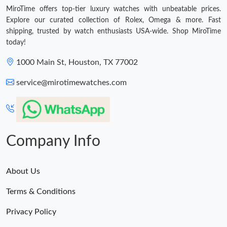
MiroTime offers top-tier luxury watches with unbeatable prices.
Explore our curated collection of Rolex, Omega & more. Fast
shipping, trusted by watch enthusiasts USA-wide. Shop MiroTime
today!
1000 Main St, Houston, TX 77002
service@mirotimewatches.com
Company Info
About Us
Terms & Conditions
Privacy Policy