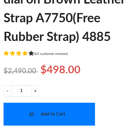
Strap A7750(Free
Rubber Strap) 4885
(63 customer reviews)
$498.00
$2,490.00
−
+
Add to Cart