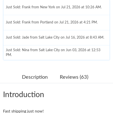
Just Sold: Frank from New York on Jul 21, 2026 at 10:26 AM.
Just Sold: Frank from Portland on Jul 21, 2026 at 4:21 PM.
Just Sold: Jade from Salt Lake City on Jul 16, 2026 at 8:43 AM.
Just Sold: Nina from Salt Lake City on Jun 03, 2026 at 12:53
PM.
Just Sold: Megan from Mexico City on May 22, 2026 at 12:12
PM.
Description
Reviews (63)
Just Sold: Dana from San Jose on Jun 22, 2026 at 12:29 PM.
Introduction
Just Sold: Kara from Boston on Jun 21, 2026 at 10:52 AM.
Fast shipping just now!