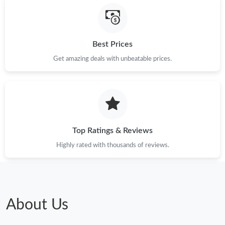
Best Prices
Get amazing deals with unbeatable prices.
Top Ratings & Reviews
Highly rated with thousands of reviews.
About Us