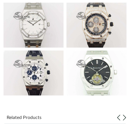
Related Products