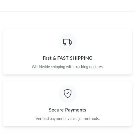
Fast & FAST SHIPPING
Worldwide shipping with tracking updates.
Secure Payments
Verified payments via major methods.