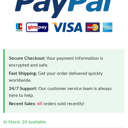
Secure Checkout:
Your payment information is
encrypted and safe.
Fast Shipping:
Get your order delivered quickly
worldwide.
24/7 Support:
Our customer service team is always
here to help.
Recent Sales:
65
orders sold recently!
In Stock: 24 available.