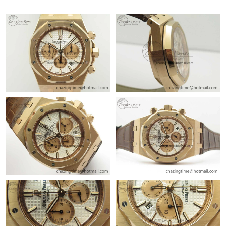
Just Sold: Jade from Salt Lake City on Jul 16, 2026 at 8:43 AM.
Just Sold: Nina from Salt Lake City on Jun 03, 2026 at 12:53
PM.
Just Sold: Megan from Mexico City on May 22, 2026 at 12:12
PM.
Just Sold: Dana from San Jose on Jun 22, 2026 at 12:29 PM.
Just Sold: Kara from Boston on Jun 21, 2026 at 10:52 AM.
Just Sold: Ethan from San Diego on Jul 20, 2026 at 8:58 PM.
Just Sold: Sam from San Jose on Jun 04, 2026 at 11:56 AM.
Just Sold: Dana from Sydney on Jul 11, 2026 at 3:37 PM.