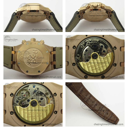
AM.
Just Sold: Yara from Dallas on May 30, 2026 at 11:38 PM.
Just Sold: Frank from Nashville on Jul 06, 2026 at 6:03 PM.