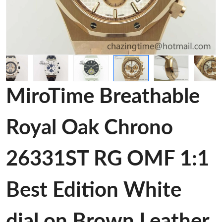
MiroTime Breathable
Royal Oak Chrono
26331ST RG OMF 1:1
Best Edition White
dial on Brown Leather