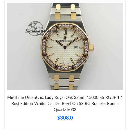
MiroTime UrbanChic Lady Royal Oak 33mm 15000 SS RG JF 1:1
Best Edition White Dial Dia Bezel On SS RG Bracelet Ronda
Quartz 5033
$308.0