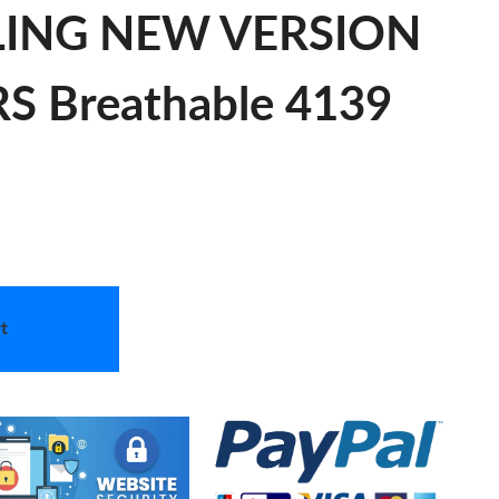
TLING NEW VERSION
 Breathable 4139
t