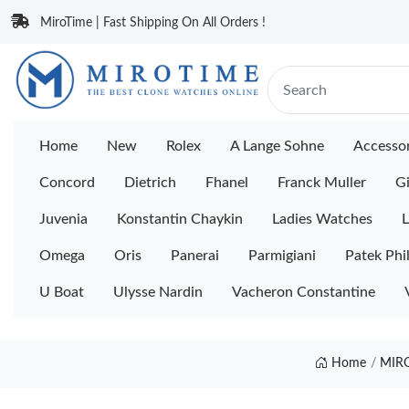
MiroTime | Fast Shipping On All Orders !
Home
New
Rolex
A Lange Sohne
Accessor
Concord
Dietrich
Fhanel
Franck Muller
Gi
Juvenia
Konstantin Chaykin
Ladies Watches
L
Omega
Oris
Panerai
Parmigiani
Patek Phi
U Boat
Ulysse Nardin
Vacheron Constantine
Home
MIR