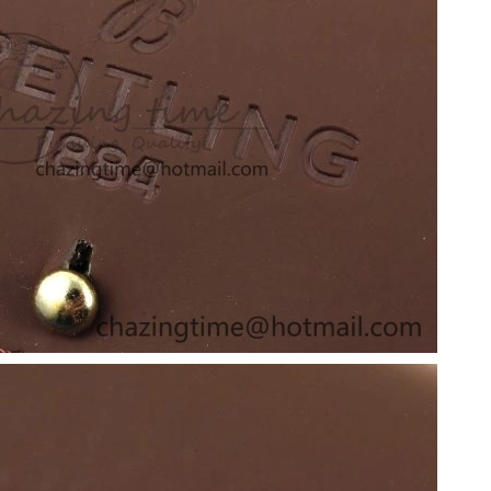
 12:39 PM.
t 2:11 PM.
026 at 11:30 PM.
26 at 8:49 PM.
 at 9:48 PM.
2026 at 4:32 PM.
l 17, 2026 at 4:10 PM.
2026 at 6:36 PM.
t 11:35 PM.
at 9:08 PM.
t 5:00 PM.