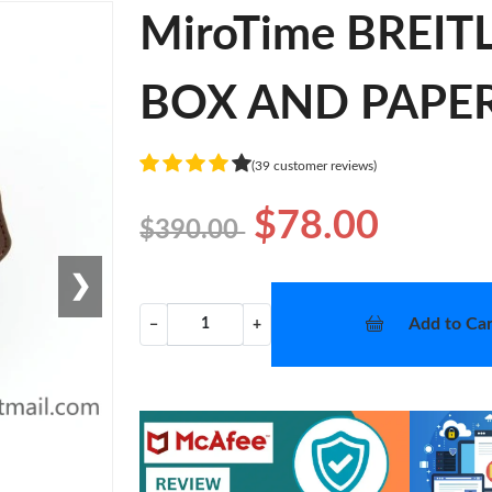
MiroTime BREI
BOX AND PAPERS
(39 customer reviews)
$78.00
$390.00
❯
Add to Car
−
+