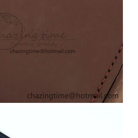
t 1:38 PM.
19, 2026 at 6:40 PM.