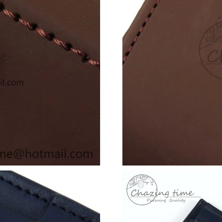
Just Sold: Olivia from Paris on Jun 11, 2026 a
Just Sold: Charlie from San Francisco on May 