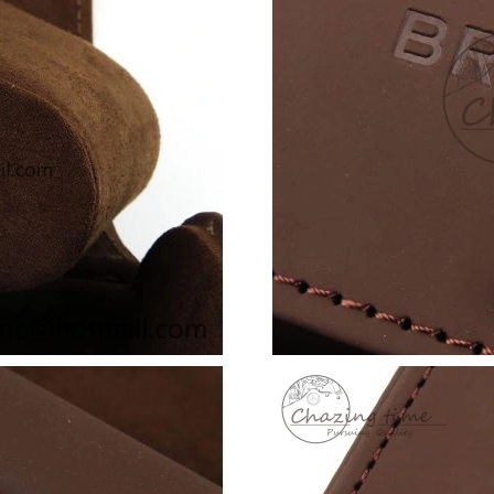
Just Sold: Ian from Sydney on Jul 13, 2026 at
Just Sold: Adam from Dallas on Jul 09, 2026 a
Just Sold: Olivia from Nashville on May 14, 2
Just Sold: Wendy from Houston on Jun 15, 20
Just Sold: Yara from Las Vegas on Jun 06, 2026
Just Sold: Charlie from Singapore on Aug 01, 
Just Sold: Megan from Washington, D.C. on Ju
Just Sold: Paul from Philadelphia on May 29, 
Just Sold: Zane from Austin on Jun 05, 2026 a
Just Sold: Adam from Tokyo on May 14, 2026 
Just Sold: Frank from Berlin on Jul 01, 2026 a