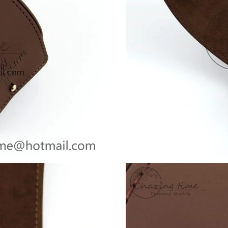
Just Sold: Adam from Tokyo on May 14, 2026 
Just Sold: Frank from Berlin on Jul 01, 2026 a
Just Sold: Olivia from Paris on Jun 11, 2026 a
Just Sold: Charlie from San Francisco on May 
Just Sold: Sam from Las Vegas on Jun 06, 2026
Just Sold: Paul from Nashville on May 18, 202
Just Sold: Vince from Tokyo on Jun 06, 2026 a
Just Sold: Helen from Sydney on Jul 10, 2026 
Just Sold: Vince from Boston on Jul 13, 2026 
Just Sold: Ella from Kansas City on Jul 01, 20
Just Sold: Jack from Cleveland on Jul 10, 2026