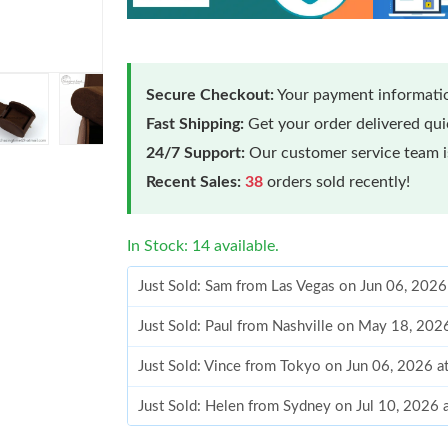
Secure Checkout:
Your payment informatio
Fast Shipping:
Get your order delivered qu
24/7 Support:
Our customer service team is
Recent Sales:
38
orders sold recently!
In Stock: 14 available.
Just Sold: Sam from Las Vegas on Jun 06, 2026
Just Sold: Paul from Nashville on May 18, 202
Just Sold: Vince from Tokyo on Jun 06, 2026 a
Just Sold: Helen from Sydney on Jul 10, 2026 
Just Sold: Vince from Boston on Jul 13, 2026 