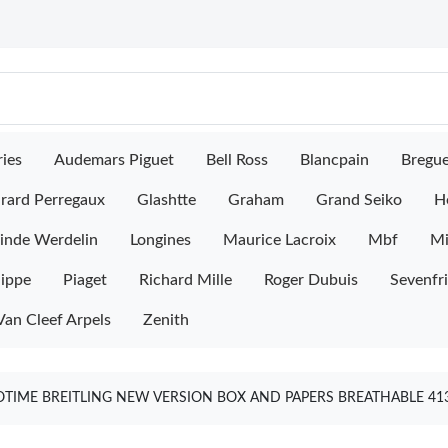
ies
Audemars Piguet
Bell Ross
Blancpain
Bregu
rard Perregaux
Glashtte
Graham
Grand Seiko
H
inde Werdelin
Longines
Maurice Lacroix
Mbf
M
lippe
Piaget
Richard Mille
Roger Dubuis
Sevenfr
Van Cleef Arpels
Zenith
OTIME BREITLING NEW VERSION BOX AND PAPERS BREATHABLE 41