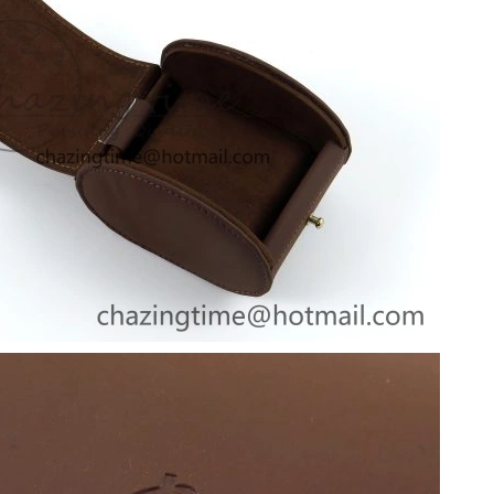
at 9:08 PM.
t 5:00 PM.
t 1:38 PM.
19, 2026 at 6:40 PM.
 at 4:19 PM.
6 at 8:19 PM.
t 1:17 PM.
at 8:44 PM.
at 1:52 PM.
26 at 11:11 PM.
 at 9:49 PM.