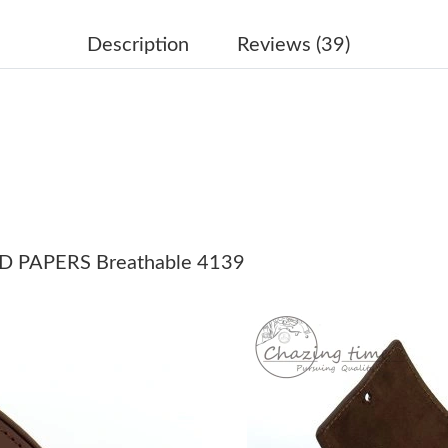
Just Sold: Ella from Kansas City on Jul 01, 20
Description
Reviews (39)
Just Sold: Jack from Cleveland on Jul 10, 2026
Just Sold: Ian from Sydney on Jul 13, 2026 at
Just Sold: Adam from Dallas on Jul 09, 2026 a
Just Sold: Olivia from Nashville on May 14, 2
Just Sold: Wendy from Houston on Jun 15, 20
 PAPERS Breathable 4139
Just Sold: Yara from Las Vegas on Jun 06, 2026
Just Sold: Charlie from Singapore on Aug 01, 
Just Sold: Megan from Washington, D.C. on Ju
Just Sold: Paul from Philadelphia on May 29, 
Just Sold: Zane from Austin on Jun 05, 2026 a