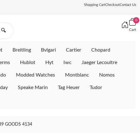
Shopping Cart
Checkout
Contact Us
0
Cart
🔍
et
Breitling
Bvlgari
Cartier
Chopard
erms
Hublot
Hyt
Iwc
Jaeger Lecoultre
ido
Modded Watches
Montblanc
Nomos
iday
Speake Marin
Tag Heuer
Tudor
39 GOODS 4134