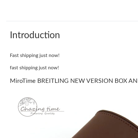
Introduction
Fast shipping just now!
fast shipping just now!
MiroTime BREITLING NEW VERSION BOX AND