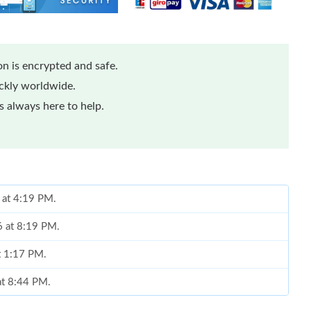
n is encrypted and safe.
ickly worldwide.
 always here to help.
 at 4:19 PM.
6 at 8:19 PM.
t 1:17 PM.
at 8:44 PM.
at 1:52 PM.