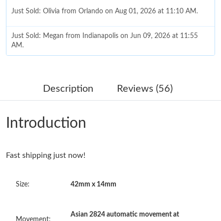
Just Sold: Olivia from Orlando on Aug 01, 2026 at 11:10 AM.
Just Sold: Megan from Indianapolis on Jun 09, 2026 at 11:55
AM.
Just Sold: Ella from Mexico City on Jun 07, 2026 at 8:38 AM.
Description
Reviews (56)
Just Sold: Isaac from Houston on May 30, 2026 at 9:33 AM.
Introduction
Just Sold: Wendy from Singapore on Jun 09, 2026 at 8:57 AM.
Fast shipping just now!
Just Sold: George from Seattle on May 31, 2026 at 7:46 PM.
Size:
42mm x 14mm
Just Sold: Kyle from Detroit on Jun 05, 2026 at 3:39 PM.
Asian 2824 automatic movement at
Just Sold: Becky from Sacramento on Jun 11, 2026 at 9:17 AM.
Movement: