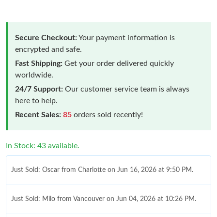
Secure Checkout:
Your payment information is
encrypted and safe.
Fast Shipping:
Get your order delivered quickly
worldwide.
24/7 Support:
Our customer service team is always
here to help.
Recent Sales:
85
orders sold recently!
In Stock: 43 available.
Just Sold: Oscar from Charlotte on Jun 16, 2026 at 9:50 PM.
Just Sold: Milo from Vancouver on Jun 04, 2026 at 10:26 PM.