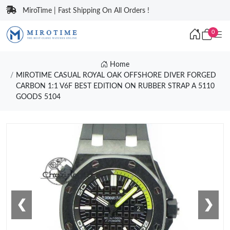
MiroTime | Fast Shipping On All Orders !
0
Home
MIROTIME CASUAL ROYAL OAK OFFSHORE DIVER FORGED
CARBON 1:1 V6F BEST EDITION ON RUBBER STRAP A 5110
GOODS 5104
❮
❯