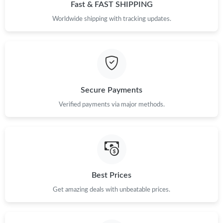
Fast & FAST SHIPPING
Worldwide shipping with tracking updates.
Secure Payments
Verified payments via major methods.
Best Prices
Get amazing deals with unbeatable prices.