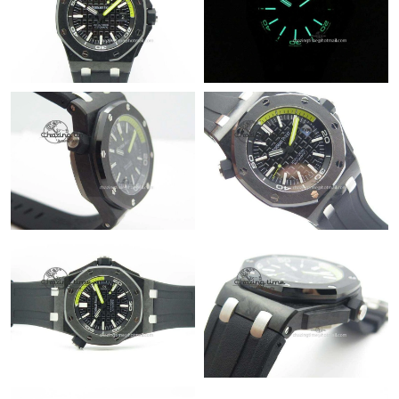
Just Sold: Isaac from Houston on May 30, 2026 at 9:33 AM.
Just Sold: Wendy from Singapore on Jun 09, 2026 at 8:57 AM.
Just Sold: George from Seattle on May 31, 2026 at 7:46 PM.
Just Sold: Kyle from Detroit on Jun 05, 2026 at 3:39 PM.
Just Sold: Becky from Sacramento on Jun 11, 2026 at 9:17 AM.
Just Sold: Rachel from San Jose on Aug 05, 2026 at 3:34 PM.
Just Sold: Isaac from Denver on May 29, 2026 at 10:49 PM.