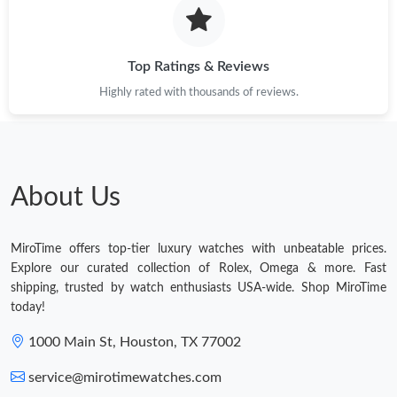
Top Ratings & Reviews
Highly rated with thousands of reviews.
About Us
MiroTime offers top-tier luxury watches with unbeatable prices.
Explore our curated collection of Rolex, Omega & more. Fast
shipping, trusted by watch enthusiasts USA-wide. Shop MiroTime
today!
1000 Main St, Houston, TX 77002
service@mirotimewatches.com