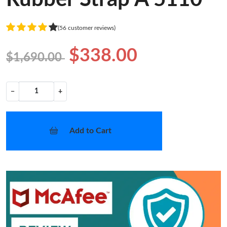
(56 customer reviews)
$338.00
$1,690.00
−
+
Add to Cart