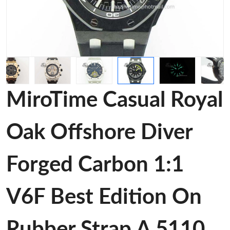
MiroTime Casual Royal
Oak Offshore Diver
Forged Carbon 1:1
V6F Best Edition On
Rubber Strap A 5110