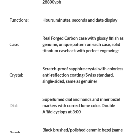
28800vph
Just Sold: Rachel from San Jose on Aug 05, 2026 at 3:34 PM.
Functions:
Hours, minutes, seconds and date display
Just Sold: Isaac from Denver on May 29, 2026 at 10:49 PM.
Real Forged Carbon case with glossy finish as
Case:
genuine, unique pattern on each case, solid
titanium caseback with perfect engravings
Just Sold: Kyle from Orlando on May 18, 2026 at 4:51 PM.
Scratch-proof sapphire crystal with colorless
Just Sold: Fiona from Las Vegas on Jun 06, 2026 at 4:09 PM.
Crystal:
anti-reflection coating (Swiss standard,
single-sided, same as genuine)
Just Sold: Charlie from Orlando on May 23, 2026 at 5:42 PM.
Superlumed dial and hands and inner bezel
Just Sold: George from Paris on May 22, 2026 at 9:07 PM.
Dial:
markers with correct lume color. Double
ARâd cyclops at 3:00
Just Sold: Nina from Miami on Jun 19, 2026 at 11:23 PM.
Black brushed/polished ceramic bezel (same