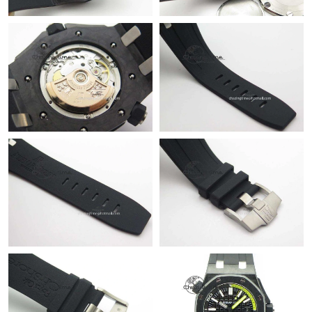
Just Sold: Nate from San Francisco on Jul 23, 2026 at 11:20 PM.