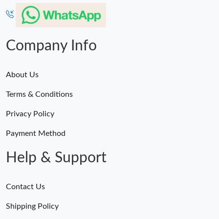
Company Info
About Us
Terms & Conditions
Privacy Policy
Payment Method
Help & Support
Contact Us
Shipping Policy