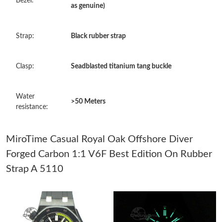
Bezel:
as genuine)
Just Sold: Dana from Seattle on Jul 01, 2026 at 9:39 AM.
Strap:
Black rubber strap
Just Sold: Quinn from Austin on May 22, 2026 at 7:38 PM.
Clasp:
Seadblasted titanium tang buckle
Just Sold: Nate from San Francisco on Jul 23, 2026 at 11:20 PM.
Water
>50 Meters
Just Sold: Oscar from Charlotte on Jun 16, 2026 at 9:50 PM.
resistance:
Just Sold: Milo from Vancouver on Jun 04, 2026 at 10:26 PM.
MiroTime Casual Royal Oak Offshore Diver
Forged Carbon 1:1 V6F Best Edition On Rubber
Just Sold: Olivia from Orlando on Aug 01, 2026 at 11:10 AM.
Strap A 5110
Just Sold: Megan from Indianapolis on Jun 09, 2026 at 11:55
AM.
Just Sold: Ella from Mexico City on Jun 07, 2026 at 8:38 AM.