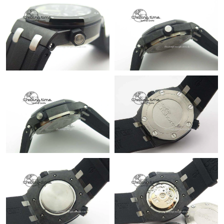
Just Sold: Kyle from Orlando on May 18, 2026 at 4:51 PM.
Just Sold: Fiona from Las Vegas on Jun 06, 2026 at 4:09 PM.
Just Sold: Charlie from Orlando on May 23, 2026 at 5:42 PM.
Just Sold: George from Paris on May 22, 2026 at 9:07 PM.
Just Sold: Nina from Miami on Jun 19, 2026 at 11:23 PM.
Just Sold: Dana from Seattle on Jul 01, 2026 at 9:39 AM.
Just Sold: Quinn from Austin on May 22, 2026 at 7:38 PM.