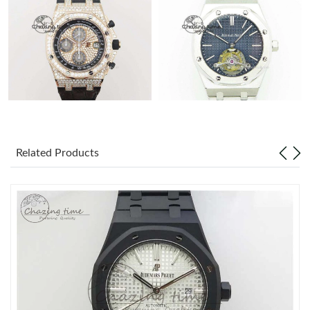
Related Products