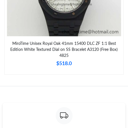
MiroTime Unisex Royal Oak 41mm 15400 DLC ZF 1:1 Best
Edition White Textured Dial on SS Bracelet A3120 (Free Box)
4825
$518.0