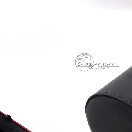
Just Sold: Tina from Singapore on Jun 12, 202
Just Sold: Jade from Minneapolis on Jun 06, 2
Just Sold: Xander from Las Vegas on May 30, 