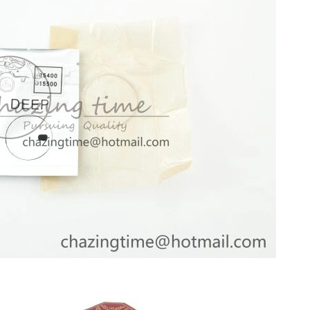
, 2026 at 10:36 PM.
 2026 at 12:09 PM.
 9:06 PM.
6 at 7:11 PM.
026 at 4:26 PM.
2026 at 2:14 PM.
 at 2:19 PM.
026 at 10:40 PM.
6 at 8:26 PM.
at 2:28 PM.
026 at 10:37 AM.