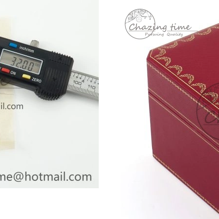
Just Sold: Oscar from Vancouver on Jul 19, 20
Just Sold: Zane from Las Vegas on May 14, 20
Just Sold: Vince from Austin on Jul 09, 2026 a
Just Sold: Charlie from New York on Jun 19, 2
Just Sold: Jade from Chicago on Jul 11, 2026 
Just Sold: Helen from Houston on Jun 23, 202
Just Sold: Xander from Washington, D.C. on Ju
Just Sold: Quinn from Vancouver on Jun 28, 2
Just Sold: Grace from Austin on May 29, 2026
Just Sold: Charlie from Kansas City on Jun 11
Just Sold: Becky from Philadelphia on Jul 11,
Just Sold: Kara from Paris on May 11, 2026 at