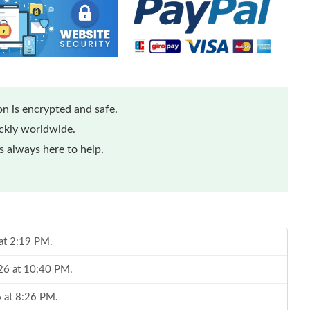
n is encrypted and safe.
ickly worldwide.
 always here to help.
 at 2:19 PM.
026 at 10:40 PM.
6 at 8:26 PM.