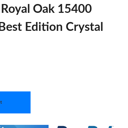
c Royal Oak 15400
est Edition Crystal
t