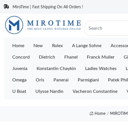
MiroTime | Fast Shipping On All Orders !
Home
New
Rolex
A Lange Sohne
Accessor
Concord
Dietrich
Fhanel
Franck Muller
Gi
Juvenia
Konstantin Chaykin
Ladies Watches
L
Omega
Oris
Panerai
Parmigiani
Patek Phi
U Boat
Ulysse Nardin
Vacheron Constantine
Home
MIROTIME