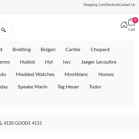
Shopping Cart
Checkout
Contact Us
0
Cart
🔍
et
Breitling
Bvlgari
Cartier
Chopard
erms
Hublot
Hyt
Iwc
Jaeger Lecoultre
ido
Modded Watches
Montblanc
Nomos
iday
Speake Marin
Tag Heuer
Tudor
AL 4120 GOODS 4115