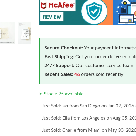
Secure Checkout:
Your payment informatio
Fast Shipping:
Get your order delivered qu
24/7 Support:
Our customer service team is
Recent Sales:
46
orders sold recently!
In Stock: 25 available.
Just Sold: Ian from San Diego on Jun 07, 2026
Just Sold: Ella from Los Angeles on Aug 05, 2
Just Sold: Charlie from Miami on May 30, 202