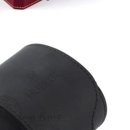
6 at 7:11 PM.
026 at 4:26 PM.
2026 at 2:14 PM.