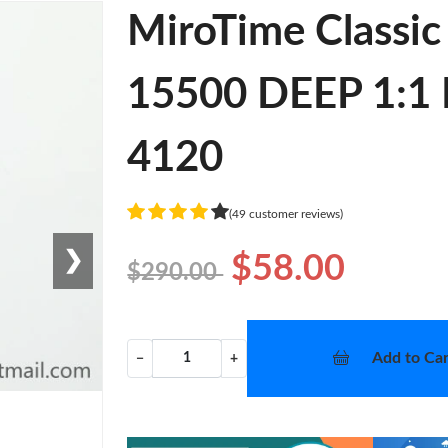
MiroTime Classi
15500 DEEP 1:1 B
4120
(49 customer reviews)
❯
$58.00
$290.00
Add to Car
−
+