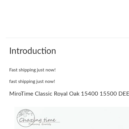
Introduction
Fast shipping just now!
fast shipping just now!
MiroTime Classic Royal Oak 15400 15500 DEEP