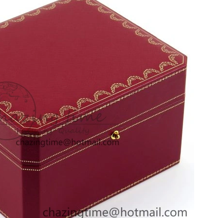
26 at 5:58 PM.
26 at 2:39 PM.
t 9:34 AM.
026 at 8:57 PM.
at 9:43 AM.
6 at 9:32 PM.
n 13, 2026 at 8:03 PM.
026 at 11:19 PM.
 at 5:30 PM.
, 2026 at 10:36 PM.
 2026 at 12:09 PM.
 9:06 PM.