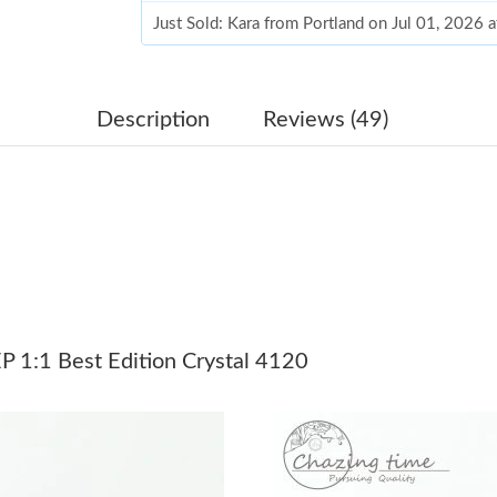
Just Sold: Kara from Portland on Jul 01, 2026 
Just Sold: Nate from Los Angeles on Jul 02, 2
Just Sold: Oscar from Vancouver on Jul 19, 20
Description
Reviews (49)
Just Sold: Zane from Las Vegas on May 14, 20
Just Sold: Vince from Austin on Jul 09, 2026 a
Just Sold: Charlie from New York on Jun 19, 2
Just Sold: Jade from Chicago on Jul 11, 2026 
Just Sold: Helen from Houston on Jun 23, 202
 1:1 Best Edition Crystal 4120
Just Sold: Xander from Washington, D.C. on Ju
Just Sold: Quinn from Vancouver on Jun 28, 2
Just Sold: Grace from Austin on May 29, 2026