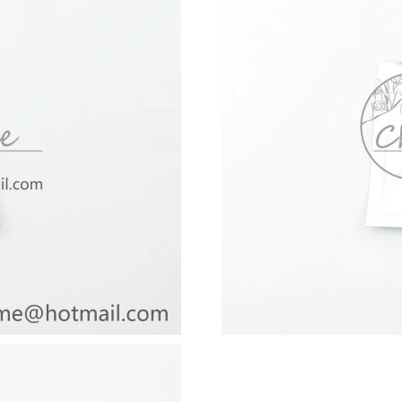
Just Sold: Charlie from Kansas City on Jun 11
Just Sold: Becky from Philadelphia on Jul 11,
Just Sold: Kara from Paris on May 11, 2026 at
Just Sold: Tina from Singapore on Jun 12, 202
Just Sold: Jade from Minneapolis on Jun 06, 2
Just Sold: Xander from Las Vegas on May 30, 
Just Sold: Ian from San Diego on Jun 07, 2026
Just Sold: Ella from Los Angeles on Aug 05, 2
Just Sold: Charlie from Miami on May 30, 202
Just Sold: Kara from Portland on Jul 01, 2026 
Just Sold: Nate from Los Angeles on Jul 02, 2