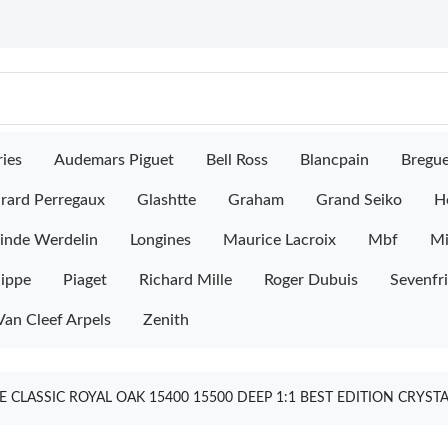
ies
Audemars Piguet
Bell Ross
Blancpain
Bregu
rard Perregaux
Glashtte
Graham
Grand Seiko
H
inde Werdelin
Longines
Maurice Lacroix
Mbf
M
lippe
Piaget
Richard Mille
Roger Dubuis
Sevenfr
Van Cleef Arpels
Zenith
 CLASSIC ROYAL OAK 15400 15500 DEEP 1:1 BEST EDITION CRYST