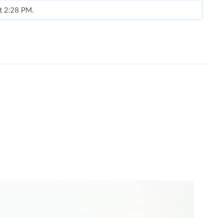
at 2:28 PM.
026 at 10:37 AM.
26 at 5:58 PM.
26 at 2:39 PM.
t 9:34 AM.
026 at 8:57 PM.
at 9:43 AM.
6 at 9:32 PM.
n 13, 2026 at 8:03 PM.
026 at 11:19 PM.
 at 5:30 PM.